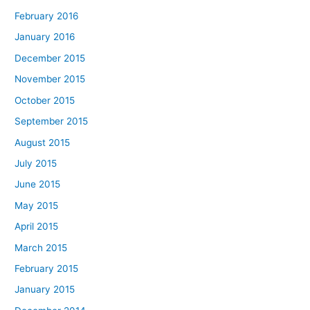
February 2016
January 2016
December 2015
November 2015
October 2015
September 2015
August 2015
July 2015
June 2015
May 2015
April 2015
March 2015
February 2015
January 2015