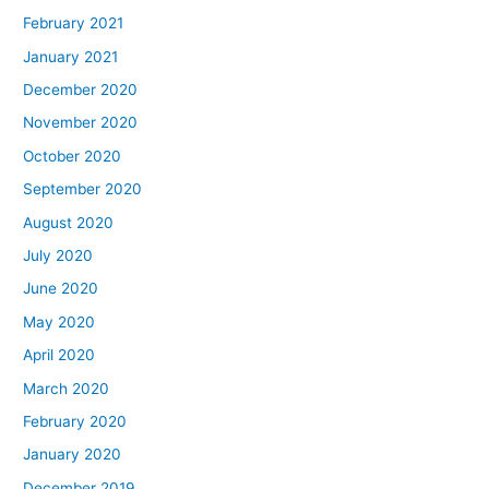
February 2021
January 2021
December 2020
November 2020
October 2020
September 2020
August 2020
July 2020
June 2020
May 2020
April 2020
March 2020
February 2020
January 2020
December 2019