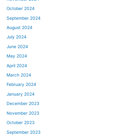
October 2024
September 2024
August 2024
July 2024
June 2024
May 2024
April 2024
March 2024
February 2024
January 2024
December 2023
November 2023
October 2023
September 2023