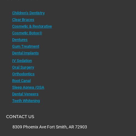
Children’s Dentistry
Clear Braces
Cosmetic & Restorative
Cosmetic Botox®
Dentures
Gum Treatment
Dental Implants
IV Sedation
Oral Surgery
Orthodontics
Root Canal
Sleep Apnea /OSA
Dental Veneers
Teeth Whitening
CONTACT US
8309 Phoenix Ave Fort Smith, AR 72903