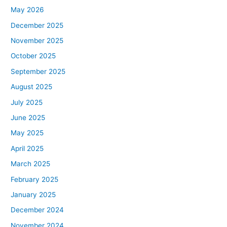
May 2026
December 2025
November 2025
October 2025
September 2025
August 2025
July 2025
June 2025
May 2025
April 2025
March 2025
February 2025
January 2025
December 2024
November 2024