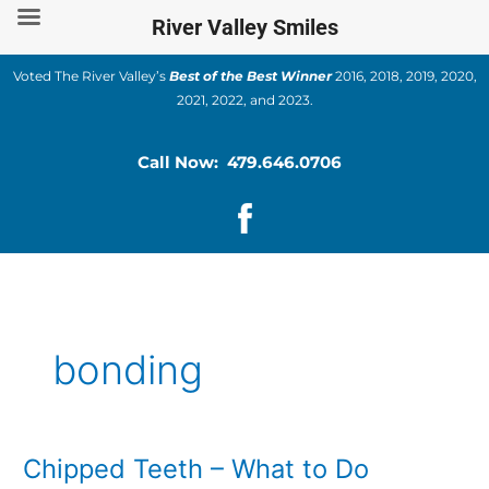
Skip
River Valley Smiles
to
content
Voted The River Valley’s
Best of the Best Winner
2016, 2018, 2019, 2020,
2021, 2022, and 2023.
Call Now: 479.646.0706
bonding
Chipped Teeth – What to Do
Chipped
Teeth