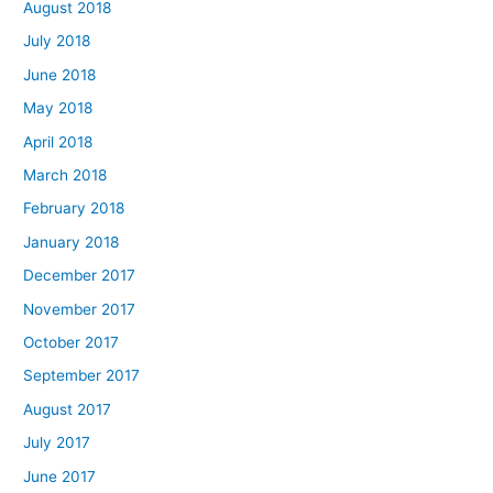
August 2018
July 2018
June 2018
May 2018
April 2018
March 2018
February 2018
January 2018
December 2017
November 2017
October 2017
September 2017
August 2017
July 2017
June 2017