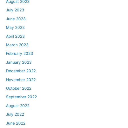
August 2023
July 2023
June 2023
May 2023
April 2023
March 2023
February 2023
January 2023
December 2022
November 2022
October 2022
September 2022
August 2022
July 2022
June 2022