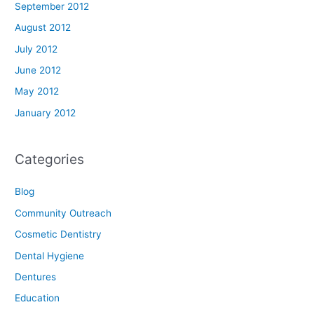
September 2012
August 2012
July 2012
June 2012
May 2012
January 2012
Categories
Blog
Community Outreach
Cosmetic Dentistry
Dental Hygiene
Dentures
Education