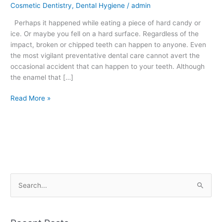
Cosmetic Dentistry
,
Dental Hygiene
/
admin
–
What
Perhaps it happened while eating a piece of hard candy or
to
ice. Or maybe you fell on a hard surface. Regardless of the
Do
impact, broken or chipped teeth can happen to anyone. Even
the most vigilant preventative dental care cannot avert the
occasional accident that can happen to your teeth. Although
the enamel that […]
Read More »
S
e
a