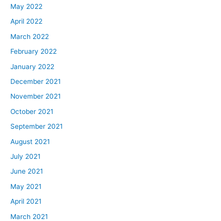
May 2022
April 2022
March 2022
February 2022
January 2022
December 2021
November 2021
October 2021
September 2021
August 2021
July 2021
June 2021
May 2021
April 2021
March 2021