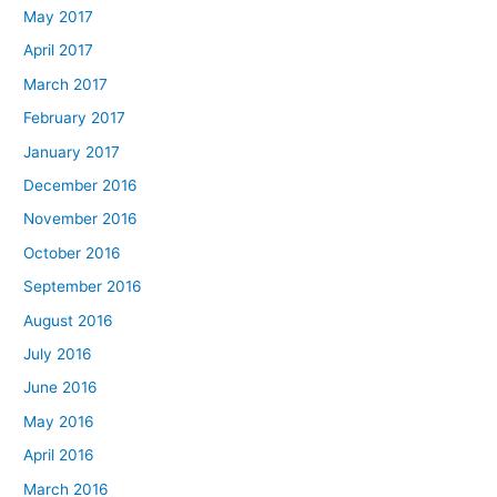
May 2017
April 2017
March 2017
February 2017
January 2017
December 2016
November 2016
October 2016
September 2016
August 2016
July 2016
June 2016
May 2016
April 2016
March 2016