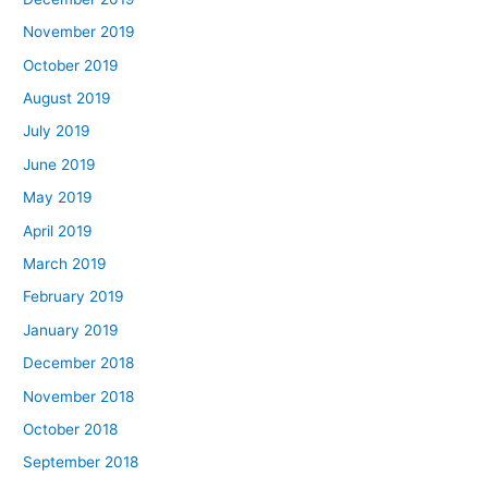
November 2019
October 2019
August 2019
July 2019
June 2019
May 2019
April 2019
March 2019
February 2019
January 2019
December 2018
November 2018
October 2018
September 2018