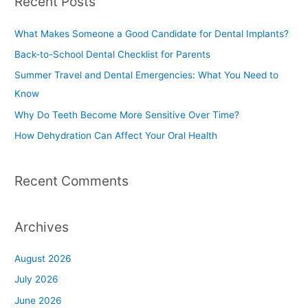
Recent Posts
r
c
What Makes Someone a Good Candidate for Dental Implants?
h
Back-to-School Dental Checklist for Parents
f
Summer Travel and Dental Emergencies: What You Need to
o
Know
r
Why Do Teeth Become More Sensitive Over Time?
:
How Dehydration Can Affect Your Oral Health
Recent Comments
Archives
August 2026
July 2026
June 2026