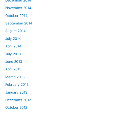
December 2014
November 2014
October 2014
September 2014
August 2014
July 2014
April 2014
July 2013
June 2013
April 2013
March 2013
February 2013
January 2013
December 2012
October 2012