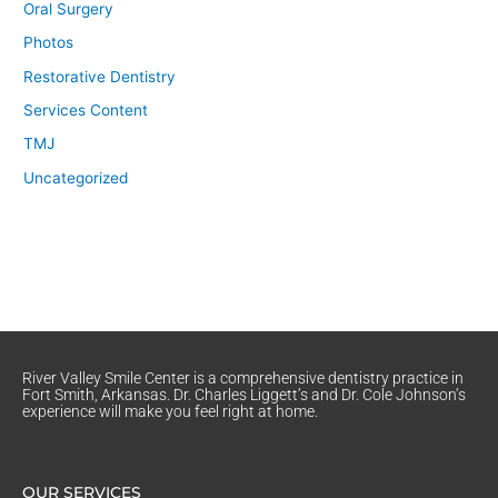
Oral Surgery
Photos
Restorative Dentistry
Services Content
TMJ
Uncategorized
River Valley Smile Center is a comprehensive dentistry practice in
Fort Smith, Arkansas. Dr. Charles Liggett’s and Dr. Cole Johnson’s
experience will make you feel right at home.
OUR SERVICES