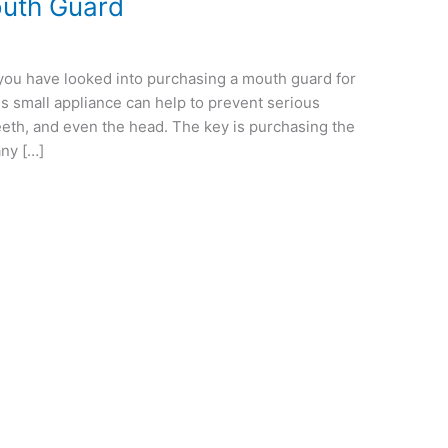
outh Guard
n
e you have looked into purchasing a mouth guard for
his small appliance can help to prevent serious
teeth, and even the head. The key is purchasing the
any […]