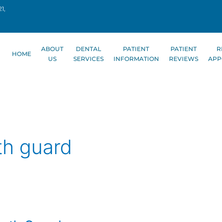
1,
ABOUT
DENTAL
PATIENT
PATIENT
R
HOME
US
SERVICES
INFORMATION
REVIEWS
APP
th guard