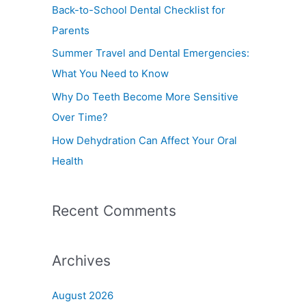
f
Back-to-School Dental Checklist for
o
Parents
r
Summer Travel and Dental Emergencies:
:
What You Need to Know
Why Do Teeth Become More Sensitive
Over Time?
How Dehydration Can Affect Your Oral
Health
Recent Comments
Archives
August 2026