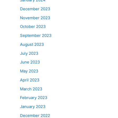
December 2023
November 2023
October 2023
September 2023
August 2023
July 2023
June 2023
May 2023
April 2023
March 2023
February 2023
January 2023
December 2022