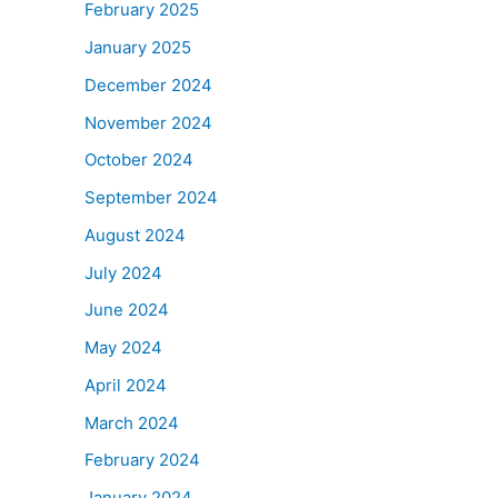
February 2025
January 2025
December 2024
November 2024
October 2024
September 2024
August 2024
July 2024
June 2024
May 2024
April 2024
March 2024
February 2024
January 2024