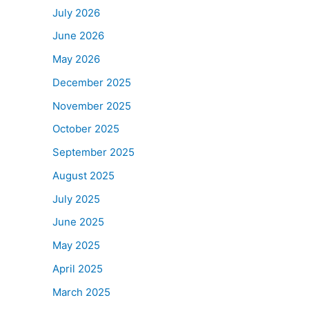
July 2026
June 2026
May 2026
December 2025
November 2025
October 2025
September 2025
August 2025
July 2025
June 2025
May 2025
April 2025
March 2025