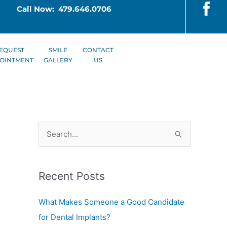
Call Now: 479.646.0706
EQUEST
SMILE
CONTACT
OINTMENT
GALLERY
US
S
e
a
Recent Posts
r
c
What Makes Someone a Good Candidate
h
for Dental Implants?