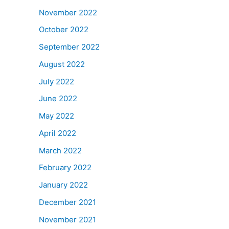
November 2022
October 2022
September 2022
August 2022
July 2022
June 2022
May 2022
April 2022
March 2022
February 2022
January 2022
December 2021
November 2021