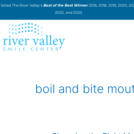
Skip
Voted The River Valley’s
Best of the Best Winner
2016, 2018, 2019, 2020, 202
to
2022, and 2023.
content
boil and bite mou