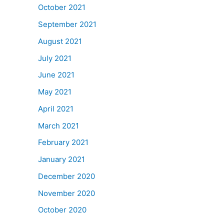
October 2021
September 2021
August 2021
July 2021
June 2021
May 2021
April 2021
March 2021
February 2021
January 2021
December 2020
November 2020
October 2020