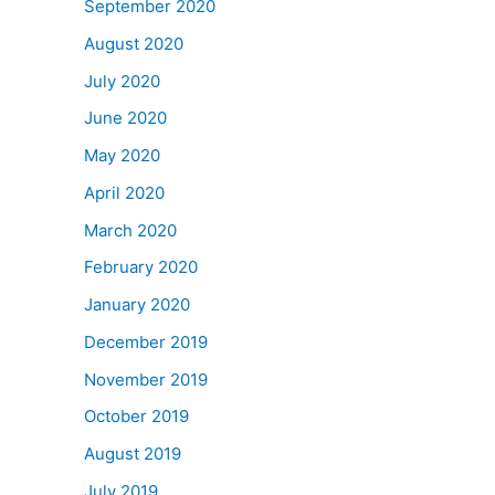
September 2020
August 2020
July 2020
June 2020
May 2020
April 2020
March 2020
February 2020
January 2020
December 2019
November 2019
October 2019
August 2019
July 2019