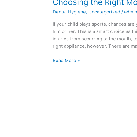
Choosing
Choosing the Right M
the
Dental Hygiene
,
Uncategorized
/
admi
Right
Mouth
If your child plays sports, chances ar
Guard
him or her. This is a smart choice as t
injuries from occurring to the mouth, 
right appliance, however. There are m
Read More »