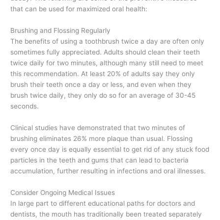
that can be used for maximized oral health:
Brushing and Flossing Regularly
The benefits of using a toothbrush twice a day are often only
sometimes fully appreciated. Adults should clean their teeth
twice daily for two minutes, although many still need to meet
this recommendation. At least 20% of adults say they only
brush their teeth once a day or less, and even when they
brush twice daily, they only do so for an average of 30-45
seconds.
Clinical studies have demonstrated that two minutes of
brushing eliminates 26% more plaque than usual. Flossing
every once day is equally essential to get rid of any stuck food
particles in the teeth and gums that can lead to bacteria
accumulation, further resulting in infections and oral illnesses.
Consider Ongoing Medical Issues
In large part to different educational paths for doctors and
dentists, the mouth has traditionally been treated separately