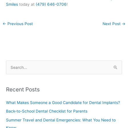
Smiles
today at
(479) 646-0706
!
←
Previous Post
Next Post
→
S
e
a
Recent Posts
r
c
What Makes Someone a Good Candidate for Dental Implants?
h
Back-to-School Dental Checklist for Parents
f
Summer Travel and Dental Emergencies: What You Need to
o
Know