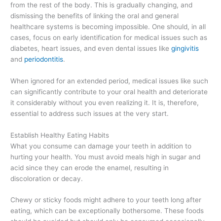
from the rest of the body. This is gradually changing, and
dismissing the benefits of linking the oral and general
healthcare systems is becoming impossible. One should, in all
cases, focus on early identification for medical issues such as
diabetes, heart issues, and even dental issues like
gingivitis
and
periodontitis
.
When ignored for an extended period, medical issues like such
can significantly contribute to your oral health and deteriorate
it considerably without you even realizing it. It is, therefore,
essential to address such issues at the very start.
Establish Healthy Eating Habits
What you consume can damage your teeth in addition to
hurting your health. You must avoid meals high in sugar and
acid since they can erode the enamel, resulting in
discoloration or decay.
Chewy or sticky foods might adhere to your teeth long after
eating, which can be exceptionally bothersome. These foods