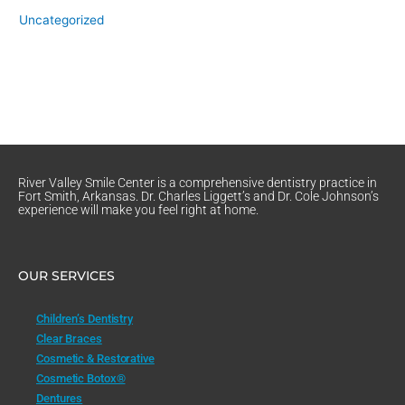
Uncategorized
River Valley Smile Center is a comprehensive dentistry practice in
Fort Smith, Arkansas. Dr. Charles Liggett’s and Dr. Cole Johnson’s
experience will make you feel right at home.
OUR SERVICES
Children’s Dentistry
Clear Braces
Cosmetic & Restorative
Cosmetic Botox®
Dentures