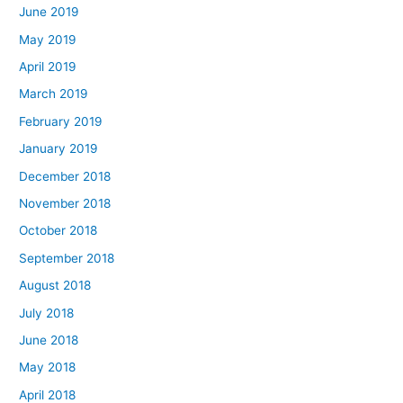
June 2019
May 2019
April 2019
March 2019
February 2019
January 2019
December 2018
November 2018
October 2018
September 2018
August 2018
July 2018
June 2018
May 2018
April 2018