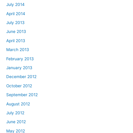
July 2014
April 2014
July 2013
June 2013
April 2013
March 2013
February 2013
January 2013
December 2012
October 2012
September 2012
August 2012
July 2012
June 2012
May 2012