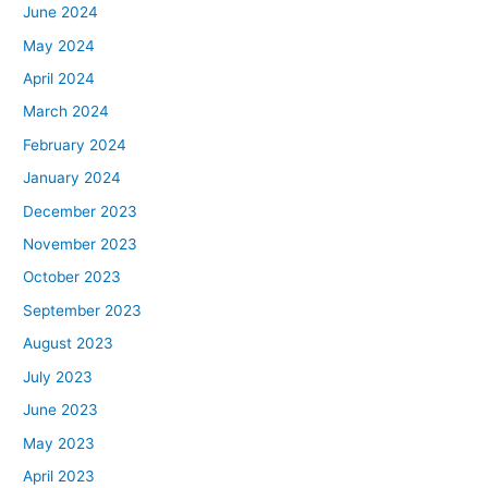
June 2024
May 2024
April 2024
March 2024
February 2024
January 2024
December 2023
November 2023
October 2023
September 2023
August 2023
July 2023
June 2023
May 2023
April 2023