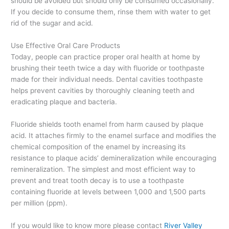
should be avoided but should only be consumed occasionally.
If you decide to consume them, rinse them with water to get
rid of the sugar and acid.
Use Effective Oral Care Products
Today, people can practice proper oral health at home by
brushing their teeth twice a day with fluoride or toothpaste
made for their individual needs. Dental cavities toothpaste
helps prevent cavities by thoroughly cleaning teeth and
eradicating plaque and bacteria.
Fluoride shields tooth enamel from harm caused by plaque
acid. It attaches firmly to the enamel surface and modifies the
chemical composition of the enamel by increasing its
resistance to plaque acids’ demineralization while encouraging
remineralization. The simplest and most efficient way to
prevent and treat tooth decay is to use a toothpaste
containing fluoride at levels between 1,000 and 1,500 parts
per million (ppm).
If you would like to know more please contact
River Valley