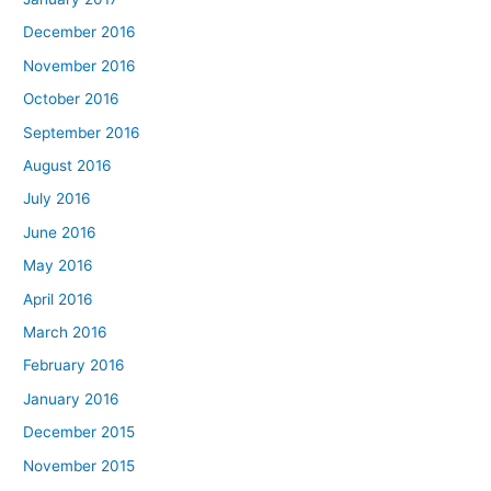
December 2016
November 2016
October 2016
September 2016
August 2016
July 2016
June 2016
May 2016
April 2016
March 2016
February 2016
January 2016
December 2015
November 2015