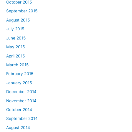
October 2015
September 2015
August 2015
July 2015
June 2015
May 2015
April 2015
March 2015
February 2015
January 2015
December 2014
November 2014
October 2014
September 2014
August 2014