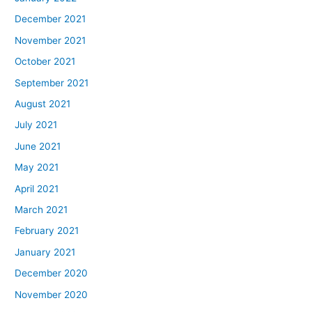
December 2021
November 2021
October 2021
September 2021
August 2021
July 2021
June 2021
May 2021
April 2021
March 2021
February 2021
January 2021
December 2020
November 2020