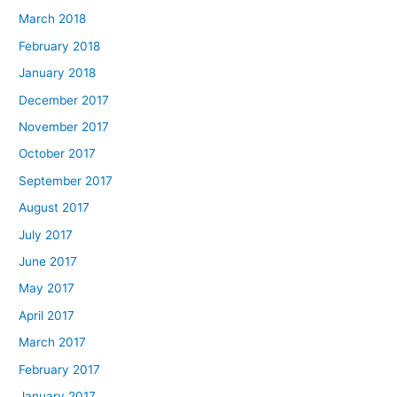
March 2018
February 2018
January 2018
December 2017
November 2017
October 2017
September 2017
August 2017
July 2017
June 2017
May 2017
April 2017
March 2017
February 2017
January 2017