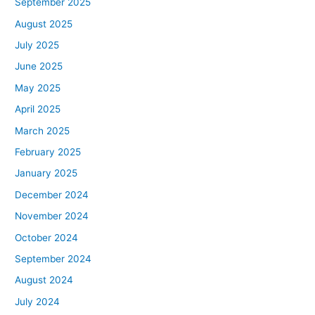
September 2025
August 2025
July 2025
June 2025
May 2025
April 2025
March 2025
February 2025
January 2025
December 2024
November 2024
October 2024
September 2024
August 2024
July 2024