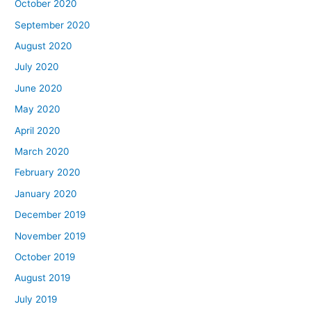
October 2020
September 2020
August 2020
July 2020
June 2020
May 2020
April 2020
March 2020
February 2020
January 2020
December 2019
November 2019
October 2019
August 2019
July 2019