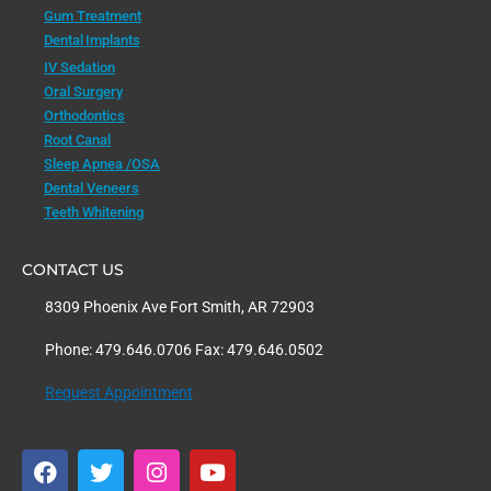
Gum Treatment
Dental Implants
IV Sedation
Oral Surgery
Orthodontics
Root Canal
Sleep Apnea /OSA
Dental Veneers
Teeth Whitening
CONTACT US
8309 Phoenix Ave Fort Smith, AR 72903
Phone: 479.646.0706 Fax: 479.646.0502
Request Appointment
F
T
I
Y
a
w
n
o