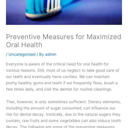
Preventive Measures for Maximized
Oral Health
/
Uncategorized
/ By
admin
Everyone is aware of the critical need for oral health for
various reasons. Still, most of us neglect to take good care of
our teeth and eventually have cavities. We can maintain
pretty healthy gums and teeth if we frequently floss, brush a
few times daily, and visit the dentist for routine cleanings.
That, however, is only sometimes sufficient. Dietary elements,
including the amount of sugar consumed, can influence our
risk for dental decay. Ironically, due to the natural sugars they
contain, raw fruits and some vegetables can also induce tooth
decay. The following are some of the preventive measures