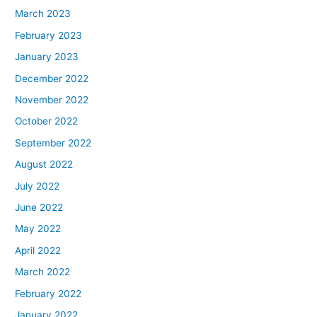
March 2023
February 2023
January 2023
December 2022
November 2022
October 2022
September 2022
August 2022
July 2022
June 2022
May 2022
April 2022
March 2022
February 2022
January 2022