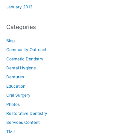
January 2012
Categories
Blog
Community Outreach
Cosmetic Dentistry
Dental Hygiene
Dentures
Education
Oral Surgery
Photos
Restorative Dentistry
Services Content
TMJ