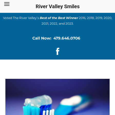
Skip
River Valley Smiles
to
content
Voted The River Valley’s
Best of the Best Winner
2016, 2018, 2019, 2020,
2021, 2022, and 2023.
Call Now: 479.646.0706