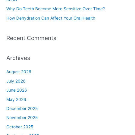
r
Why Do Teeth Become More Sensitive Over Time?
:
How Dehydration Can Affect Your Oral Health
Recent Comments
Archives
August 2026
July 2026
June 2026
May 2026
December 2025
November 2025
October 2025