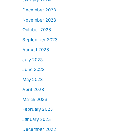
December 2023
November 2023
October 2023
September 2023
August 2023
July 2023
June 2023
May 2023
April 2023
March 2023
February 2023
January 2023
December 2022