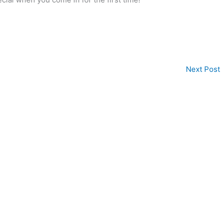
Next Post