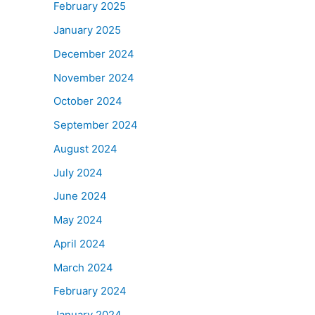
February 2025
January 2025
December 2024
November 2024
October 2024
September 2024
August 2024
July 2024
June 2024
May 2024
April 2024
March 2024
February 2024
January 2024