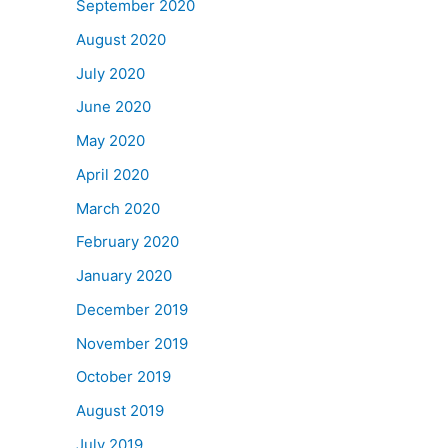
September 2020
August 2020
July 2020
June 2020
May 2020
April 2020
March 2020
February 2020
January 2020
December 2019
November 2019
October 2019
August 2019
July 2019