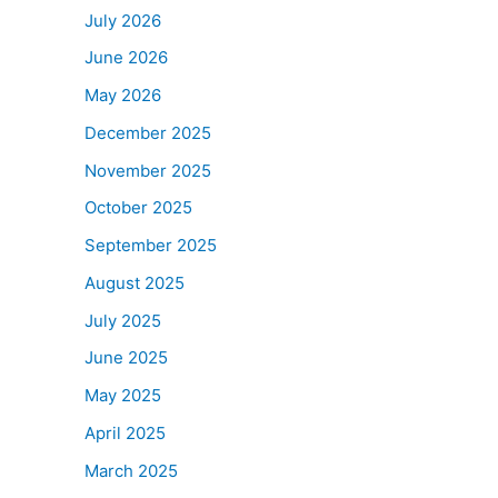
July 2026
June 2026
May 2026
December 2025
November 2025
October 2025
September 2025
August 2025
July 2025
June 2025
May 2025
April 2025
March 2025