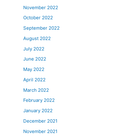
November 2022
October 2022
September 2022
August 2022
July 2022
June 2022
May 2022
April 2022
March 2022
February 2022
January 2022
December 2021
November 2021