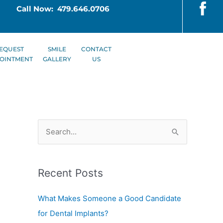
Call Now: 479.646.0706
EQUEST
SMILE
CONTACT
OINTMENT
GALLERY
US
S
e
a
Recent Posts
r
c
What Makes Someone a Good Candidate
h
for Dental Implants?