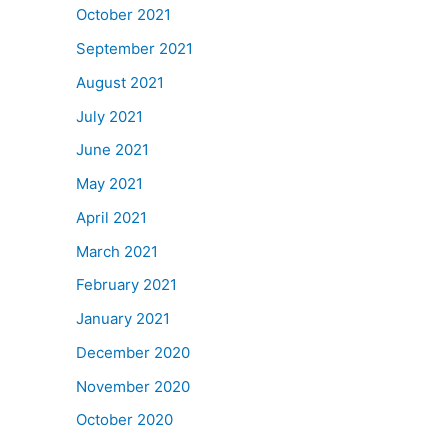
October 2021
September 2021
August 2021
July 2021
June 2021
May 2021
April 2021
March 2021
February 2021
January 2021
December 2020
November 2020
October 2020