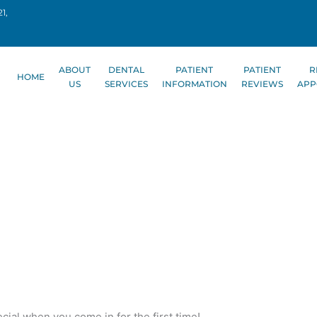
1,
ABOUT
DENTAL
PATIENT
PATIENT
R
HOME
US
SERVICES
INFORMATION
REVIEWS
APP
cial when you come in for the first time!