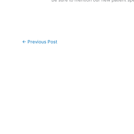
←
Previous Post