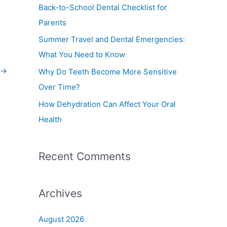
f
Back-to-School Dental Checklist for
o
Parents
r
Summer Travel and Dental Emergencies:
:
What You Need to Know
→
Why Do Teeth Become More Sensitive
Over Time?
How Dehydration Can Affect Your Oral
Health
Recent Comments
Archives
August 2026