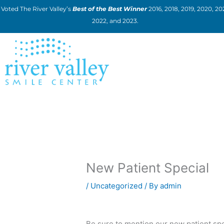
Skip
Voted The River Valley’s
Best of the Best Winner
2016, 2018, 2019, 2020, 202
to
2022, and 2023.
content
New Patient Special
/
Uncategorized
/ By
admin
Be sure to mention our new patient spe