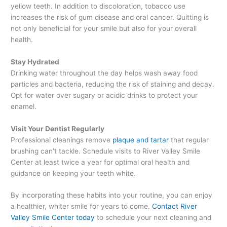
yellow teeth. In addition to discoloration, tobacco use
increases the risk of gum disease and oral cancer. Quitting is
not only beneficial for your smile but also for your overall
health.
Stay Hydrated
Drinking water throughout the day helps wash away food
particles and bacteria, reducing the risk of staining and decay.
Opt for water over sugary or acidic drinks to protect your
enamel.
Visit Your Dentist Regularly
Professional cleanings remove
plaque and tartar
that regular
brushing can’t tackle. Schedule visits to River Valley Smile
Center at least twice a year for optimal oral health and
guidance on keeping your teeth white.
By incorporating these habits into your routine, you can enjoy
a healthier, whiter smile for years to come.
Contact River
Valley Smile Center today
to schedule your next cleaning and