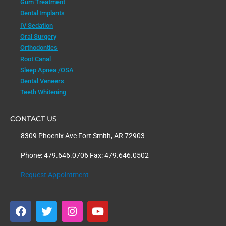
Gum Treatment
Dental Implants
IV Sedation
Oral Surgery
Orthodontics
Root Canal
Sleep Apnea /OSA
Dental Veneers
Teeth Whitening
CONTACT US
8309 Phoenix Ave Fort Smith, AR 72903
Phone: 479.646.0706 Fax: 479.646.0502
Request Appointment
F
T
I
Y
a
w
n
o