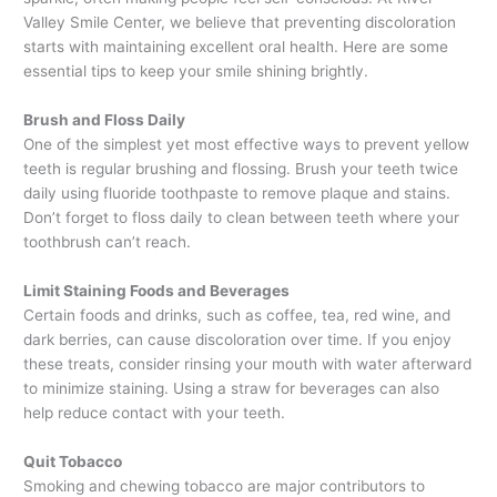
Valley Smile Center, we believe that preventing discoloration
starts with maintaining excellent oral health. Here are some
essential tips to keep your smile shining brightly.
Brush and Floss Daily
One of the simplest yet most effective ways to prevent yellow
teeth is regular brushing and flossing. Brush your teeth twice
daily using fluoride toothpaste to remove plaque and stains.
Don’t forget to floss daily to clean between teeth where your
toothbrush can’t reach.
Limit Staining Foods and Beverages
Certain foods and drinks, such as coffee, tea, red wine, and
dark berries, can cause discoloration over time. If you enjoy
these treats, consider rinsing your mouth with water afterward
to minimize staining. Using a straw for beverages can also
help reduce contact with your teeth.
Quit Tobacco
Smoking and chewing tobacco are major contributors to