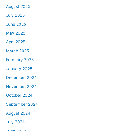
August 2025
July 2025
June 2025
May 2025
April 2025
March 2025
February 2025
January 2025
December 2024
November 2024
October 2024
September 2024
August 2024
July 2024
June 2024