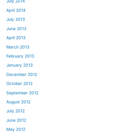
July 2014
April 2014
July 2013
June 2013
April 2013
March 2013
February 2013
January 2013
December 2012
October 2012
September 2012
August 2012
July 2012
June 2012
May 2012