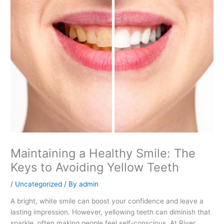
Maintaining a Healthy Smile: The
Keys to Avoiding Yellow Teeth
/
Uncategorized
/ By
admin
A bright, white smile can boost your confidence and leave a
lasting impression. However, yellowing teeth can diminish that
sparkle, often making people feel self-conscious. At River