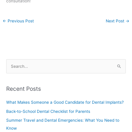
consultation!
←
Previous Post
Next Post
→
S
e
a
Recent Posts
r
c
What Makes Someone a Good Candidate for Dental Implants?
h
Back-to-School Dental Checklist for Parents
f
Summer Travel and Dental Emergencies: What You Need to
o
Know
r