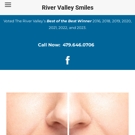
Skip
River Valley Smiles
to
content
Voted The River Valley’s
Best of the Best Winner
2016, 2018, 2019, 2020,
2021, 2022, and 2023.
Call Now: 479.646.0706