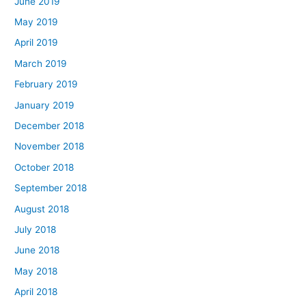
June 2019
May 2019
April 2019
March 2019
February 2019
January 2019
December 2018
November 2018
October 2018
September 2018
August 2018
July 2018
June 2018
May 2018
April 2018