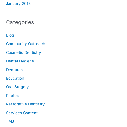
January 2012
Categories
Blog
Community Outreach
Cosmetic Dentistry
Dental Hygiene
Dentures
Education
Oral Surgery
Photos
Restorative Dentistry
Services Content
TMJ