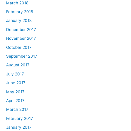
March 2018
February 2018
January 2018
December 2017
November 2017
October 2017
September 2017
August 2017
July 2017
June 2017
May 2017
April 2017
March 2017
February 2017
January 2017