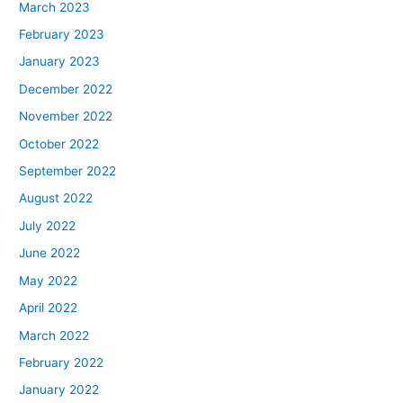
March 2023
February 2023
January 2023
December 2022
November 2022
October 2022
September 2022
August 2022
July 2022
June 2022
May 2022
April 2022
March 2022
February 2022
January 2022