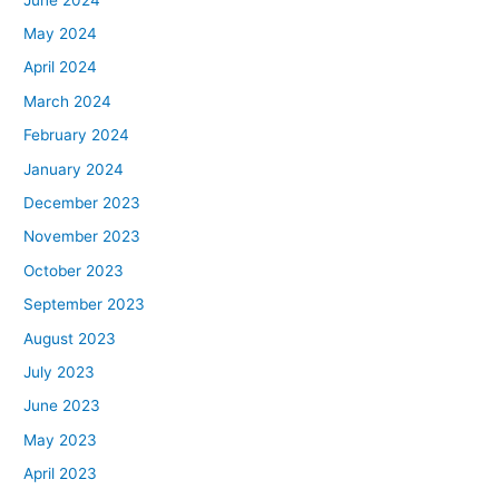
May 2024
April 2024
March 2024
February 2024
January 2024
December 2023
November 2023
October 2023
September 2023
August 2023
July 2023
June 2023
May 2023
April 2023