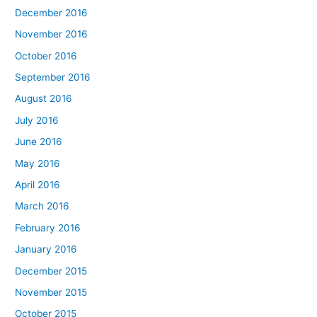
December 2016
November 2016
October 2016
September 2016
August 2016
July 2016
June 2016
May 2016
April 2016
March 2016
February 2016
January 2016
December 2015
November 2015
October 2015