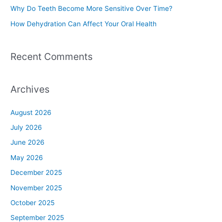
Why Do Teeth Become More Sensitive Over Time?
:
How Dehydration Can Affect Your Oral Health
Recent Comments
Archives
August 2026
July 2026
June 2026
May 2026
December 2025
November 2025
October 2025
September 2025