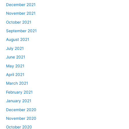
December 2021
November 2021
October 2021
September 2021
August 2021
July 2021
June 2021
May 2021
April 2021
March 2021
February 2021
January 2021
December 2020
November 2020
October 2020