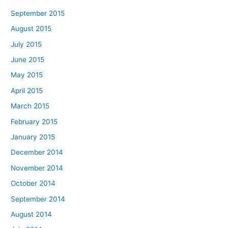
September 2015
August 2015
July 2015
June 2015
May 2015
April 2015
March 2015
February 2015
January 2015
December 2014
November 2014
October 2014
September 2014
August 2014