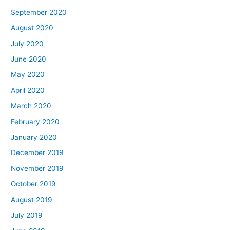
September 2020
August 2020
July 2020
June 2020
May 2020
April 2020
March 2020
February 2020
January 2020
December 2019
November 2019
October 2019
August 2019
July 2019