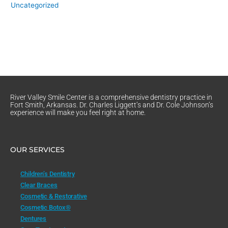
Uncategorized
River Valley Smile Center is a comprehensive dentistry practice in
Fort Smith, Arkansas. Dr. Charles Liggett’s and Dr. Cole Johnson’s
experience will make you feel right at home.
OUR SERVICES
Children’s Dentistry
Clear Braces
Cosmetic & Restorative
Cosmetic Botox®
Dentures