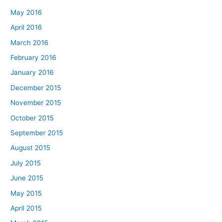
May 2016
April 2016
March 2016
February 2016
January 2016
December 2015
November 2015
October 2015
September 2015
August 2015
July 2015
June 2015
May 2015
April 2015