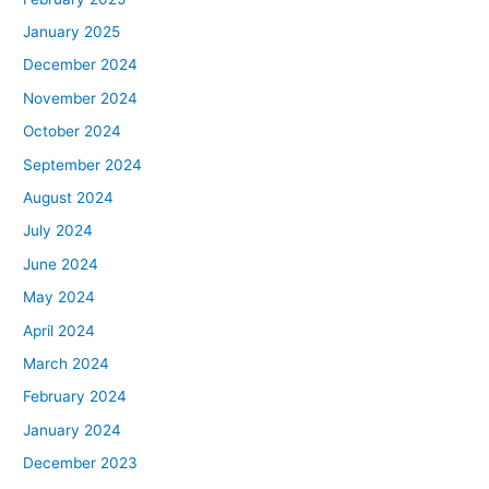
January 2025
December 2024
November 2024
October 2024
September 2024
August 2024
July 2024
June 2024
May 2024
April 2024
March 2024
February 2024
January 2024
December 2023