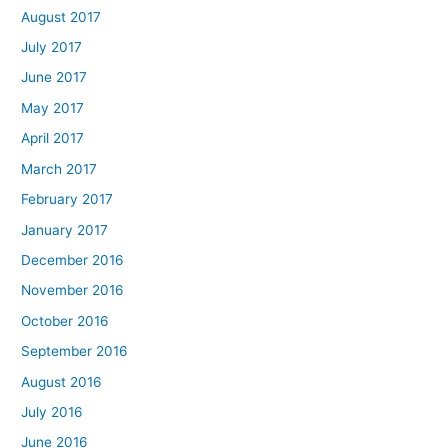
August 2017
July 2017
June 2017
May 2017
April 2017
March 2017
February 2017
January 2017
December 2016
November 2016
October 2016
September 2016
August 2016
July 2016
June 2016