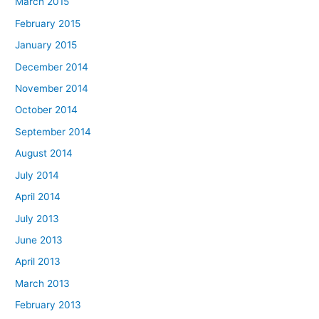
March 2015
February 2015
January 2015
December 2014
November 2014
October 2014
September 2014
August 2014
July 2014
April 2014
July 2013
June 2013
April 2013
March 2013
February 2013