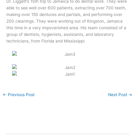
Dr. Liggett’s 15th trip to Jamaica to do dental work. They were
able to see well over 600 patients, extracting over 700 teeth,
making over 150 dentures and partials, and performing over
200 cleanings. They were working out of Kingston, Jamaica
this time in a very impoverished area. His team consisted of a
group of dentists, hygienists, assistants, and laboratory
technicians, from Florida and Mississippi.
←
Previous Post
Next Post
→