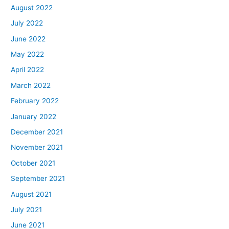
August 2022
July 2022
June 2022
May 2022
April 2022
March 2022
February 2022
January 2022
December 2021
November 2021
October 2021
September 2021
August 2021
July 2021
June 2021