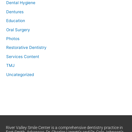
Dental Hygiene
Dentures
Education
Oral Surgery
Photos
Restorative Dentistry
Services Content
TMJ
Uncategorized
River Valley Smile Center is a comprehensive dentistry practice in
Fort Smith, Arkansas. Dr. Charles Liggett’s and Dr. Cole Johnson’s