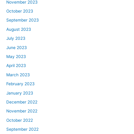
November 2023
October 2023
September 2023
August 2023
July 2023
June 2023
May 2023
April 2023
March 2023
February 2023
January 2023
December 2022
November 2022
October 2022
September 2022