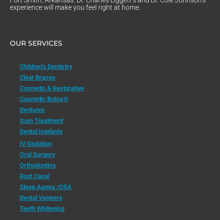
experience will make you feel right at home.
OUR SERVICES
Children’s Dentistry
Clear Braces
Cosmetic & Restorative
Cosmetic Botox®
Dentures
Gum Treatment
Dental Implants
IV Sedation
Oral Surgery
Orthodontics
Root Canal
Sleep Apnea /OSA
Dental Veneers
Teeth Whitening