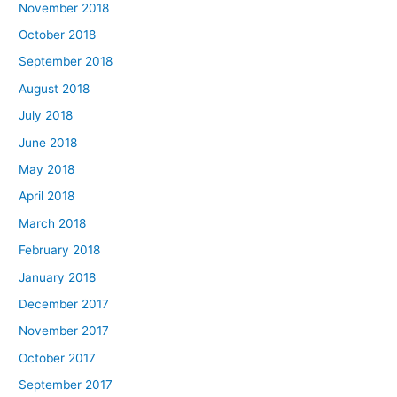
November 2018
October 2018
September 2018
August 2018
July 2018
June 2018
May 2018
April 2018
March 2018
February 2018
January 2018
December 2017
November 2017
October 2017
September 2017