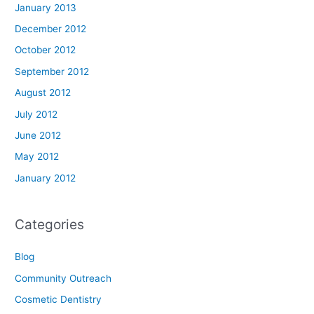
January 2013
December 2012
October 2012
September 2012
August 2012
July 2012
June 2012
May 2012
January 2012
Categories
Blog
Community Outreach
Cosmetic Dentistry