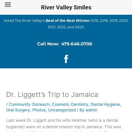
Skip
River Valley Smiles
to
content
Voted The River Valley’s
Best of the Best Winner
2016, 2018, 2019, 2020,
2021, 2022, and 2023.
Call Now: 479.646.0706
Dr. Liggett’s Trip to Jamaica
/
Community Outreach
,
Cosmetic Dentistry
,
Dental Hygiene
,
Oral Surgery
,
Photos
,
Uncategorized
/ By
admin
Last week Dr. Liggett and his wife Heather (who is a dental
hygienist) were on a dental mission trip in Jamaica. This was