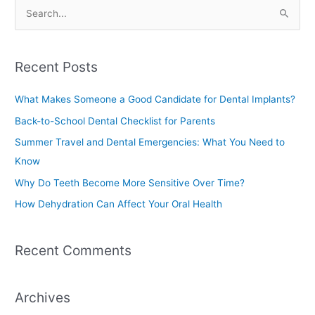
S
e
a
Recent Posts
r
c
What Makes Someone a Good Candidate for Dental Implants?
h
Back-to-School Dental Checklist for Parents
f
Summer Travel and Dental Emergencies: What You Need to
o
Know
r
Why Do Teeth Become More Sensitive Over Time?
:
How Dehydration Can Affect Your Oral Health
Recent Comments
Archives