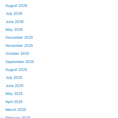
August 2026
July 2026
June 2026
May 2026
December 2025
November 2025
October 2025
September 2025
August 2025
July 2025
June 2025
May 2025
April 2025
March 2025
February 2025