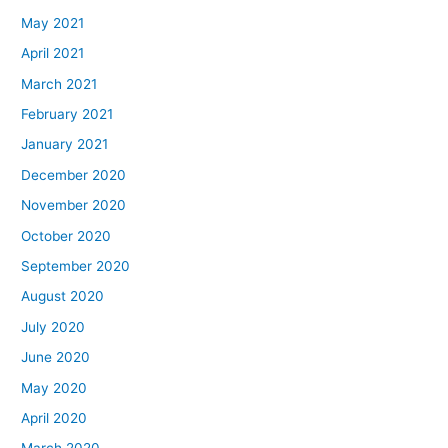
May 2021
April 2021
March 2021
February 2021
January 2021
December 2020
November 2020
October 2020
September 2020
August 2020
July 2020
June 2020
May 2020
April 2020