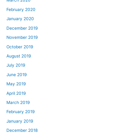
March 2020
February 2020
January 2020
December 2019
November 2019
October 2019
August 2019
July 2019
June 2019
May 2019
April 2019
March 2019
February 2019
January 2019
December 2018