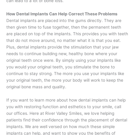
can lead to a lot of bone loss.
How Dental Implants Can Help Correct These Problems
Dental implants are placed into the gums directly. They are
then given time to fuse together, then the permanent teeth
are placed on top of the implants. This provides you with teeth
that do not move around, no matter what it is that you eat.
Plus, dental implants provide the stimulation that your jaw
needs to continue building new, healthy bone where your
original teeth once were. By simply using your implants like
you would your original teeth, you stimulate the bone to
continue to stay strong. The more you use your implants like
your original teeth, the more your body will work to keep the
original bone mass and quality.
If you want to learn more about how dental implants can help
you with restoring function and esthetics to your smile, call
our offices. Here at River Valley Smiles, we love helping
patients find their confidence through the placement of dental
implants. We are well versed on how much these simple
implants can help, and want to show you the benefits of