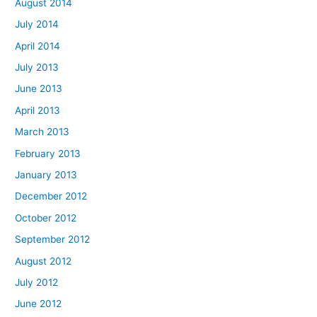
August 2014
July 2014
April 2014
July 2013
June 2013
April 2013
March 2013
February 2013
January 2013
December 2012
October 2012
September 2012
August 2012
July 2012
June 2012