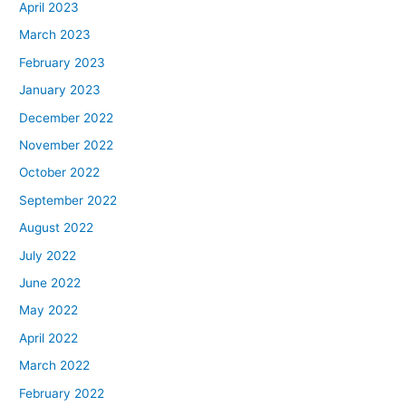
April 2023
March 2023
February 2023
January 2023
December 2022
November 2022
October 2022
September 2022
August 2022
July 2022
June 2022
May 2022
April 2022
March 2022
February 2022