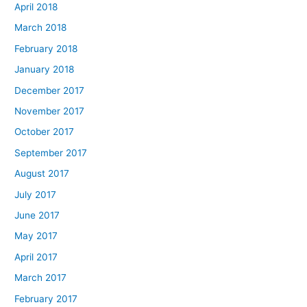
April 2018
March 2018
February 2018
January 2018
December 2017
November 2017
October 2017
September 2017
August 2017
July 2017
June 2017
May 2017
April 2017
March 2017
February 2017