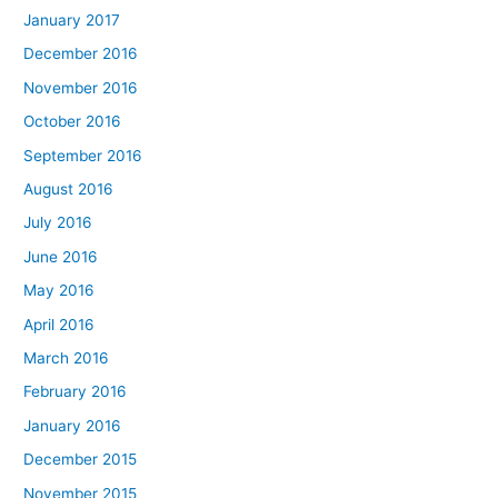
January 2017
December 2016
November 2016
October 2016
September 2016
August 2016
July 2016
June 2016
May 2016
April 2016
March 2016
February 2016
January 2016
December 2015
November 2015