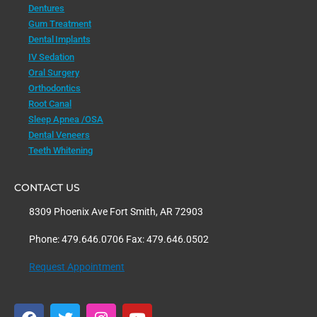
Dentures
Gum Treatment
Dental Implants
IV Sedation
Oral Surgery
Orthodontics
Root Canal
Sleep Apnea /OSA
Dental Veneers
Teeth Whitening
CONTACT US
8309 Phoenix Ave Fort Smith, AR 72903
Phone: 479.646.0706 Fax: 479.646.0502
Request Appointment
F
T
I
Y