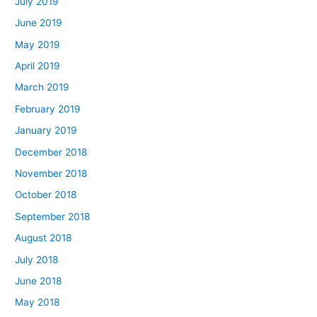
July 2019
June 2019
May 2019
April 2019
March 2019
February 2019
January 2019
December 2018
November 2018
October 2018
September 2018
August 2018
July 2018
June 2018
May 2018