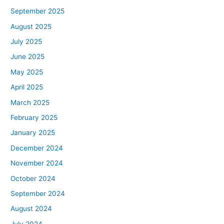
September 2025
August 2025
July 2025
June 2025
May 2025
April 2025
March 2025
February 2025
January 2025
December 2024
November 2024
October 2024
September 2024
August 2024
July 2024