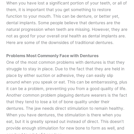
When you have lost a significant portion of your teeth, or all of
them, it is important that you get something to restore
function to your mouth. This can be denture, or better yet,
dental implants. Some people believe that dentures are the
natural progression when teeth are missing. However, they are
not as good for your overall oral health as dental implants are.
Here are some of the downsides of traditional dentures.
Problems Most Commonly Face with Dentures
One of the most common problems with dentures is that they
struggle to stay in place. Due to the fact that they are held in
place by either suction or adhesive, they can easily slip
around when you speak or eat. This can be embarrassing, plus
it can be a problem, preventing you from a good quality of life.
Another common problem plaguing denture wearers is the fact
that they tend to lose a lot of bone quality under their
dentures. The jaw needs direct stimulation to remain healthy.
When you have dentures, the stimulation is there when you
eat, but it is greatly spread out instead of direct. This doesn’t
provide enough stimulation for new bone to form as well, and