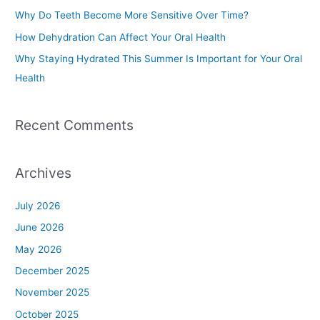
o
Why Do Teeth Become More Sensitive Over Time?
r
How Dehydration Can Affect Your Oral Health
:
Why Staying Hydrated This Summer Is Important for Your Oral
Health
Recent Comments
Archives
July 2026
June 2026
May 2026
December 2025
November 2025
October 2025