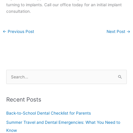
turning to implants. Call our office today for an initial implant
consultation.
←
Previous Post
Next Post
→
S
e
a
Recent Posts
r
c
Back-to-School Dental Checklist for Parents
h
Summer Travel and Dental Emergencies: What You Need to
f
Know