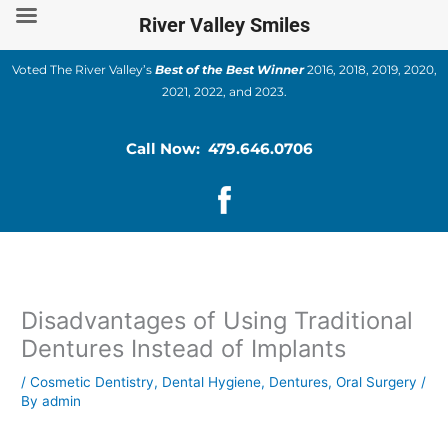
Skip
River Valley Smiles
to
content
Voted The River Valley’s
Best of the Best Winner
2016, 2018, 2019, 2020,
2021, 2022, and 2023.
Call Now: 479.646.0706
Disadvantages of Using Traditional
Dentures Instead of Implants
/
Cosmetic Dentistry
,
Dental Hygiene
,
Dentures
,
Oral Surgery
/
By
admin