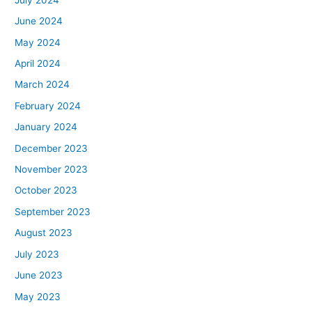
June 2024
May 2024
April 2024
March 2024
February 2024
January 2024
December 2023
November 2023
October 2023
September 2023
August 2023
July 2023
June 2023
May 2023