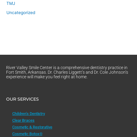
TMJ
Uncategorized
River Valley Smile Center is a comprehensive dentistry practice in
Fort Smith, Arkansas. Dr. Charles Liggett’s and Dr. Cole Johnson’s
experience will make you feel right at home.
OUR SERVICES
Children’s Dentistry
Clear Braces
Cosmetic & Restorative
Cosmetic Botox®