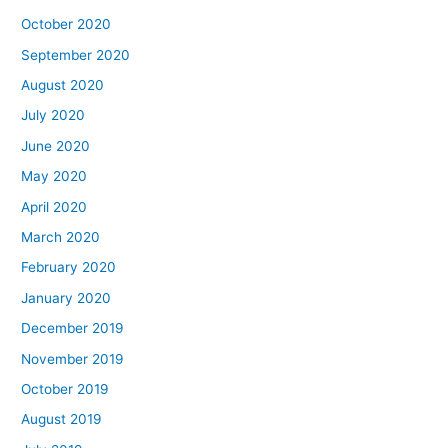
October 2020
September 2020
August 2020
July 2020
June 2020
May 2020
April 2020
March 2020
February 2020
January 2020
December 2019
November 2019
October 2019
August 2019