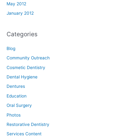
May 2012
January 2012
Categories
Blog
Community Outreach
Cosmetic Dentistry
Dental Hygiene
Dentures
Education
Oral Surgery
Photos
Restorative Dentistry
Services Content