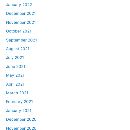
January 2022
December 2021
November 2021
October 2021
September 2021
August 2021
July 2021
June 2021
May 2021
April 2021
March 2021
February 2021
January 2021
December 2020
November 2020