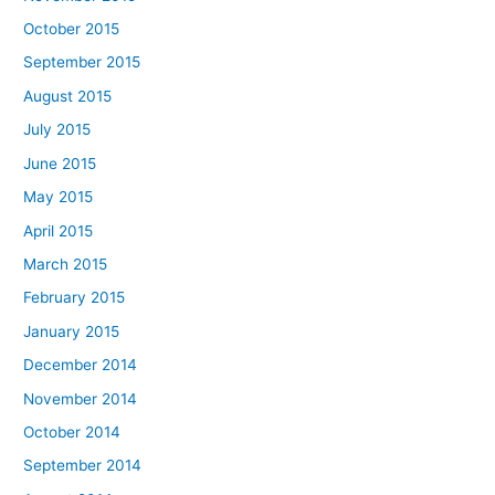
October 2015
September 2015
August 2015
July 2015
June 2015
May 2015
April 2015
March 2015
February 2015
January 2015
December 2014
November 2014
October 2014
September 2014