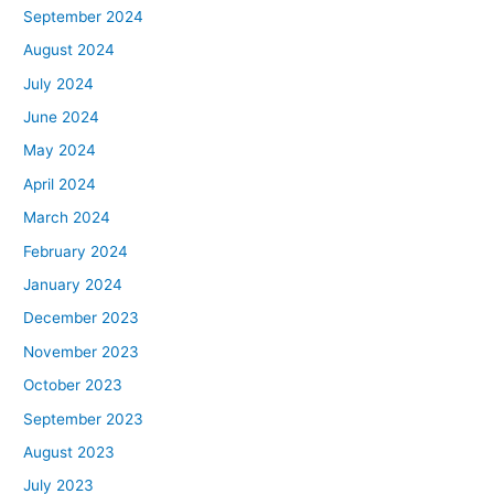
September 2024
August 2024
July 2024
June 2024
May 2024
April 2024
March 2024
February 2024
January 2024
December 2023
November 2023
October 2023
September 2023
August 2023
July 2023