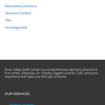
Restorative Dentistry
Services Content
TMJ
Uncategorized
River Valley Smile Center is a comprehensive dentistry practice in
Fort Smith, Arkansas. Dr. Charles Liggett’s and Dr. Cole Johnson’s
experience will make you feel right at home.
OUR SERVICES
Children’s Dentistry