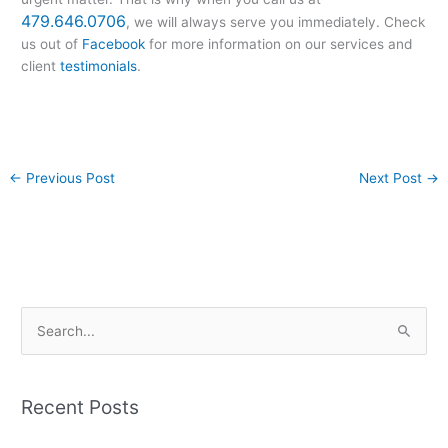
479.646.0706
, we will always serve you immediately. Check
us out of
Facebook
for more information on our services and
client
testimonials
.
←
Previous Post
Next Post
→
S
e
a
Recent Posts
r
c