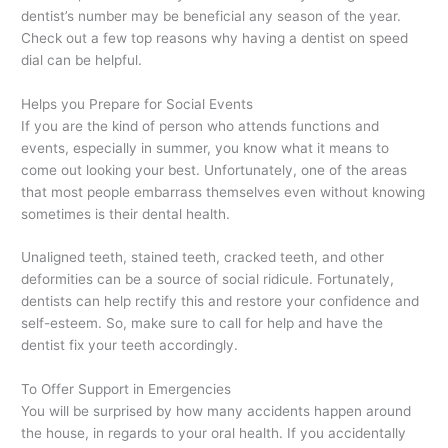
dentist’s number may be beneficial any season of the year.
Check out a few top reasons why having a dentist on speed
dial can be helpful.
Helps you Prepare for Social Events
If you are the kind of person who attends functions and
events, especially in summer, you know what it means to
come out looking your best. Unfortunately, one of the areas
that most people embarrass themselves even without knowing
sometimes is their dental health.
Unaligned teeth, stained teeth, cracked teeth, and other
deformities can be a source of social ridicule. Fortunately,
dentists can help rectify this and restore your confidence and
self-esteem. So, make sure to call for help and have the
dentist fix your teeth accordingly.
To Offer Support in Emergencies
You will be surprised by how many accidents happen around
the house, in regards to your oral health. If you accidentally