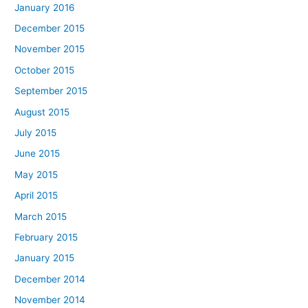
January 2016
December 2015
November 2015
October 2015
September 2015
August 2015
July 2015
June 2015
May 2015
April 2015
March 2015
February 2015
January 2015
December 2014
November 2014