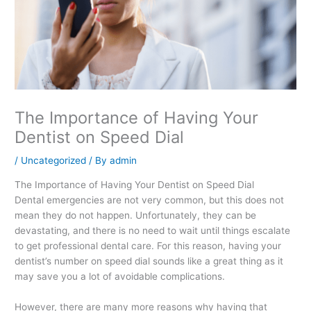
The Importance of Having Your
Dentist on Speed Dial
/
Uncategorized
/ By
admin
The Importance of Having Your Dentist on Speed Dial
Dental emergencies are not very common, but this does not
mean they do not happen. Unfortunately, they can be
devastating, and there is no need to wait until things escalate
to get professional dental care. For this reason, having your
dentist’s number on speed dial sounds like a great thing as it
may save you a lot of avoidable complications.
However, there are many more reasons why having that