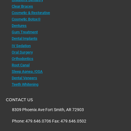
Clear Braces
Cosmetic & Restorative
Cosmetic Botox®
Dentures
Gum Treatment
Dental Implants
IV Sedation
Oral Surgery
Orthodontics
Root Canal
Sleep Apnea /OSA
Dental Veneers
Teeth Whitening
CONTACT US
8309 Phoenix Ave Fort Smith, AR 72903
Phone: 479.646.0706 Fax: 479.646.0502