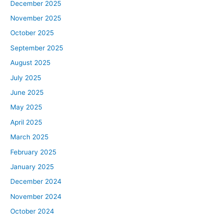
December 2025
November 2025
October 2025
September 2025
August 2025
July 2025
June 2025
May 2025
April 2025
March 2025
February 2025
January 2025
December 2024
November 2024
October 2024