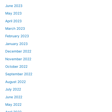
June 2023
May 2023
April 2023
March 2023
February 2023
January 2023
December 2022
November 2022
October 2022
September 2022
August 2022
July 2022
June 2022
May 2022