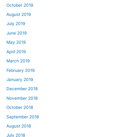
October 2019
August 2019
July 2019
June 2019
May 2019
April 2019
March 2019
February 2019
January 2019
December 2018
November 2018
October 2018
September 2018
August 2018
July 2018