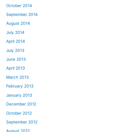
October 2014
September 2014
August 2014
July 2014
April 2014
July 2013
June 2013
April 2013
March 2013
February 2013
January 2013
December 2012
October 2012
September 2012
August 2012