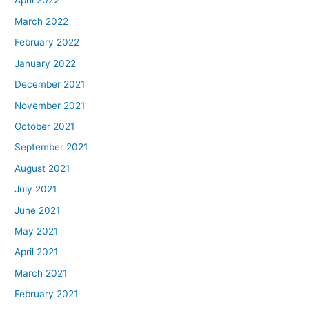
April 2022
March 2022
February 2022
January 2022
December 2021
November 2021
October 2021
September 2021
August 2021
July 2021
June 2021
May 2021
April 2021
March 2021
February 2021