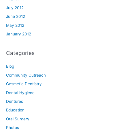
July 2012
June 2012
May 2012
January 2012
Categories
Blog
Community Outreach
Cosmetic Dentistry
Dental Hygiene
Dentures
Education
Oral Surgery
Photos