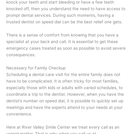
knock your teeth and start bleeding or have a few teeth
knocked off, then you understand the need to have access to
prompt dental services. During such moments, having a
trusted dentist on speed dial can be the best relief one gets.
There is a sense of comfort from knowing that you have a
specialist at your beck and call. It is essential to get these
emergency cases treated as soon as possible to avoid severe
consequences.
Necessary for Family Checkup
Scheduling a dental care visit for the entire family does not
have to be complicated. It is often tricky for most families,
especially those with kids or adults with varied schedules, to
coordinate a trip to the dentist. However, when you have the
dentist’s number on speed dial, it is possible to quickly set up
meetings and have the experts attend to your needs at your
convenience.
Here at River Valley Smile Center we treat every call as an
urgent matter. That is why when you call us at