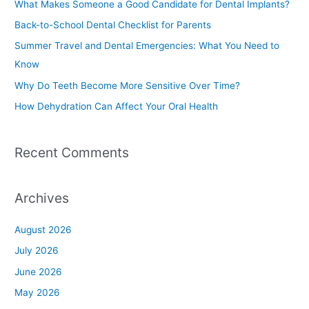
What Makes Someone a Good Candidate for Dental Implants?
h
Back-to-School Dental Checklist for Parents
f
Summer Travel and Dental Emergencies: What You Need to
o
Know
r
Why Do Teeth Become More Sensitive Over Time?
:
How Dehydration Can Affect Your Oral Health
Recent Comments
Archives
August 2026
July 2026
June 2026
May 2026