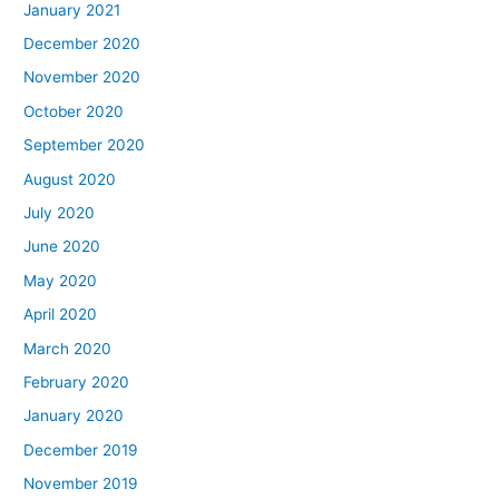
January 2021
December 2020
November 2020
October 2020
September 2020
August 2020
July 2020
June 2020
May 2020
April 2020
March 2020
February 2020
January 2020
December 2019
November 2019