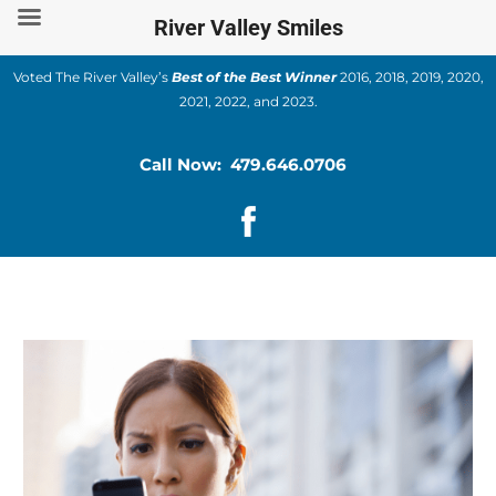
Skip
River Valley Smiles
to
content
Voted The River Valley’s
Best of the Best Winner
2016, 2018, 2019, 2020,
2021, 2022, and 2023.
Call Now: 479.646.0706