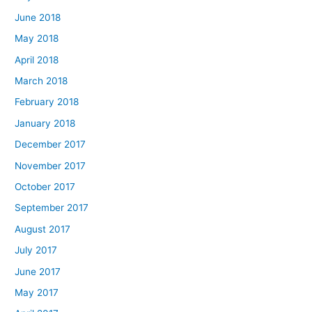
June 2018
May 2018
April 2018
March 2018
February 2018
January 2018
December 2017
November 2017
October 2017
September 2017
August 2017
July 2017
June 2017
May 2017