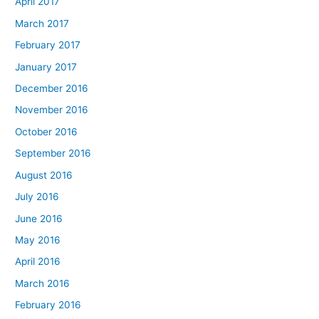
April 2017
March 2017
February 2017
January 2017
December 2016
November 2016
October 2016
September 2016
August 2016
July 2016
June 2016
May 2016
April 2016
March 2016
February 2016