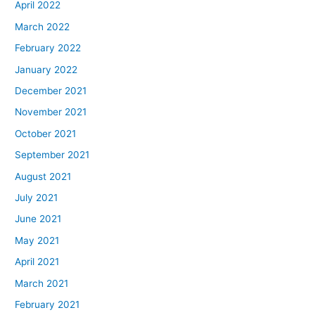
April 2022
March 2022
February 2022
January 2022
December 2021
November 2021
October 2021
September 2021
August 2021
July 2021
June 2021
May 2021
April 2021
March 2021
February 2021