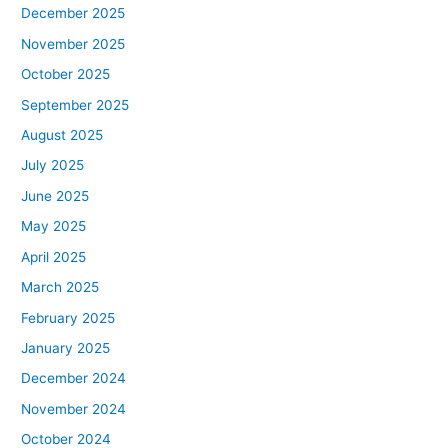
December 2025
November 2025
October 2025
September 2025
August 2025
July 2025
June 2025
May 2025
April 2025
March 2025
February 2025
January 2025
December 2024
November 2024
October 2024