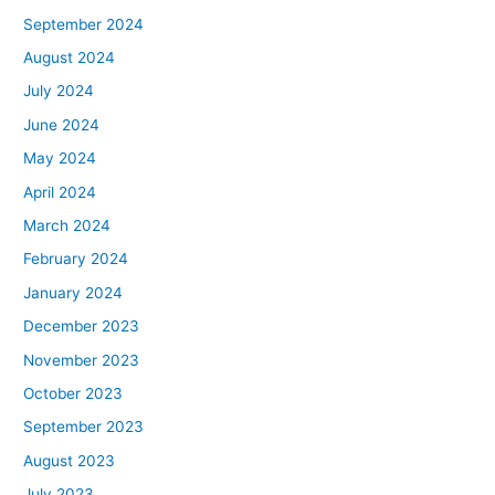
September 2024
August 2024
July 2024
June 2024
May 2024
April 2024
March 2024
February 2024
January 2024
December 2023
November 2023
October 2023
September 2023
August 2023
July 2023