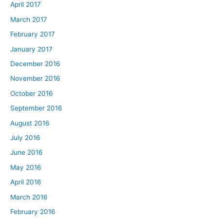
April 2017
March 2017
February 2017
January 2017
December 2016
November 2016
October 2016
September 2016
August 2016
July 2016
June 2016
May 2016
April 2016
March 2016
February 2016