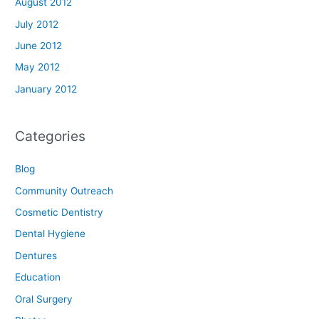
August 2012
July 2012
June 2012
May 2012
January 2012
Categories
Blog
Community Outreach
Cosmetic Dentistry
Dental Hygiene
Dentures
Education
Oral Surgery