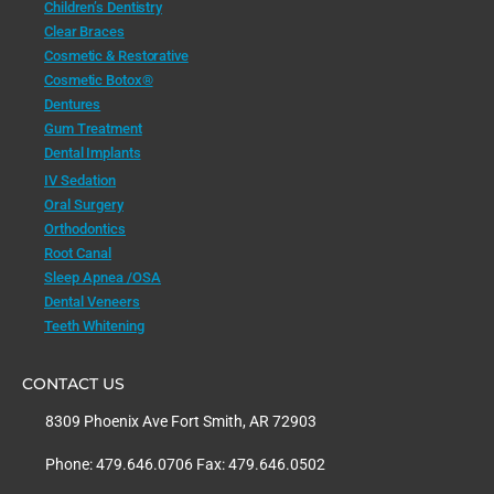
Children’s Dentistry
Clear Braces
Cosmetic & Restorative
Cosmetic Botox®
Dentures
Gum Treatment
Dental Implants
IV Sedation
Oral Surgery
Orthodontics
Root Canal
Sleep Apnea /OSA
Dental Veneers
Teeth Whitening
CONTACT US
8309 Phoenix Ave Fort Smith, AR 72903
Phone: 479.646.0706 Fax: 479.646.0502