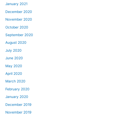
January 2021
December 2020
November 2020
October 2020
September 2020
August 2020
July 2020
June 2020
May 2020
April 2020
March 2020
February 2020
January 2020
December 2019
November 2019