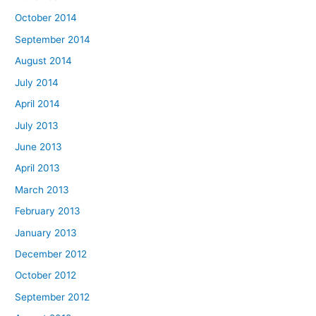
October 2014
September 2014
August 2014
July 2014
April 2014
July 2013
June 2013
April 2013
March 2013
February 2013
January 2013
December 2012
October 2012
September 2012