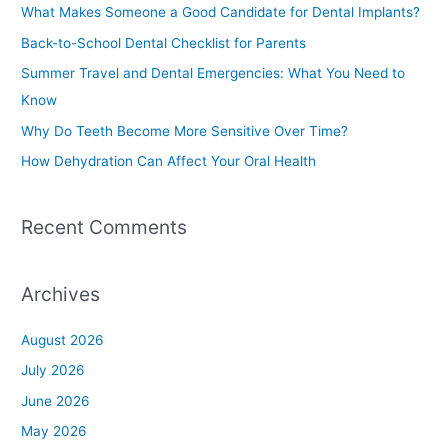
c
What Makes Someone a Good Candidate for Dental Implants?
h
Back-to-School Dental Checklist for Parents
f
Summer Travel and Dental Emergencies: What You Need to
o
Know
r
Why Do Teeth Become More Sensitive Over Time?
:
How Dehydration Can Affect Your Oral Health
Recent Comments
Archives
August 2026
July 2026
June 2026
May 2026