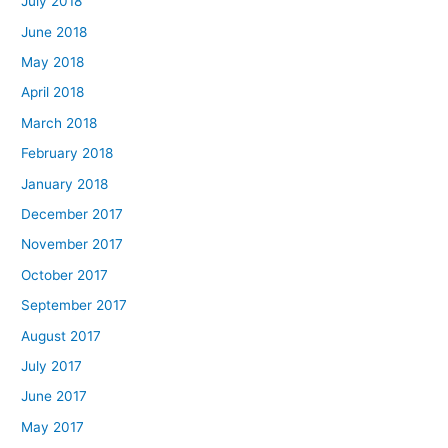
July 2018
June 2018
May 2018
April 2018
March 2018
February 2018
January 2018
December 2017
November 2017
October 2017
September 2017
August 2017
July 2017
June 2017
May 2017