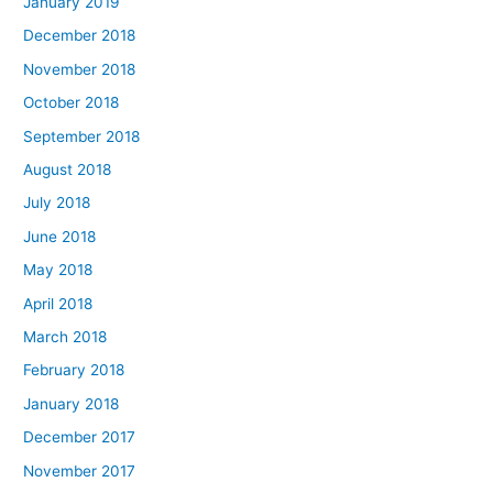
January 2019
December 2018
November 2018
October 2018
September 2018
August 2018
July 2018
June 2018
May 2018
April 2018
March 2018
February 2018
January 2018
December 2017
November 2017