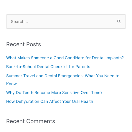
S
e
a
Recent Posts
r
c
What Makes Someone a Good Candidate for Dental Implants?
h
Back-to-School Dental Checklist for Parents
f
Summer Travel and Dental Emergencies: What You Need to
o
Know
r
Why Do Teeth Become More Sensitive Over Time?
:
How Dehydration Can Affect Your Oral Health
Recent Comments