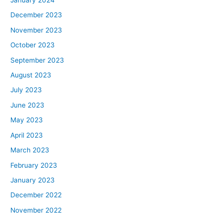
January 2024
December 2023
November 2023
October 2023
September 2023
August 2023
July 2023
June 2023
May 2023
April 2023
March 2023
February 2023
January 2023
December 2022
November 2022