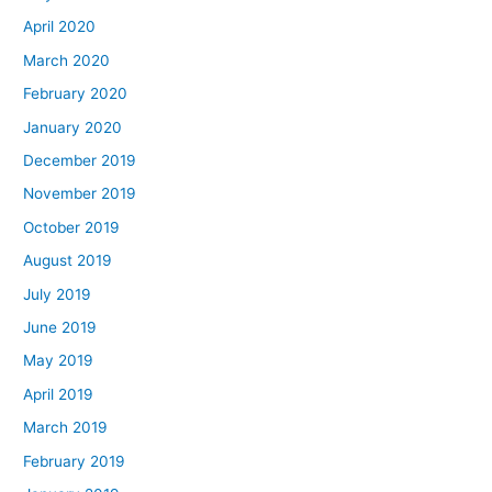
April 2020
March 2020
February 2020
January 2020
December 2019
November 2019
October 2019
August 2019
July 2019
June 2019
May 2019
April 2019
March 2019
February 2019