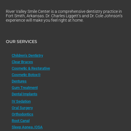
River Valley Smile Center is a comprehensive dentistry practice in
Fort Smith, Arkansas. Dr. Charles Liggett’s and Dr. Cole Johnson’s
experience will make you feel right at home.
OUR SERVICES
Children’s Dentistry
Clear Braces
Cosmetic & Restorative
Cosmetic Botox®
Dentures
Gum Treatment
Dental Implants
IV Sedation
Oral Surgery
Orthodontics
Root Canal
Sleep Apnea /OSA