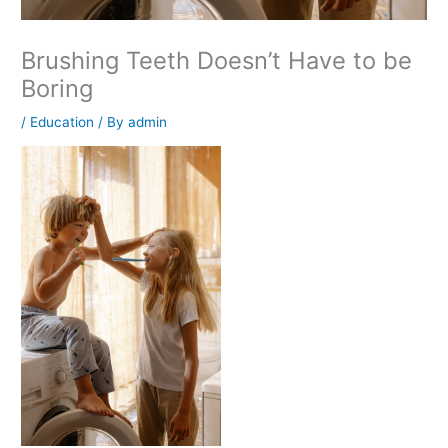
Brushing Teeth Doesn’t Have to be
Boring
/
Education
/ By
admin