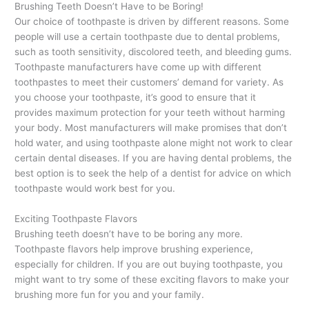
Brushing Teeth Doesn’t Have to be Boring!
Our choice of toothpaste is driven by different reasons. Some
people will use a certain toothpaste due to dental problems,
such as tooth sensitivity, discolored teeth, and bleeding gums.
Toothpaste manufacturers have come up with different
toothpastes to meet their customers’ demand for variety. As
you choose your toothpaste, it’s good to ensure that it
provides maximum protection for your teeth without harming
your body. Most manufacturers will make promises that don’t
hold water, and using toothpaste alone might not work to clear
certain dental diseases. If you are having dental problems, the
best option is to seek the help of a dentist for advice on which
toothpaste would work best for you.
Exciting Toothpaste Flavors
Brushing teeth doesn’t have to be boring any more.
Toothpaste flavors help improve brushing experience,
especially for children. If you are out buying toothpaste, you
might want to try some of these exciting flavors to make your
brushing more fun for you and your family.