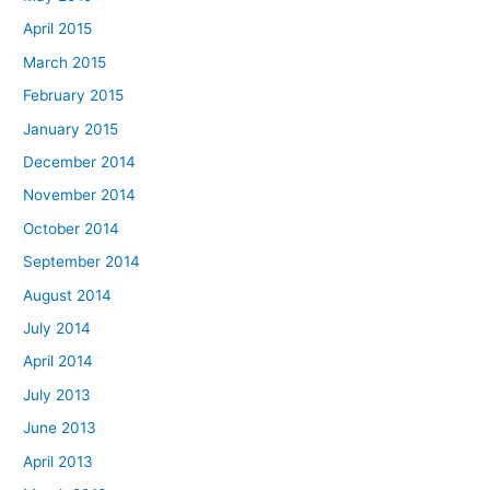
April 2015
March 2015
February 2015
January 2015
December 2014
November 2014
October 2014
September 2014
August 2014
July 2014
April 2014
July 2013
June 2013
April 2013