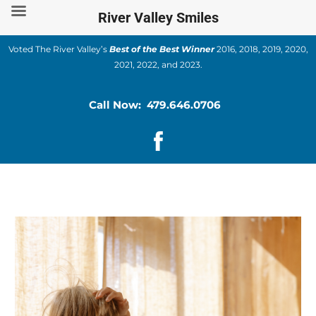
Skip
River Valley Smiles
to
content
Voted The River Valley’s
Best of the Best Winner
2016, 2018, 2019, 2020,
2021, 2022, and 2023.
Call Now: 479.646.0706