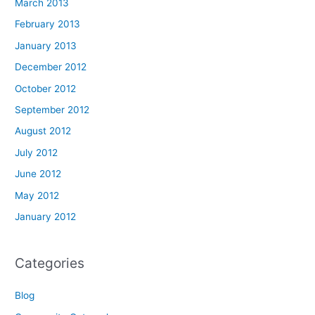
March 2013
February 2013
January 2013
December 2012
October 2012
September 2012
August 2012
July 2012
June 2012
May 2012
January 2012
Categories
Blog