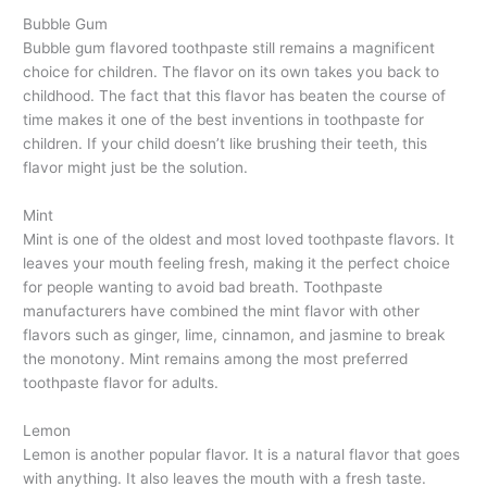
Bubble Gum
Bubble gum flavored toothpaste still remains a magnificent
choice for children. The flavor on its own takes you back to
childhood. The fact that this flavor has beaten the course of
time makes it one of the best inventions in toothpaste for
children. If your child doesn’t like brushing their teeth, this
flavor might just be the solution.
Mint
Mint is one of the oldest and most loved toothpaste flavors. It
leaves your mouth feeling fresh, making it the perfect choice
for people wanting to avoid bad breath. Toothpaste
manufacturers have combined the mint flavor with other
flavors such as ginger, lime, cinnamon, and jasmine to break
the monotony. Mint remains among the most preferred
toothpaste flavor for adults.
Lemon
Lemon is another popular flavor. It is a natural flavor that goes
with anything. It also leaves the mouth with a fresh taste.