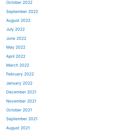
October 2022
September 2022
August 2022
July 2022
June 2022
May 2022
April 2022
March 2022
February 2022
January 2022
December 2021
November 2021
October 2021
September 2021
August 2021