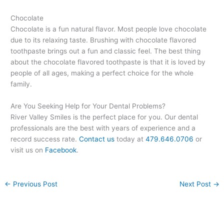
Chocolate
Chocolate is a fun natural flavor. Most people love chocolate
due to its relaxing taste. Brushing with chocolate flavored
toothpaste brings out a fun and classic feel. The best thing
about the chocolate flavored toothpaste is that it is loved by
people of all ages, making a perfect choice for the whole
family.
Are You Seeking Help for Your Dental Problems?
River Valley Smiles is the perfect place for you. Our dental
professionals are the best with years of experience and a
record success rate.
Contact us
today at
479.646.0706
or
visit us on
Facebook
.
←
Previous Post
Next Post
→