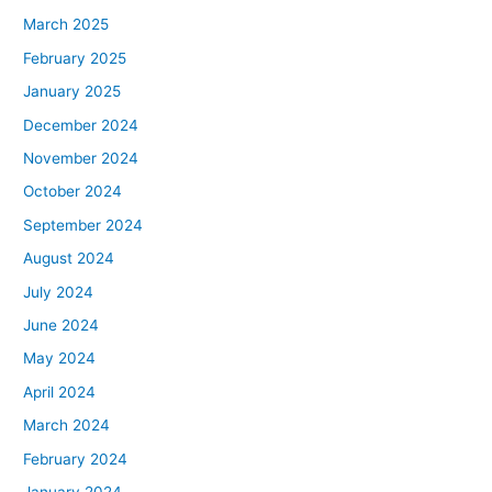
March 2025
February 2025
January 2025
December 2024
November 2024
October 2024
September 2024
August 2024
July 2024
June 2024
May 2024
April 2024
March 2024
February 2024