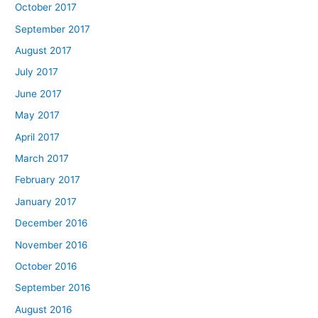
October 2017
September 2017
August 2017
July 2017
June 2017
May 2017
April 2017
March 2017
February 2017
January 2017
December 2016
November 2016
October 2016
September 2016
August 2016