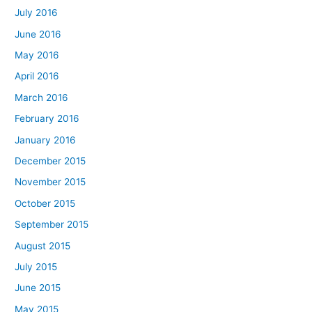
July 2016
June 2016
May 2016
April 2016
March 2016
February 2016
January 2016
December 2015
November 2015
October 2015
September 2015
August 2015
July 2015
June 2015
May 2015