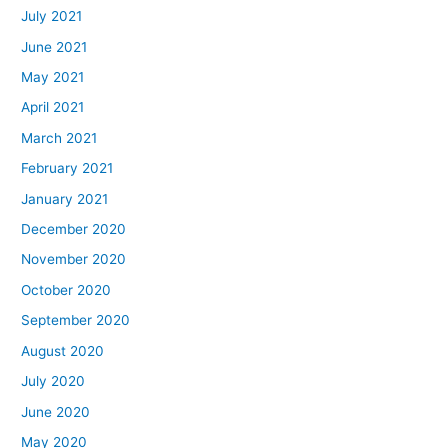
July 2021
June 2021
May 2021
April 2021
March 2021
February 2021
January 2021
December 2020
November 2020
October 2020
September 2020
August 2020
July 2020
June 2020
May 2020