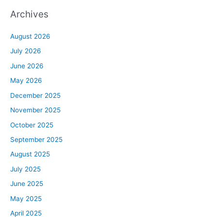
Archives
August 2026
July 2026
June 2026
May 2026
December 2025
November 2025
October 2025
September 2025
August 2025
July 2025
June 2025
May 2025
April 2025