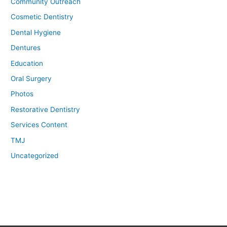
Community Outreach
Cosmetic Dentistry
Dental Hygiene
Dentures
Education
Oral Surgery
Photos
Restorative Dentistry
Services Content
TMJ
Uncategorized