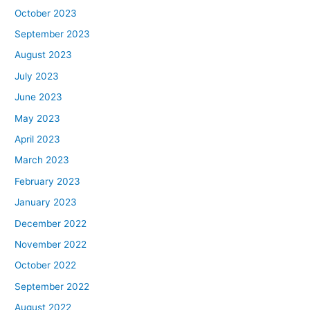
October 2023
September 2023
August 2023
July 2023
June 2023
May 2023
April 2023
March 2023
February 2023
January 2023
December 2022
November 2022
October 2022
September 2022
August 2022