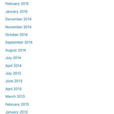
February 2015
January 2015
December 2014
November 2014
October 2014
September 2014
August 2014
July 2014
April 2014
July 2013
June 2013
April 2013
March 2013
February 2013
January 2013