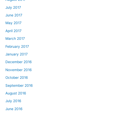
July 2017
June 2017
May 2017
April 2017
March 2017
February 2017
January 2017
December 2016
November 2016
October 2016
September 2016
August 2016
July 2016
June 2016