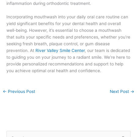
inflammation during orthodontic treatment.
Incorporating mouthwash into your daily oral care routine can
yield significant benefits for your dental health and overall
well-being. However, it’s essential to choose a mouthwash
that suits your specific needs and preferences, whether you’re
seeking fresh breath, plaque control, or gum disease
prevention. At
River Valley Smile Center
, our team is dedicated
to guiding you on your journey to a radiant smile. We’re here to
provide personalized recommendations and support to help
you achieve optimal oral health and confidence.
←
Previous Post
Next Post
→