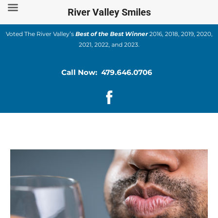
Skip
River Valley Smiles
to
content
Voted The River Valley’s
Best of the Best Winner
2016, 2018, 2019, 2020,
2021, 2022, and 2023.
Call Now: 479.646.0706