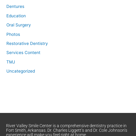
Dentures
Education
Oral Surgery
Photos
Restorative Dentistry
Services Content
TMJ
Uncategorized
River Valley Smile Center is a comprehensive dentistry practice in
Fort Smith, Arkansas. Dr. Charles Liggett’s and Dr. Cole Johnson’s
experience will make you feel right at home.