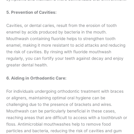
5. Prevention of Cavities:
Cavities, or dental caries, result from the erosion of tooth
enamel by acids produced by bacteria in the mouth.
Mouthwash containing fluoride helps to strengthen tooth
enamel, making it more resistant to acid attacks and reducing
the risk of cavities. By rinsing with fluoride mouthwash
regularly, you can fortify your teeth against decay and enjoy
greater dental health.
6. Aiding in Orthodontic Care:
For individuals undergoing orthodontic treatment with braces
or aligners, maintaining optimal oral hygiene can be
challenging due to the presence of brackets and wires.
Mouthwash can be particularly beneficial in these cases,
reaching areas that are difficult to access with a toothbrush or
floss. Antimicrobial mouthwashes help to remove food
particles and bacteria, reducing the risk of cavities and gum