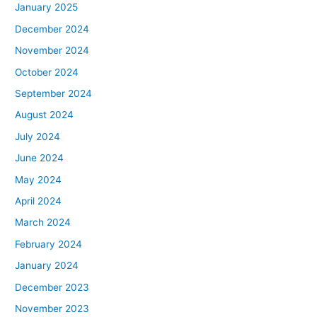
January 2025
December 2024
November 2024
October 2024
September 2024
August 2024
July 2024
June 2024
May 2024
April 2024
March 2024
February 2024
January 2024
December 2023
November 2023