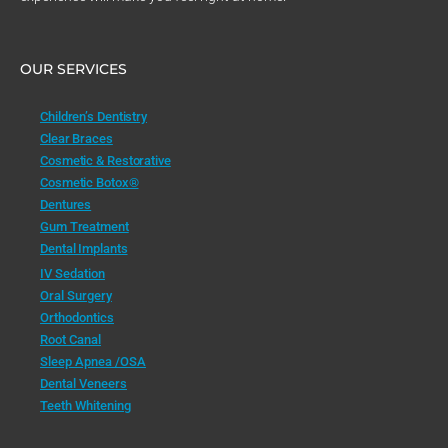
OUR SERVICES
Children’s Dentistry
Clear Braces
Cosmetic & Restorative
Cosmetic Botox®
Dentures
Gum Treatment
Dental Implants
IV Sedation
Oral Surgery
Orthodontics
Root Canal
Sleep Apnea /OSA
Dental Veneers
Teeth Whitening