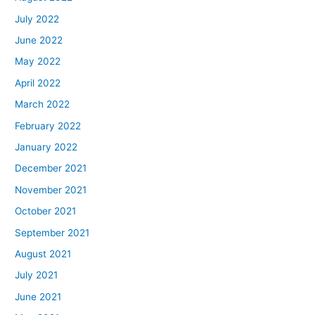
July 2022
June 2022
May 2022
April 2022
March 2022
February 2022
January 2022
December 2021
November 2021
October 2021
September 2021
August 2021
July 2021
June 2021