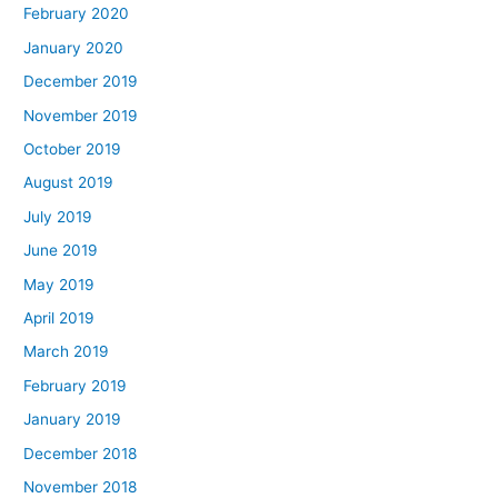
February 2020
January 2020
December 2019
November 2019
October 2019
August 2019
July 2019
June 2019
May 2019
April 2019
March 2019
February 2019
January 2019
December 2018
November 2018