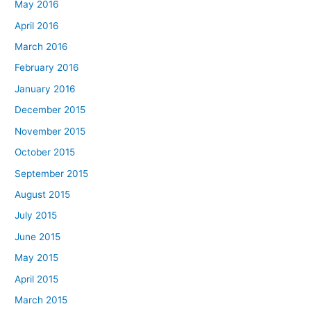
May 2016
April 2016
March 2016
February 2016
January 2016
December 2015
November 2015
October 2015
September 2015
August 2015
July 2015
June 2015
May 2015
April 2015
March 2015