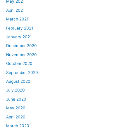
May 2021
April 2021
March 2021
February 2021
January 2021
December 2020
November 2020
October 2020
September 2020
August 2020
July 2020
June 2020
May 2020
April 2020
March 2020