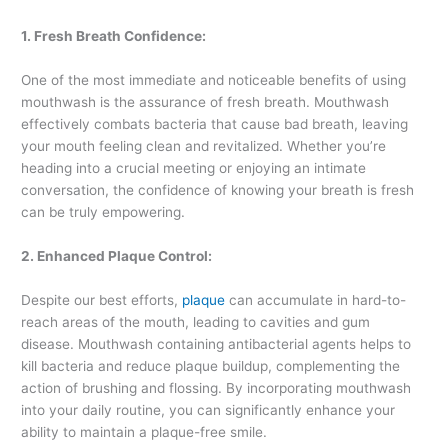
1. Fresh Breath Confidence:
One of the most immediate and noticeable benefits of using
mouthwash is the assurance of fresh breath. Mouthwash
effectively combats bacteria that cause bad breath, leaving
your mouth feeling clean and revitalized. Whether you’re
heading into a crucial meeting or enjoying an intimate
conversation, the confidence of knowing your breath is fresh
can be truly empowering.
2. Enhanced Plaque Control:
Despite our best efforts,
plaque
can accumulate in hard-to-
reach areas of the mouth, leading to cavities and gum
disease. Mouthwash containing antibacterial agents helps to
kill bacteria and reduce plaque buildup, complementing the
action of brushing and flossing. By incorporating mouthwash
into your daily routine, you can significantly enhance your
ability to maintain a plaque-free smile.