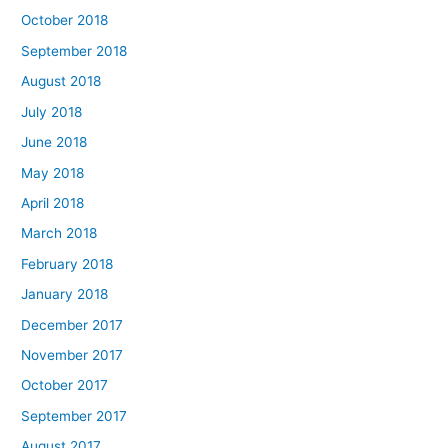
October 2018
September 2018
August 2018
July 2018
June 2018
May 2018
April 2018
March 2018
February 2018
January 2018
December 2017
November 2017
October 2017
September 2017
August 2017