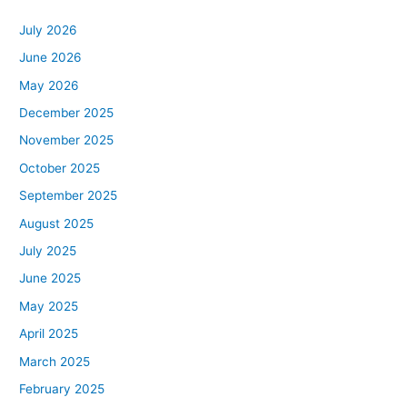
July 2026
June 2026
May 2026
December 2025
November 2025
October 2025
September 2025
August 2025
July 2025
June 2025
May 2025
April 2025
March 2025
February 2025