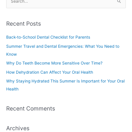
S
e
a
Recent Posts
r
c
Back-to-School Dental Checklist for Parents
h
Summer Travel and Dental Emergencies: What You Need to
f
Know
o
Why Do Teeth Become More Sensitive Over Time?
r
How Dehydration Can Affect Your Oral Health
:
Why Staying Hydrated This Summer Is Important for Your Oral
Health
Recent Comments
Archives