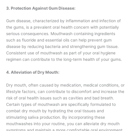
3. Protection Against Gum Disease:
Gum disease, characterized by inflammation and infection of
the gums, is a prevalent oral health concern with potentially
serious consequences. Mouthwash containing ingredients
such as fluoride and essential oils can help prevent gum
disease by reducing bacteria and strengthening gum tissue.
Consistent use of mouthwash as part of your oral hygiene
regimen can contribute to the long-term health of your gums.
4. Alleviation of Dry Mouth:
Dry mouth, often caused by medication, medical conditions, or
lifestyle factors, can contribute to discomfort and increase the
risk of oral health issues such as cavities and bad breath.
Certain types of mouthwash are specifically formulated to
combat dry mouth by hydrating the oral tissues and
stimulating saliva production. By incorporating these
mouthwashes into your routine, you can alleviate dry mouth
symptoms and maintain a more comfortable oral environment.