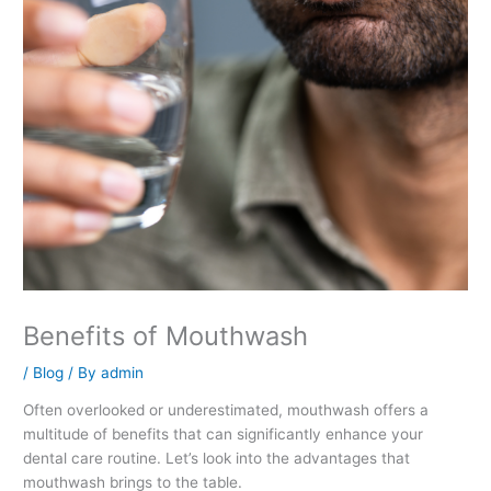
Benefits of Mouthwash
/
Blog
/ By
admin
Often overlooked or underestimated, mouthwash offers a
multitude of benefits that can significantly enhance your
dental care routine. Let’s look into the advantages that
mouthwash brings to the table.