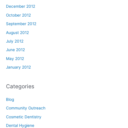
December 2012
October 2012
September 2012
August 2012
July 2012
June 2012
May 2012
January 2012
Categories
Blog
Community Outreach
Cosmetic Dentistry
Dental Hygiene