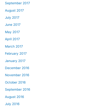
September 2017
August 2017
July 2017
June 2017
May 2017
April 2017
March 2017
February 2017
January 2017
December 2016
November 2016
October 2016
September 2016
August 2016
July 2016