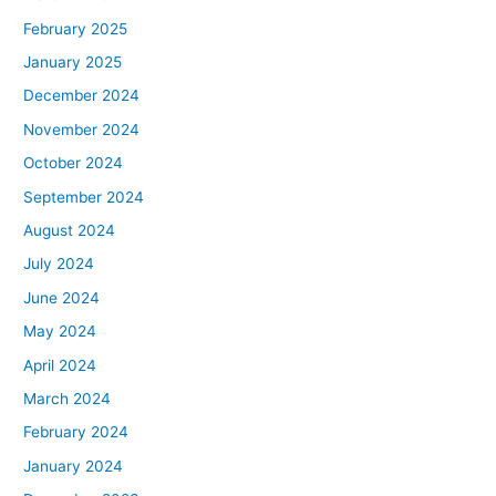
February 2025
January 2025
December 2024
November 2024
October 2024
September 2024
August 2024
July 2024
June 2024
May 2024
April 2024
March 2024
February 2024
January 2024