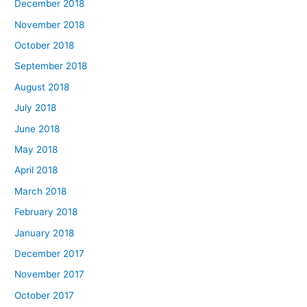
December 2018
November 2018
October 2018
September 2018
August 2018
July 2018
June 2018
May 2018
April 2018
March 2018
February 2018
January 2018
December 2017
November 2017
October 2017