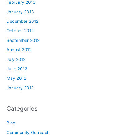
February 2013
January 2013
December 2012
October 2012
September 2012
August 2012
July 2012
June 2012
May 2012
January 2012
Categories
Blog
Community Outreach