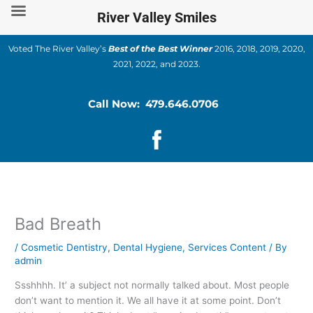
Skip
River Valley Smiles
to
content
Voted The River Valley’s
Best of the Best Winner
2016, 2018, 2019, 2020,
2021, 2022, and 2023.
Call Now: 479.646.0706
Bad Breath
/
Cosmetic Dentistry
,
Dental Hygiene
,
Services Content
/ By
admin
Ssshhhh. It’ a subject not normally talked about. Most people
don’t want to mention it. We all have it at some point. Don’t