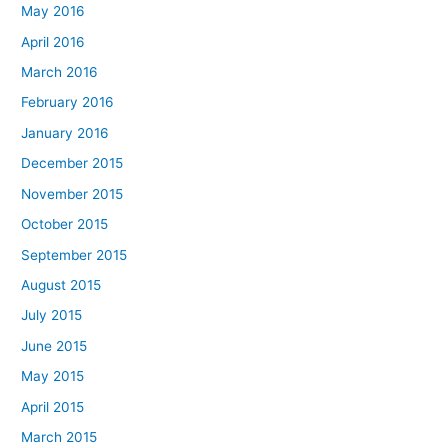
May 2016
April 2016
March 2016
February 2016
January 2016
December 2015
November 2015
October 2015
September 2015
August 2015
July 2015
June 2015
May 2015
April 2015
March 2015