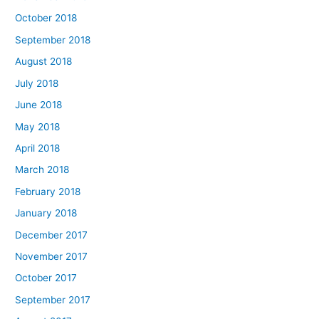
October 2018
September 2018
August 2018
July 2018
June 2018
May 2018
April 2018
March 2018
February 2018
January 2018
December 2017
November 2017
October 2017
September 2017