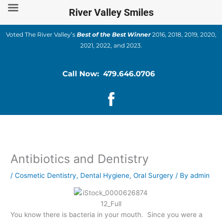
Skip
River Valley Smiles
to
content
Voted The River Valley’s
Best of the Best Winner
2016, 2018, 2019, 2020,
2021, 2022, and 2023.
Call Now: 479.646.0706
Antibiotics and Dentistry
/
Cosmetic Dentistry
,
Dental Hygiene
,
Oral Surgery
/ By
admin
You know there is bacteria in your mouth. Since you were a