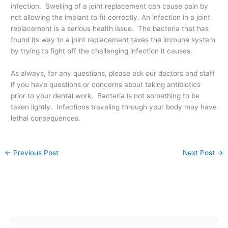
infection. Swelling of a joint replacement can cause pain by
not allowing the implant to fit correctly. An infection in a joint
replacement is a serious health issue. The bacteria that has
found its way to a joint replacement taxes the immune system
by trying to fight off the challenging infection it causes.
As always, for any questions, please ask our doctors and staff
if you have questions or concerns about taking antibiotics
prior to your dental work. Bacteria is not something to be
taken lightly. Infections traveling through your body may have
lethal consequences.
←
Previous Post
Next Post
→