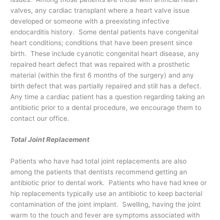
valves, any cardiac transplant where a heart valve issue
developed or someone with a preexisting infective
endocarditis history. Some dental patients have congenital
heart conditions; conditions that have been present since
birth. These include cyanotic congenital heart disease, any
repaired heart defect that was repaired with a prosthetic
material (within the first 6 months of the surgery) and any
birth defect that was partially repaired and still has a defect.
Any time a cardiac patient has a question regarding taking an
antibiotic prior to a dental procedure, we encourage them to
contact our office.
Total Joint Replacement
Patients who have had total joint replacements are also
among the patients that dentists recommend getting an
antibiotic prior to dental work. Patients who have had knee or
hip replacements typically use an antibiotic to keep bacterial
contamination of the joint implant. Swelling, having the joint
warm to the touch and fever are symptoms associated with