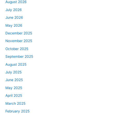
August 2026
July 2026
June 2026
May 2026
December 2025
November 2025
October 2025
September 2025
August 2025
July 2025
June 2025
May 2025
April 2025
March 2025
February 2025