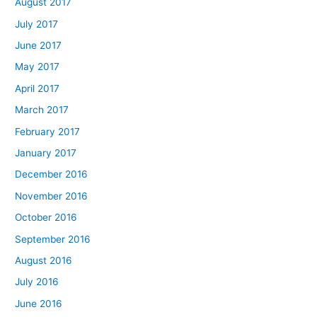
August 2017
July 2017
June 2017
May 2017
April 2017
March 2017
February 2017
January 2017
December 2016
November 2016
October 2016
September 2016
August 2016
July 2016
June 2016