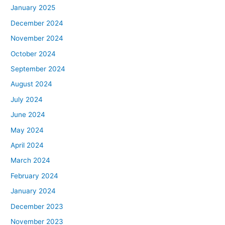
January 2025
December 2024
November 2024
October 2024
September 2024
August 2024
July 2024
June 2024
May 2024
April 2024
March 2024
February 2024
January 2024
December 2023
November 2023