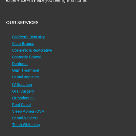
experience will make you feel right at home.
OUR SERVICES
Children’s Dentistry
Clear Braces
Cosmetic & Restorative
Cosmetic Botox®
Dentures
Gum Treatment
Dental Implants
IV Sedation
Oral Surgery
Orthodontics
Root Canal
Sleep Apnea /OSA
Dental Veneers
Teeth Whitening