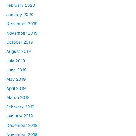
February 2020
January 2020
December 2019
November 2019
October 2019
August 2019
July 2019
June 2019
May 2019
April 2019
March 2019
February 2019
January 2019
December 2018
November 2018