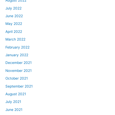
August 2022
July 2022
June 2022
May 2022
April 2022
March 2022
February 2022
January 2022
December 2021
November 2021
October 2021
September 2021
August 2021
July 2021
June 2021