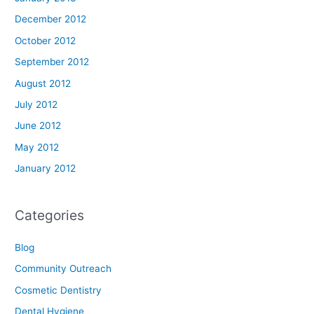
December 2012
October 2012
September 2012
August 2012
July 2012
June 2012
May 2012
January 2012
Categories
Blog
Community Outreach
Cosmetic Dentistry
Dental Hygiene