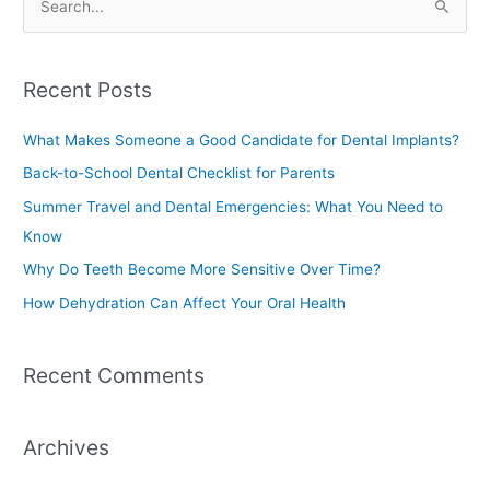
S
e
a
Recent Posts
r
c
What Makes Someone a Good Candidate for Dental Implants?
h
Back-to-School Dental Checklist for Parents
f
Summer Travel and Dental Emergencies: What You Need to
o
Know
r
Why Do Teeth Become More Sensitive Over Time?
:
How Dehydration Can Affect Your Oral Health
Recent Comments
Archives