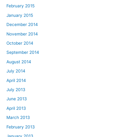
February 2015
January 2015
December 2014
November 2014
October 2014
September 2014
August 2014
July 2014
April 2014
July 2013
June 2013
April 2013
March 2013
February 2013
January 2013