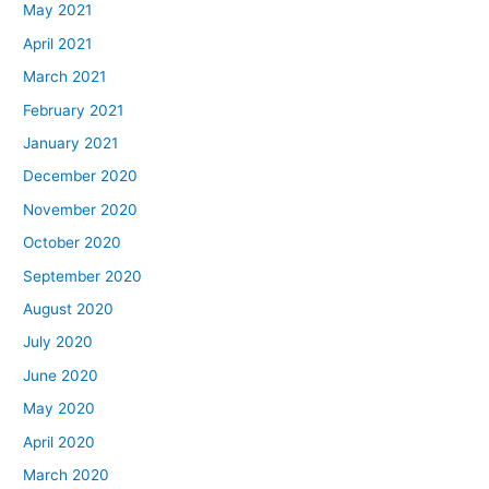
May 2021
April 2021
March 2021
February 2021
January 2021
December 2020
November 2020
October 2020
September 2020
August 2020
July 2020
June 2020
May 2020
April 2020
March 2020