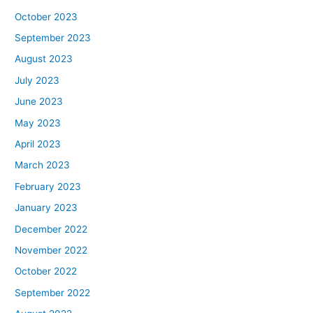
October 2023
September 2023
August 2023
July 2023
June 2023
May 2023
April 2023
March 2023
February 2023
January 2023
December 2022
November 2022
October 2022
September 2022