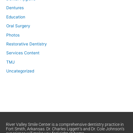
Dentures
Education
Oral Surgery
Photos
Restorative Dentistry
Services Content
TMJ
Uncategorized
River Valley Smile Center is a comprehensive dentistry practice in
Fort Smith, Arkansas. Dr. Charles Liggett’s and Dr. Cole Johnson’s