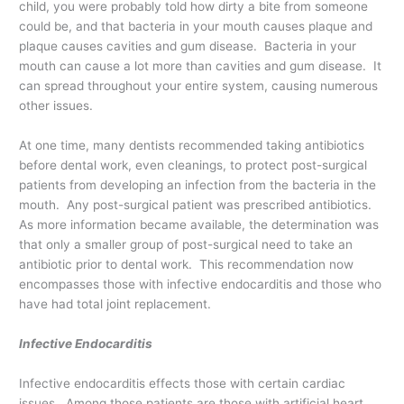
child, you were probably told how dirty a bite from someone
could be, and that bacteria in your mouth causes plaque and
plaque causes cavities and gum disease. Bacteria in your
mouth can cause a lot more than cavities and gum disease. It
can spread throughout your entire system, causing numerous
other issues.
At one time, many dentists recommended taking antibiotics
before dental work, even cleanings, to protect post-surgical
patients from developing an infection from the bacteria in the
mouth. Any post-surgical patient was prescribed antibiotics.
As more information became available, the determination was
that only a smaller group of post-surgical need to take an
antibiotic prior to dental work. This recommendation now
encompasses those with infective endocarditis and those who
have had total joint replacement.
Infective Endocarditis
Infective endocarditis effects those with certain cardiac
issues. Among those patients are those with artificial heart