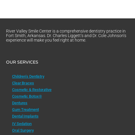
River Valley Smile Center is a comprehensive dentistry practice in
Fort Smith, Arkansas. Dr. Charles Liggett’s and Dr. Cole Johnson’s
experience will make you feel right at home.
OUR SERVICES
Children’s Dentistry
Clear Braces
Cosmetic & Restorative
Cosmetic Botox®
Dentures
Gum Treatment
Dental Implants
IV Sedation
Oral Surgery