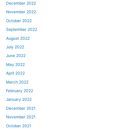
December 2022
November 2022
October 2022
September 2022
August 2022
July 2022
June 2022
May 2022
April 2022
March 2022
February 2022
January 2022
December 2021
November 2021
October 2021