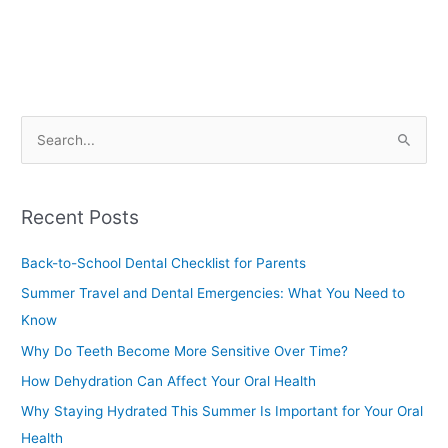
S
e
a
Recent Posts
r
c
Back-to-School Dental Checklist for Parents
h
Summer Travel and Dental Emergencies: What You Need to
f
Know
o
Why Do Teeth Become More Sensitive Over Time?
r
How Dehydration Can Affect Your Oral Health
:
Why Staying Hydrated This Summer Is Important for Your Oral
Health