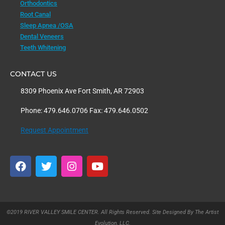
Orthodontics
Root Canal
Sleep Apnea /OSA
Dental Veneers
Teeth Whitening
CONTACT US
8309 Phoenix Ave Fort Smith, AR 72903
Phone: 479.646.0706 Fax: 479.646.0502
Request Appointment
F
T
I
Y
a
w
n
o
c
i
s
u
e
t
t
t
b
t
a
u
o
e
g
b
©2019 RIVER VALLEY SMILE CENTER. All Rights Reserved. Site Designed By The Artist
o
r
r
e
Evolution, LLC.