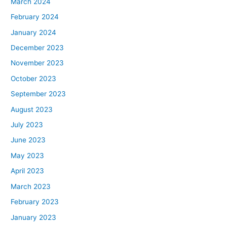
March 2024
February 2024
January 2024
December 2023
November 2023
October 2023
September 2023
August 2023
July 2023
June 2023
May 2023
April 2023
March 2023
February 2023
January 2023