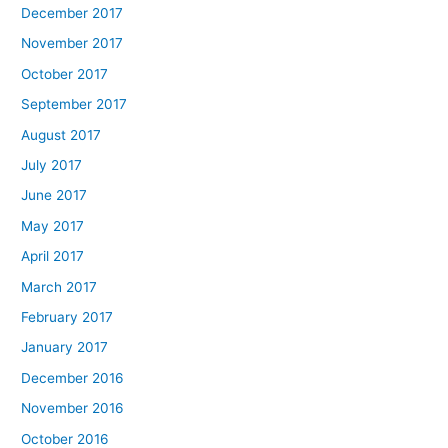
December 2017
November 2017
October 2017
September 2017
August 2017
July 2017
June 2017
May 2017
April 2017
March 2017
February 2017
January 2017
December 2016
November 2016
October 2016