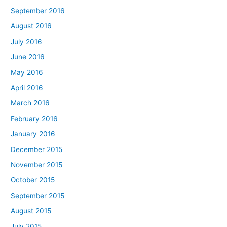
September 2016
August 2016
July 2016
June 2016
May 2016
April 2016
March 2016
February 2016
January 2016
December 2015
November 2015
October 2015
September 2015
August 2015
July 2015