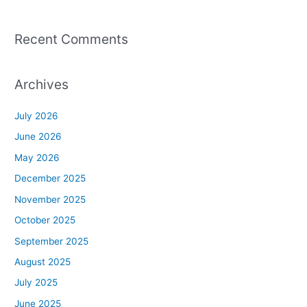
Recent Comments
Archives
July 2026
June 2026
May 2026
December 2025
November 2025
October 2025
September 2025
August 2025
July 2025
June 2025