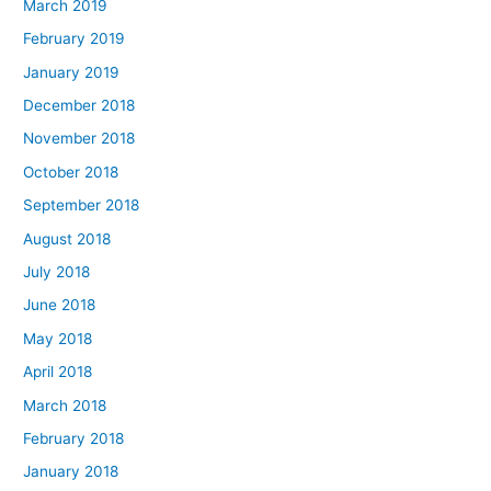
March 2019
February 2019
January 2019
December 2018
November 2018
October 2018
September 2018
August 2018
July 2018
June 2018
May 2018
April 2018
March 2018
February 2018
January 2018