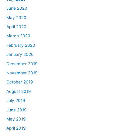
June 2020
May 2020
April 2020
March 2020
February 2020
January 2020
December 2019
November 2019
October 2019
August 2019
July 2019
June 2019
May 2019
April 2019