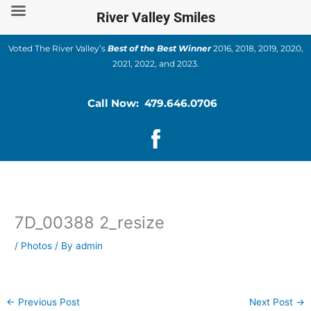
Skip
River Valley Smiles
to
content
Voted The River Valley’s
Best of the Best Winner
2016, 2018, 2019, 2020,
2021, 2022, and 2023.
Call Now: 479.646.0706
7D_00388 2_resize
/
Photos
/ By
admin
←
Previous Post
Next Post
→