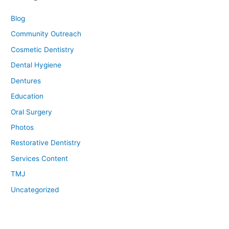
Blog
Community Outreach
Cosmetic Dentistry
Dental Hygiene
Dentures
Education
Oral Surgery
Photos
Restorative Dentistry
Services Content
TMJ
Uncategorized