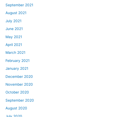
September 2021
August 2021
July 2021
June 2021
May 2021
April 2021
March 2021
February 2021
January 2021
December 2020
November 2020
October 2020
September 2020
August 2020
July 2020