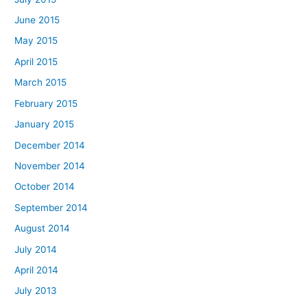
June 2015
May 2015
April 2015
March 2015
February 2015
January 2015
December 2014
November 2014
October 2014
September 2014
August 2014
July 2014
April 2014
July 2013