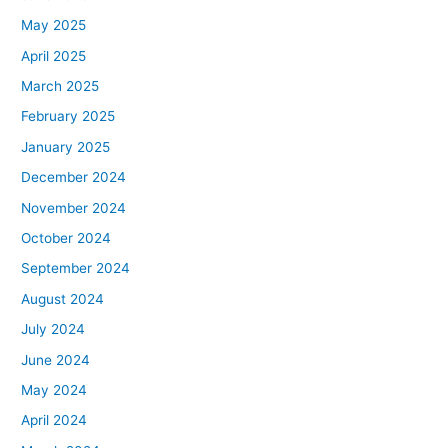
May 2025
April 2025
March 2025
February 2025
January 2025
December 2024
November 2024
October 2024
September 2024
August 2024
July 2024
June 2024
May 2024
April 2024