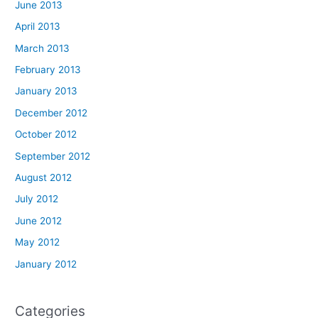
June 2013
April 2013
March 2013
February 2013
January 2013
December 2012
October 2012
September 2012
August 2012
July 2012
June 2012
May 2012
January 2012
Categories