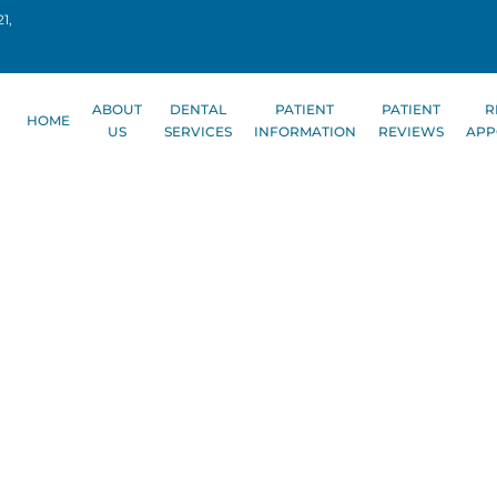
1,
ABOUT
DENTAL
PATIENT
PATIENT
R
HOME
US
SERVICES
INFORMATION
REVIEWS
APP