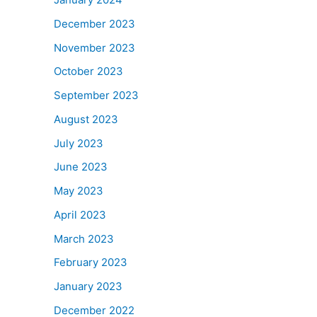
December 2023
November 2023
October 2023
September 2023
August 2023
July 2023
June 2023
May 2023
April 2023
March 2023
February 2023
January 2023
December 2022