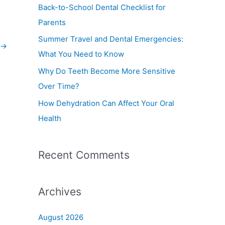
f
Back-to-School Dental Checklist for
o
Parents
r
Summer Travel and Dental Emergencies:
:
→
What You Need to Know
Why Do Teeth Become More Sensitive
Over Time?
How Dehydration Can Affect Your Oral
Health
Recent Comments
Archives
August 2026