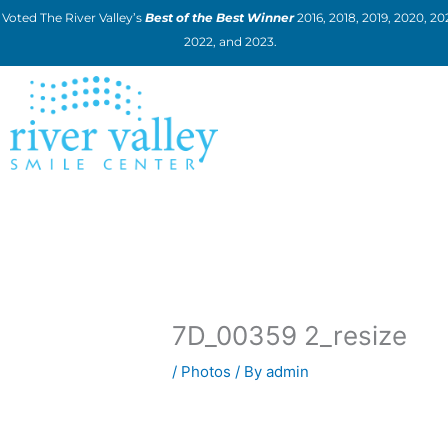
Skip
Voted The River Valley’s
Best of the Best Winner
2016, 2018, 2019, 2020, 202
to
2022, and 2023.
content
7D_00359 2_resize
/
Photos
/ By
admin