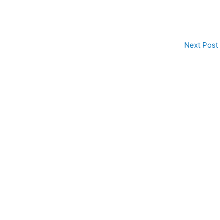
Next Post