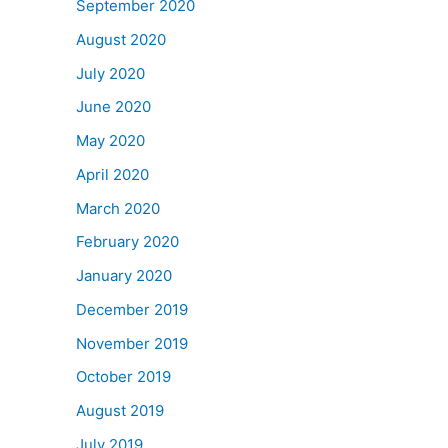
September 2020
August 2020
July 2020
June 2020
May 2020
April 2020
March 2020
February 2020
January 2020
December 2019
November 2019
October 2019
August 2019
July 2019