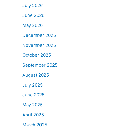
July 2026
June 2026
May 2026
December 2025
November 2025
October 2025
September 2025
August 2025
July 2025
June 2025
May 2025
April 2025
March 2025