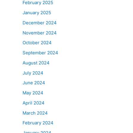
February 2025
January 2025
December 2024
November 2024
October 2024
September 2024
August 2024
July 2024
June 2024
May 2024
April 2024
March 2024
February 2024
January 2024