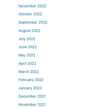
November 2022
October 2022
September 2022
August 2022
July 2022
June 2022
May 2022
April 2022
March 2022
February 2022
January 2022
December 2021
November 2021