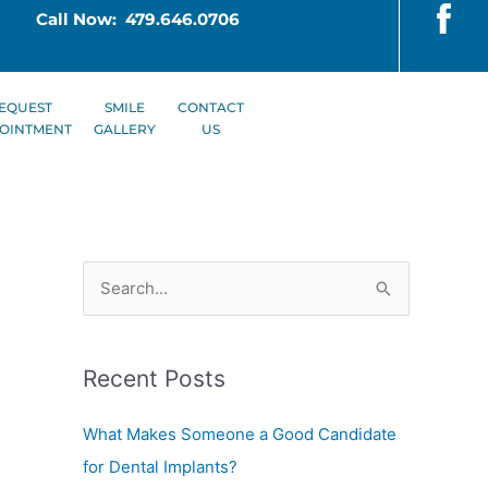
Call Now: 479.646.0706
EQUEST
SMILE
CONTACT
OINTMENT
GALLERY
US
S
e
a
Recent Posts
r
c
What Makes Someone a Good Candidate
h
for Dental Implants?