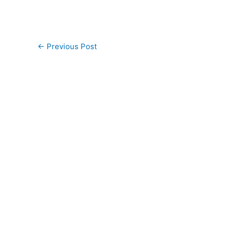
←
Previous Post