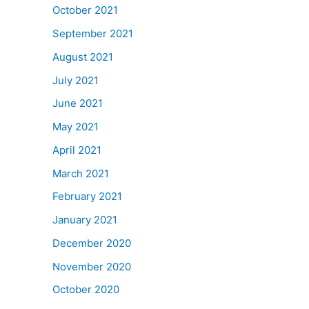
October 2021
September 2021
August 2021
July 2021
June 2021
May 2021
April 2021
March 2021
February 2021
January 2021
December 2020
November 2020
October 2020