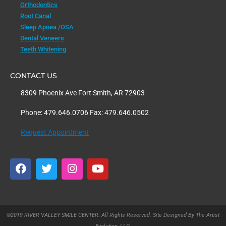
Orthodontics
Root Canal
Sleep Apnea /OSA
Dental Veneers
Teeth Whitening
CONTACT US
8309 Phoenix Ave Fort Smith, AR 72903
Phone: 479.646.0706 Fax: 479.646.0502
Request Appointment
F
T
I
Y
a
w
n
o
c
i
s
u
e
t
t
t
b
t
a
u
o
e
g
b
©2019 RIVER VALLEY SMILE CENTER. All Rights Reserved. Site Designed By The Artist