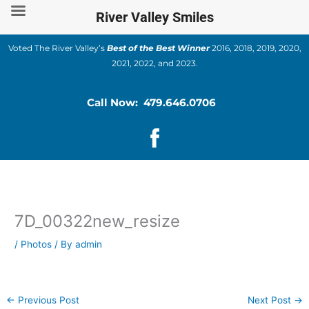
Skip
River Valley Smiles
to
content
Voted The River Valley’s
Best of the Best Winner
2016, 2018, 2019, 2020,
2021, 2022, and 2023.
Call Now: 479.646.0706
7D_00322new_resize
/
Photos
/ By
admin
←
Previous Post
Next Post
→