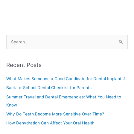
S
e
a
Recent Posts
r
c
What Makes Someone a Good Candidate for Dental Implants?
h
Back-to-School Dental Checklist for Parents
f
Summer Travel and Dental Emergencies: What You Need to
o
Know
r
Why Do Teeth Become More Sensitive Over Time?
:
How Dehydration Can Affect Your Oral Health