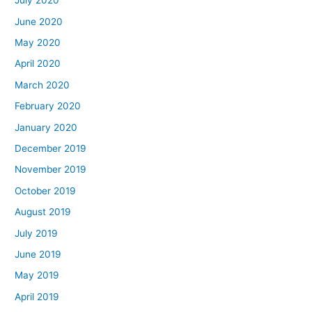
July 2020
June 2020
May 2020
April 2020
March 2020
February 2020
January 2020
December 2019
November 2019
October 2019
August 2019
July 2019
June 2019
May 2019
April 2019