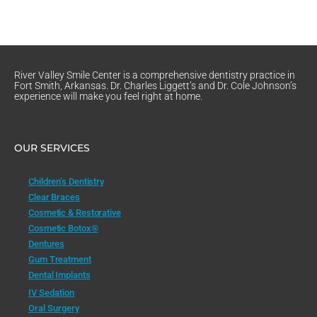
River Valley Smile Center is a comprehensive dentistry practice in
Fort Smith, Arkansas. Dr. Charles Liggett’s and Dr. Cole Johnson’s
experience will make you feel right at home.
OUR SERVICES
Children’s Dentistry
Clear Braces
Cosmetic & Restorative
Cosmetic Botox®
Dentures
Gum Treatment
Dental Implants
IV Sedation
Oral Surgery