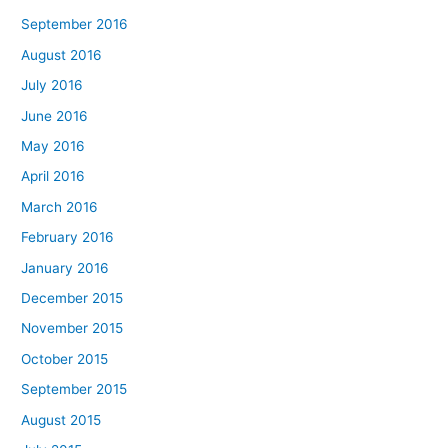
September 2016
August 2016
July 2016
June 2016
May 2016
April 2016
March 2016
February 2016
January 2016
December 2015
November 2015
October 2015
September 2015
August 2015