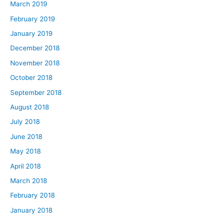
March 2019
February 2019
January 2019
December 2018
November 2018
October 2018
September 2018
August 2018
July 2018
June 2018
May 2018
April 2018
March 2018
February 2018
January 2018