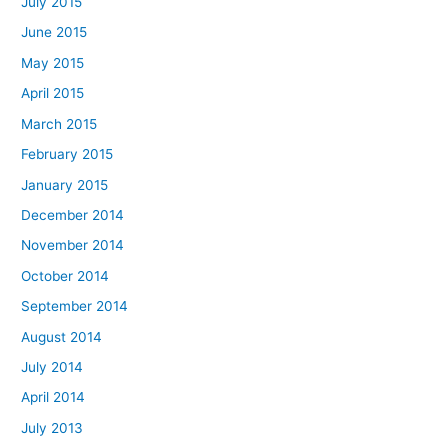
July 2015
June 2015
May 2015
April 2015
March 2015
February 2015
January 2015
December 2014
November 2014
October 2014
September 2014
August 2014
July 2014
April 2014
July 2013