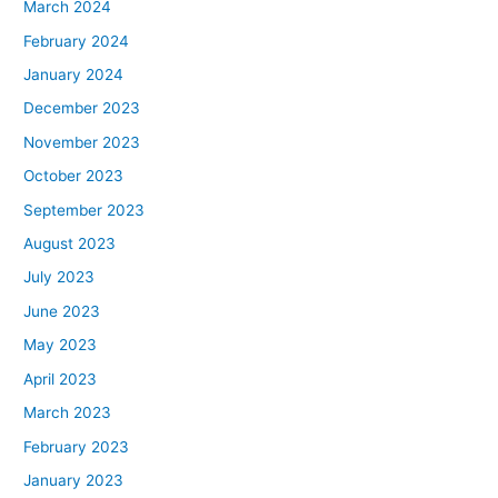
March 2024
February 2024
January 2024
December 2023
November 2023
October 2023
September 2023
August 2023
July 2023
June 2023
May 2023
April 2023
March 2023
February 2023
January 2023