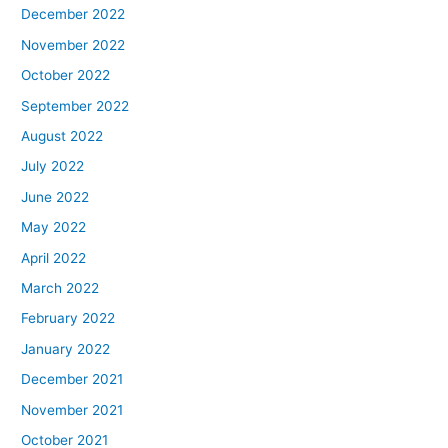
December 2022
November 2022
October 2022
September 2022
August 2022
July 2022
June 2022
May 2022
April 2022
March 2022
February 2022
January 2022
December 2021
November 2021
October 2021