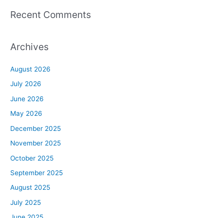
Recent Comments
Archives
August 2026
July 2026
June 2026
May 2026
December 2025
November 2025
October 2025
September 2025
August 2025
July 2025
June 2025