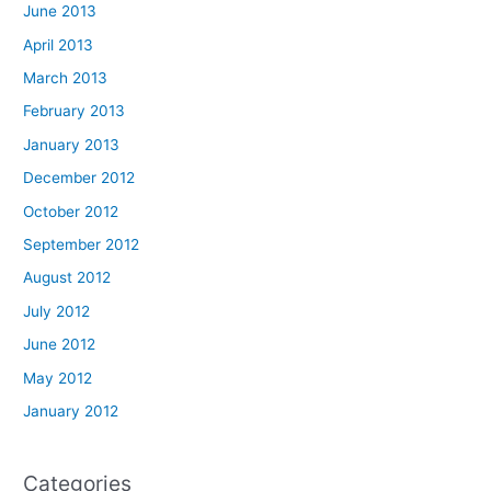
June 2013
April 2013
March 2013
February 2013
January 2013
December 2012
October 2012
September 2012
August 2012
July 2012
June 2012
May 2012
January 2012
Categories