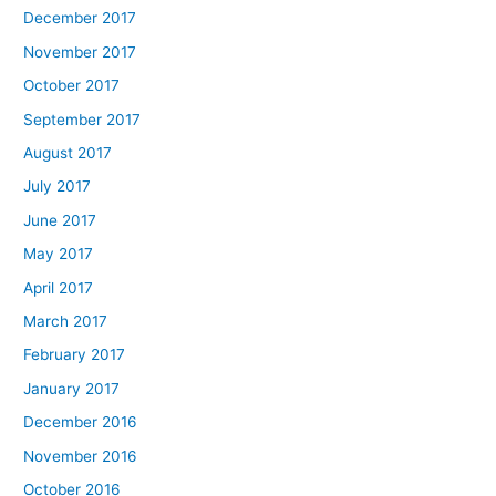
December 2017
November 2017
October 2017
September 2017
August 2017
July 2017
June 2017
May 2017
April 2017
March 2017
February 2017
January 2017
December 2016
November 2016
October 2016