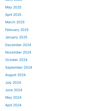
May 2025
April 2025
March 2025
February 2025
January 2025
December 2024
November 2024
October 2024
September 2024
August 2024
July 2024
June 2024
May 2024
April 2024