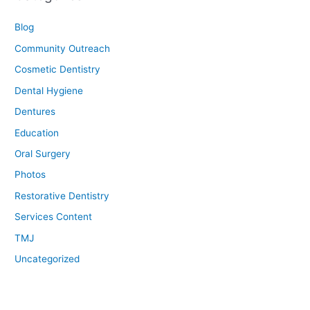
Blog
Community Outreach
Cosmetic Dentistry
Dental Hygiene
Dentures
Education
Oral Surgery
Photos
Restorative Dentistry
Services Content
TMJ
Uncategorized