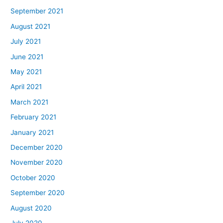
September 2021
August 2021
July 2021
June 2021
May 2021
April 2021
March 2021
February 2021
January 2021
December 2020
November 2020
October 2020
September 2020
August 2020