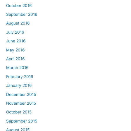
October 2016
September 2016
August 2016
July 2016
June 2016
May 2016
April 2016
March 2016
February 2016
January 2016
December 2015
November 2015
October 2015
September 2015
August 2015