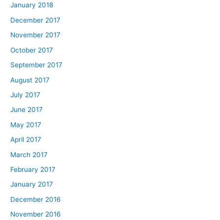
January 2018
December 2017
November 2017
October 2017
September 2017
August 2017
July 2017
June 2017
May 2017
April 2017
March 2017
February 2017
January 2017
December 2016
November 2016