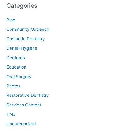
Categories
Blog
Community Outreach
Cosmetic Dentistry
Dental Hygiene
Dentures
Education
Oral Surgery
Photos
Restorative Dentistry
Services Content
TMJ
Uncategorized