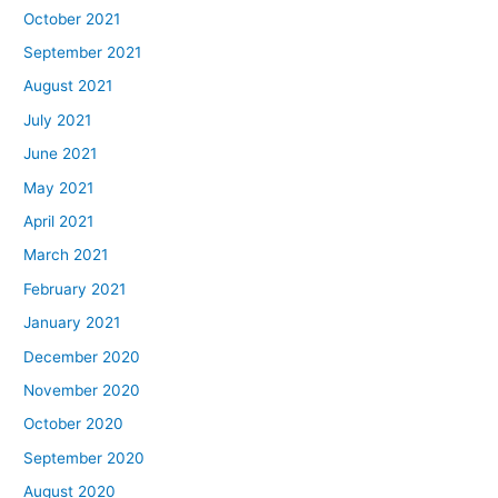
October 2021
September 2021
August 2021
July 2021
June 2021
May 2021
April 2021
March 2021
February 2021
January 2021
December 2020
November 2020
October 2020
September 2020
August 2020