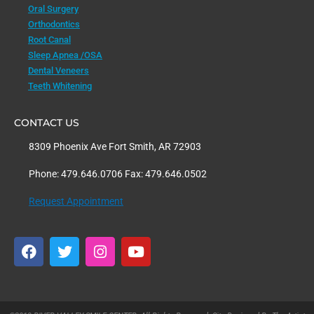
Oral Surgery
Orthodontics
Root Canal
Sleep Apnea /OSA
Dental Veneers
Teeth Whitening
CONTACT US
8309 Phoenix Ave Fort Smith, AR 72903
Phone: 479.646.0706 Fax: 479.646.0502
Request Appointment
F
T
I
Y
a
w
n
o
c
i
s
u
e
t
t
t
b
t
a
u