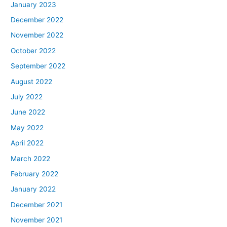
January 2023
December 2022
November 2022
October 2022
September 2022
August 2022
July 2022
June 2022
May 2022
April 2022
March 2022
February 2022
January 2022
December 2021
November 2021