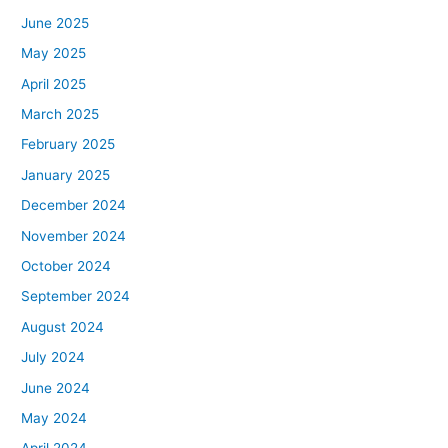
June 2025
May 2025
April 2025
March 2025
February 2025
January 2025
December 2024
November 2024
October 2024
September 2024
August 2024
July 2024
June 2024
May 2024