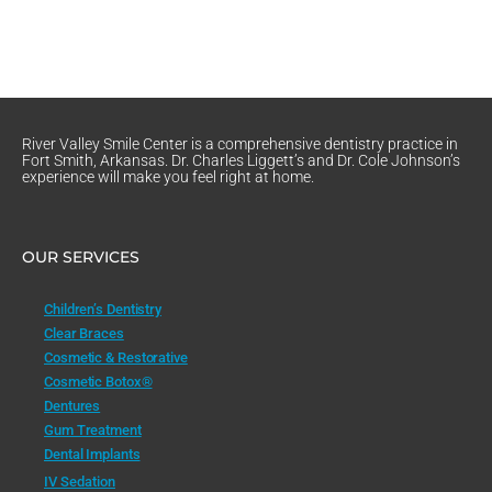
River Valley Smile Center is a comprehensive dentistry practice in
Fort Smith, Arkansas. Dr. Charles Liggett’s and Dr. Cole Johnson’s
experience will make you feel right at home.
OUR SERVICES
Children’s Dentistry
Clear Braces
Cosmetic & Restorative
Cosmetic Botox®
Dentures
Gum Treatment
Dental Implants
IV Sedation