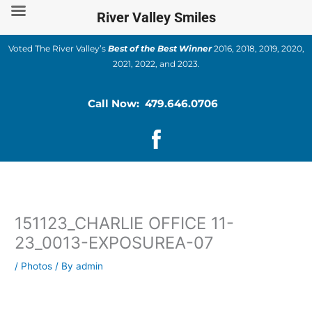
Skip
River Valley Smiles
to
content
Voted The River Valley’s
Best of the Best Winner
2016, 2018, 2019, 2020,
2021, 2022, and 2023.
Call Now: 479.646.0706
151123_CHARLIE OFFICE 11-
23_0013-EXPOSUREA-07
/
Photos
/ By
admin