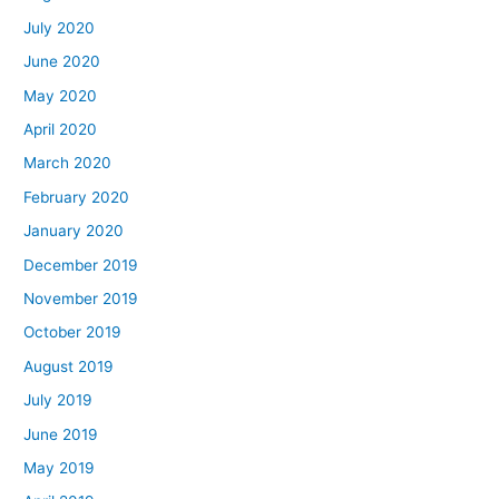
July 2020
June 2020
May 2020
April 2020
March 2020
February 2020
January 2020
December 2019
November 2019
October 2019
August 2019
July 2019
June 2019
May 2019