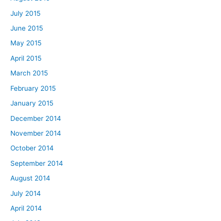
July 2015
June 2015
May 2015
April 2015
March 2015
February 2015
January 2015
December 2014
November 2014
October 2014
September 2014
August 2014
July 2014
April 2014