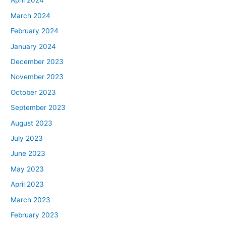
April 2024
March 2024
February 2024
January 2024
December 2023
November 2023
October 2023
September 2023
August 2023
July 2023
June 2023
May 2023
April 2023
March 2023
February 2023