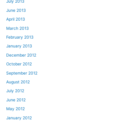
July 2013
June 2013
April 2013
March 2013
February 2013
January 2013
December 2012
October 2012
September 2012
August 2012
July 2012
June 2012
May 2012
January 2012