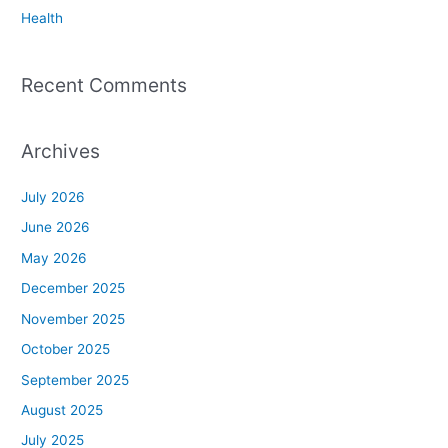
Health
Recent Comments
Archives
July 2026
June 2026
May 2026
December 2025
November 2025
October 2025
September 2025
August 2025
July 2025