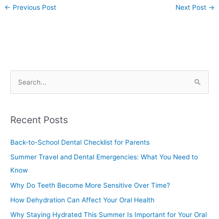
←
Previous Post
Next Post
→
S
e
a
Recent Posts
r
c
Back-to-School Dental Checklist for Parents
h
Summer Travel and Dental Emergencies: What You Need to
f
Know
o
Why Do Teeth Become More Sensitive Over Time?
r
How Dehydration Can Affect Your Oral Health
:
Why Staying Hydrated This Summer Is Important for Your Oral