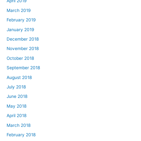
April 2019
March 2019
February 2019
January 2019
December 2018
November 2018
October 2018
September 2018
August 2018
July 2018
June 2018
May 2018
April 2018
March 2018
February 2018