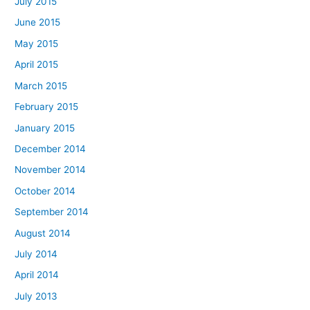
July 2015
June 2015
May 2015
April 2015
March 2015
February 2015
January 2015
December 2014
November 2014
October 2014
September 2014
August 2014
July 2014
April 2014
July 2013