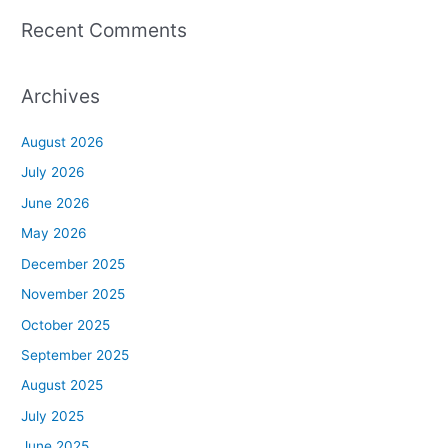
Recent Comments
Archives
August 2026
July 2026
June 2026
May 2026
December 2025
November 2025
October 2025
September 2025
August 2025
July 2025
June 2025