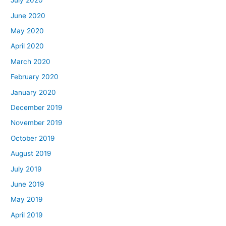
July 2020
June 2020
May 2020
April 2020
March 2020
February 2020
January 2020
December 2019
November 2019
October 2019
August 2019
July 2019
June 2019
May 2019
April 2019