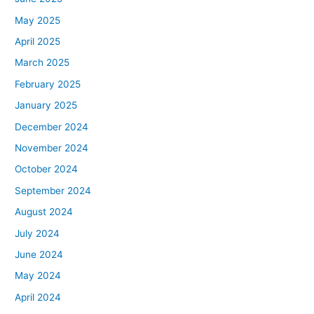
May 2025
April 2025
March 2025
February 2025
January 2025
December 2024
November 2024
October 2024
September 2024
August 2024
July 2024
June 2024
May 2024
April 2024