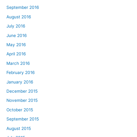
September 2016
August 2016
July 2016
June 2016
May 2016
April 2016
March 2016
February 2016
January 2016
December 2015
November 2015
October 2015
September 2015
August 2015