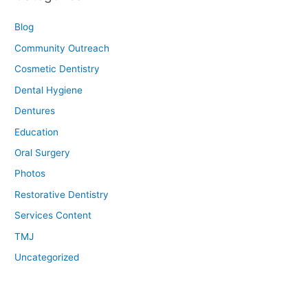
Blog
Community Outreach
Cosmetic Dentistry
Dental Hygiene
Dentures
Education
Oral Surgery
Photos
Restorative Dentistry
Services Content
TMJ
Uncategorized