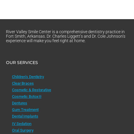
River Valley Smile Center is a comprehensive dentistry practice in
Fort Smith, Arkansas. Dr. Charles Liggett’s and Dr. Cole Johnson’s
experience will make you feel right at home.
OUR SERVICES
Children’s Dentistry
Clear Braces
Cosmetic & Restorative
Cosmetic Botox®
Dentures
Gum Treatment
Dental Implants
IV Sedation
Oral Surgery