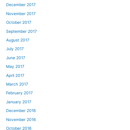
December 2017
November 2017
October 2017
September 2017
August 2017
July 2017
June 2017
May 2017
April 2017
March 2017
February 2017
January 2017
December 2016
November 2016
October 2016