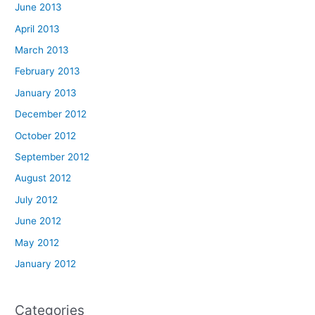
June 2013
April 2013
March 2013
February 2013
January 2013
December 2012
October 2012
September 2012
August 2012
July 2012
June 2012
May 2012
January 2012
Categories