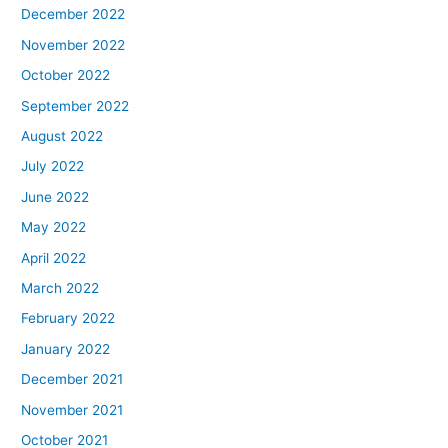
December 2022
November 2022
October 2022
September 2022
August 2022
July 2022
June 2022
May 2022
April 2022
March 2022
February 2022
January 2022
December 2021
November 2021
October 2021