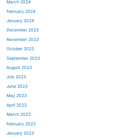
March 2024
February 2024
January 2024
December 2023
November 2023
October 2023
September 2023
August 2023
July 2023
June 2023
May 2023
April 2023
March 2023
February 2023
January 2023