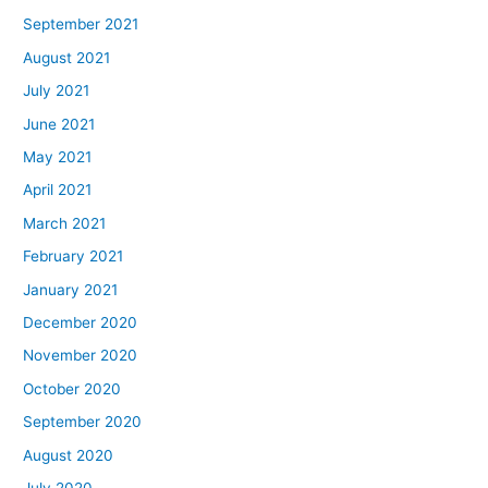
September 2021
August 2021
July 2021
June 2021
May 2021
April 2021
March 2021
February 2021
January 2021
December 2020
November 2020
October 2020
September 2020
August 2020