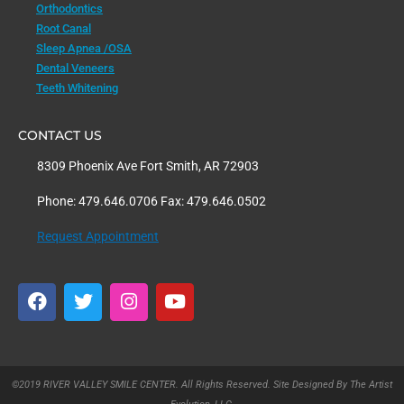
Orthodontics
Root Canal
Sleep Apnea /OSA
Dental Veneers
Teeth Whitening
CONTACT US
8309 Phoenix Ave Fort Smith, AR 72903
Phone: 479.646.0706 Fax: 479.646.0502
Request Appointment
F
T
I
Y
a
w
n
o
c
i
s
u
e
t
t
t
b
t
a
u
o
e
g
b
©2019 RIVER VALLEY SMILE CENTER. All Rights Reserved. Site Designed By The Artist