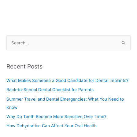
S
e
a
Recent Posts
r
c
What Makes Someone a Good Candidate for Dental Implants?
h
Back-to-School Dental Checklist for Parents
f
Summer Travel and Dental Emergencies: What You Need to
o
Know
r
Why Do Teeth Become More Sensitive Over Time?
:
How Dehydration Can Affect Your Oral Health