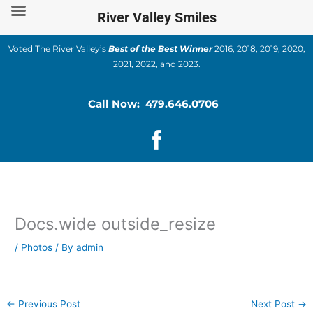
Skip
River Valley Smiles
to
content
Voted The River Valley’s
Best of the Best Winner
2016, 2018, 2019, 2020,
2021, 2022, and 2023.
Call Now: 479.646.0706
Docs.wide outside_resize
/
Photos
/ By
admin
←
Previous Post
Next Post
→