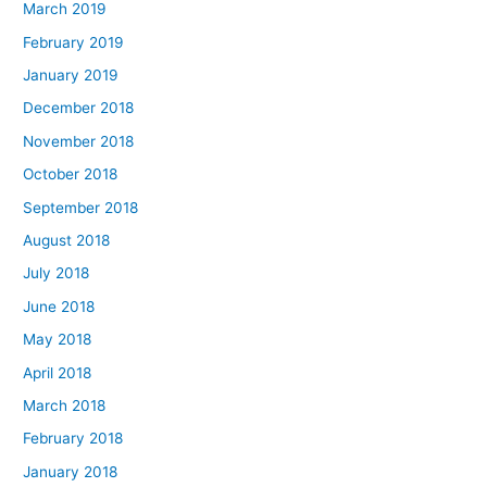
March 2019
February 2019
January 2019
December 2018
November 2018
October 2018
September 2018
August 2018
July 2018
June 2018
May 2018
April 2018
March 2018
February 2018
January 2018