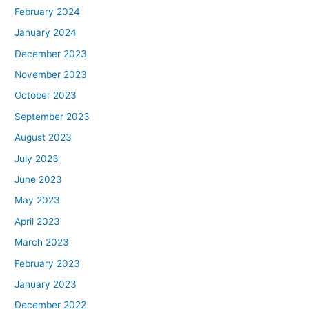
February 2024
January 2024
December 2023
November 2023
October 2023
September 2023
August 2023
July 2023
June 2023
May 2023
April 2023
March 2023
February 2023
January 2023
December 2022