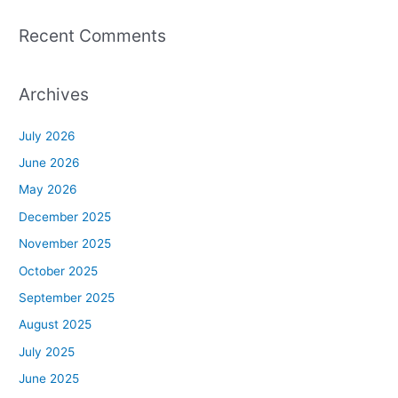
Recent Comments
Archives
July 2026
June 2026
May 2026
December 2025
November 2025
October 2025
September 2025
August 2025
July 2025
June 2025