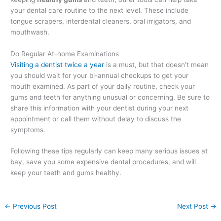
your dental care routine to the next level. These include
tongue scrapers, interdental cleaners, oral irrigators, and
mouthwash.
Do Regular At-home Examinations
Visiting a dentist twice a year
is a must, but that doesn’t mean
you should wait for your bi-annual checkups to get your
mouth examined. As part of your daily routine, check your
gums and teeth for anything unusual or concerning. Be sure to
share this information with your dentist during your next
appointment or call them without delay to discuss the
symptoms.
Following these tips regularly can keep many serious issues at
bay, save you some expensive dental procedures, and will
keep your teeth and gums healthy.
←
Previous Post
Next Post
→