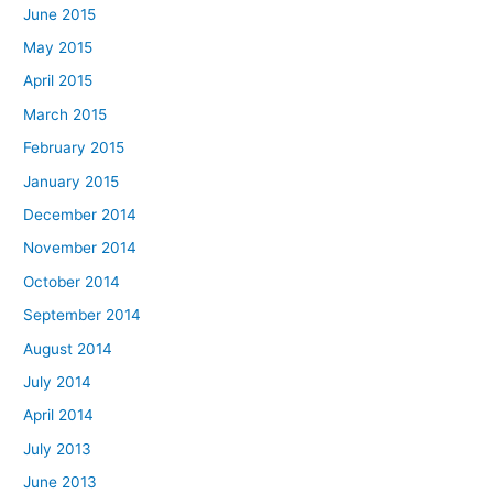
June 2015
May 2015
April 2015
March 2015
February 2015
January 2015
December 2014
November 2014
October 2014
September 2014
August 2014
July 2014
April 2014
July 2013
June 2013