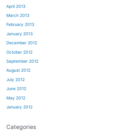
April 2013
March 2013
February 2013
January 2013
December 2012
October 2012
September 2012
August 2012
July 2012
June 2012
May 2012
January 2012
Categories