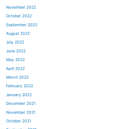
November 2022
October 2022
September 2022
August 2022
July 2022
June 2022
May 2022
April 2022
March 2022
February 2022
January 2022
December 2021
November 2021
October 2021