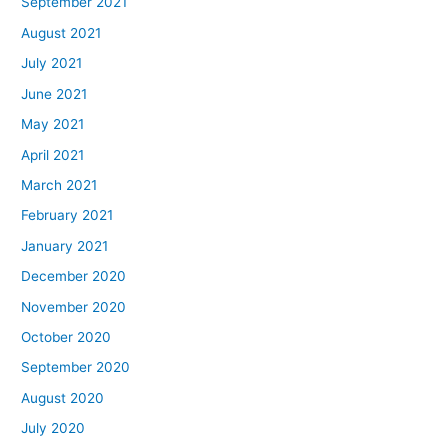
September 2021
August 2021
July 2021
June 2021
May 2021
April 2021
March 2021
February 2021
January 2021
December 2020
November 2020
October 2020
September 2020
August 2020
July 2020