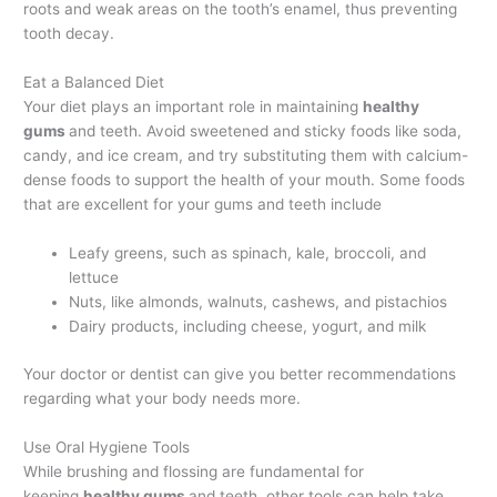
roots and weak areas on the tooth’s enamel, thus preventing
tooth decay.
Eat a Balanced Diet
Your diet plays an important role in maintaining
healthy
gums
and teeth. Avoid sweetened and sticky foods like soda,
candy, and ice cream, and try substituting them with calcium-
dense foods to support the health of your mouth. Some foods
that are excellent for your gums and teeth include
Leafy greens, such as spinach, kale, broccoli, and
lettuce
Nuts, like almonds, walnuts, cashews, and pistachios
Dairy products, including cheese, yogurt, and milk
Your doctor or dentist can give you better recommendations
regarding what your body needs more.
Use Oral Hygiene Tools
While brushing and flossing are fundamental for
keeping
healthy gums
and teeth, other tools can help take