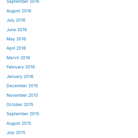
September 2016
August 2016
July 2016
June 2016
May 2016
April 2016
March 2016
February 2016
January 2016
December 2015
November 2015
October 2015
September 2015
August 2015
July 2015