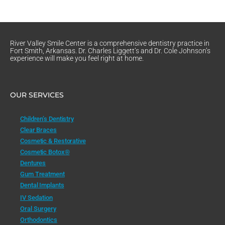
River Valley Smile Center is a comprehensive dentistry practice in
Fort Smith, Arkansas. Dr. Charles Liggett’s and Dr. Cole Johnson’s
experience will make you feel right at home.
OUR SERVICES
Children’s Dentistry
Clear Braces
Cosmetic & Restorative
Cosmetic Botox®
Dentures
Gum Treatment
Dental Implants
IV Sedation
Oral Surgery
Orthodontics