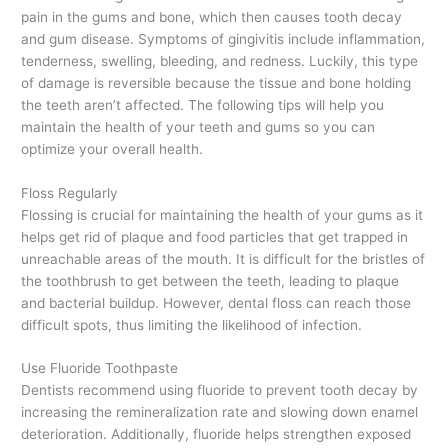
pain in the gums and bone, which then causes tooth decay
and gum disease. Symptoms of gingivitis include inflammation,
tenderness, swelling, bleeding, and redness. Luckily, this type
of damage is reversible because the tissue and bone holding
the teeth aren’t affected
. The following tips will help you
maintain the health of your teeth and gums so you can
optimize your overall health.
Floss Regularly
Flossing is crucial for maintaining the health of your gums as it
helps get rid of plaque and food particles that get trapped in
unreachable areas of the mouth. It is difficult for the bristles of
the toothbrush to get between the teeth, leading to plaque
and bacterial buildup. However, dental floss can reach those
difficult spots, thus limiting the likelihood of infection.
Use Fluoride Toothpaste
Dentists recommend using fluoride to prevent tooth decay by
increasing the remineralization rate and slowing down enamel
deterioration. Additionally, fluoride helps strengthen exposed