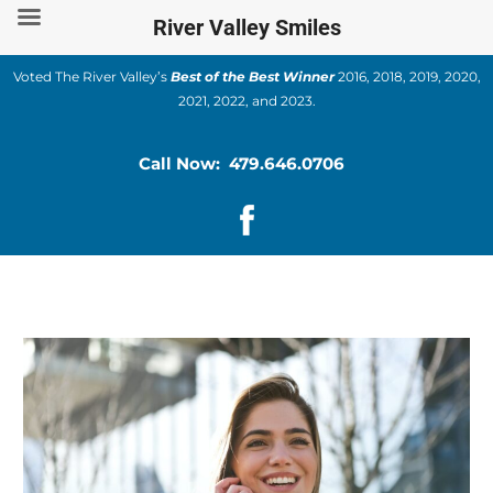
Skip
River Valley Smiles
to
content
Voted The River Valley’s
Best of the Best Winner
2016, 2018, 2019, 2020,
2021, 2022, and 2023.
Call Now: 479.646.0706