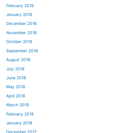
February 2019
January 2019
December 2018
November 2018
October 2018
September 2018
August 2018
July 2018
June 2018
May 2018
April 2018
March 2018
February 2018
January 2018
December 2017