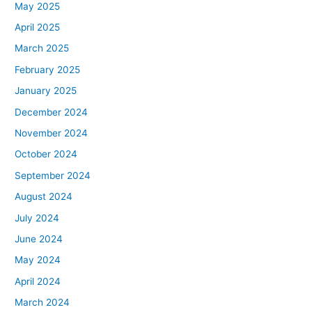
May 2025
April 2025
March 2025
February 2025
January 2025
December 2024
November 2024
October 2024
September 2024
August 2024
July 2024
June 2024
May 2024
April 2024
March 2024