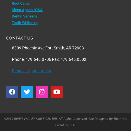
Root Canal
Sleep Apnea /OSA
Dental Veneers
Teeth Whitening
CONTACT US
8309 Phoenix Ave Fort Smith, AR 72903
Phone: 479.646.0706 Fax: 479.646.0502
Request Appointment
F
T
I
Y
a
w
n
o
c
i
s
u
e
t
t
t
b
t
a
u
o
e
g
b
©2019 RIVER VALLEY SMILE CENTER. All Rights Reserved. Site Designed By The Artist
o
r
r
e
Evolution, LLC.