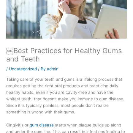
￼Best Practices for Healthy Gums
and Teeth
/
Uncategorized
/ By
admin
Taking care of your teeth and gums is a lifelong process that
requires getting the right oral products and practicing daily
healthy habits. Even if you are cavity-free and have the
whitest teeth, that doesn’t make you immune to gum disease.
Since it is typically painless, most people don’t realize
something is wrong with their gums.
Gingivitis or
gum disease
starts when plaque builds up along
and under the gum line. This can result in infections leading to