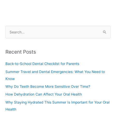
S
e
a
Recent Posts
r
c
Back-to-School Dental Checklist for Parents
h
Summer Travel and Dental Emergencies: What You Need to
f
Know
o
Why Do Teeth Become More Sensitive Over Time?
r
How Dehydration Can Affect Your Oral Health
:
Why Staying Hydrated This Summer Is Important for Your Oral
Health