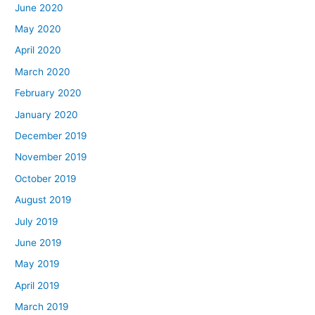
June 2020
May 2020
April 2020
March 2020
February 2020
January 2020
December 2019
November 2019
October 2019
August 2019
July 2019
June 2019
May 2019
April 2019
March 2019