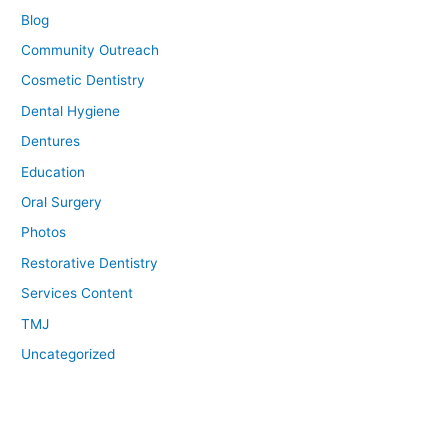
Blog
Community Outreach
Cosmetic Dentistry
Dental Hygiene
Dentures
Education
Oral Surgery
Photos
Restorative Dentistry
Services Content
TMJ
Uncategorized