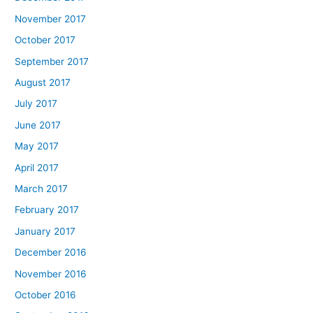
November 2017
October 2017
September 2017
August 2017
July 2017
June 2017
May 2017
April 2017
March 2017
February 2017
January 2017
December 2016
November 2016
October 2016