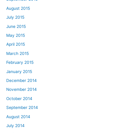
August 2015
July 2015
June 2015
May 2015
April 2015
March 2015
February 2015
January 2015
December 2014
November 2014
October 2014
September 2014
August 2014
July 2014