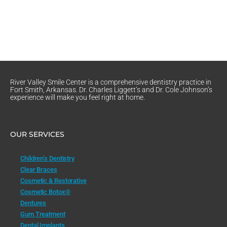
River Valley Smile Center is a comprehensive dentistry practice in
Fort Smith, Arkansas. Dr. Charles Liggett’s and Dr. Cole Johnson’s
experience will make you feel right at home.
OUR SERVICES
Children’s Dentistry
Clear Braces
Cosmetic & Restorative
Cosmetic Botox®
Dentures
Gum Treatment
Dental Implants