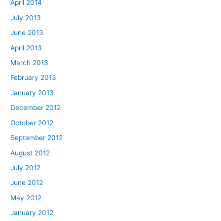
April 2014
July 2013
June 2013
April 2013
March 2013
February 2013
January 2013
December 2012
October 2012
September 2012
August 2012
July 2012
June 2012
May 2012
January 2012