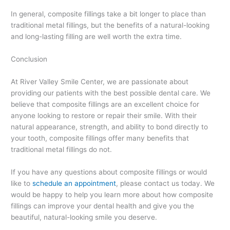
In general, composite fillings take a bit longer to place than
traditional metal fillings, but the benefits of a natural-looking
and long-lasting filling are well worth the extra time.
Conclusion
At River Valley Smile Center, we are passionate about
providing our patients with the best possible dental care. We
believe that composite fillings are an excellent choice for
anyone looking to restore or repair their smile. With their
natural appearance, strength, and ability to bond directly to
your tooth, composite fillings offer many benefits that
traditional metal fillings do not.
If you have any questions about composite fillings or would
like to
schedule an appointment
, please contact us today. We
would be happy to help you learn more about how composite
fillings can improve your dental health and give you the
beautiful, natural-looking smile you deserve.