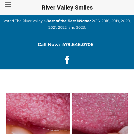
Skip
River Valley Smiles
to
content
Voted The River Valley’s
Best of the Best Winner
2016, 2018, 2019, 2020,
2021, 2022, and 2023.
Call Now: 479.646.0706