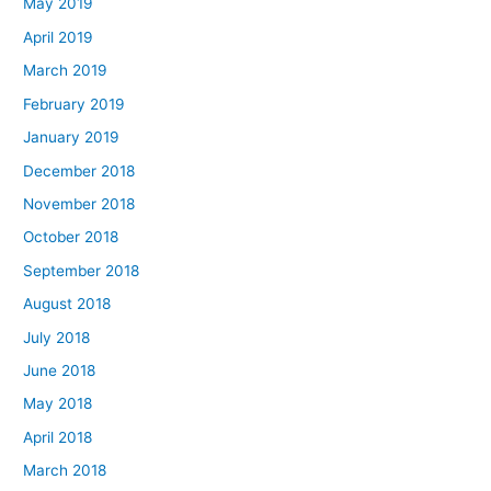
May 2019
April 2019
March 2019
February 2019
January 2019
December 2018
November 2018
October 2018
September 2018
August 2018
July 2018
June 2018
May 2018
April 2018
March 2018