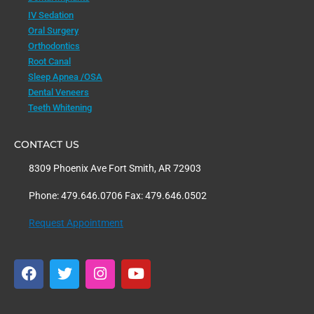
IV Sedation
Oral Surgery
Orthodontics
Root Canal
Sleep Apnea /OSA
Dental Veneers
Teeth Whitening
CONTACT US
8309 Phoenix Ave Fort Smith, AR 72903
Phone: 479.646.0706 Fax: 479.646.0502
Request Appointment
F
T
I
Y
a
w
n
o
c
i
s
u
e
t
t
t