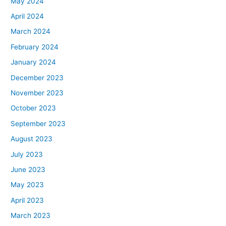
May 2024
April 2024
March 2024
February 2024
January 2024
December 2023
November 2023
October 2023
September 2023
August 2023
July 2023
June 2023
May 2023
April 2023
March 2023