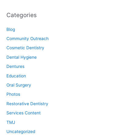
Categories
Blog
Community Outreach
Cosmetic Dentistry
Dental Hygiene
Dentures
Education
Oral Surgery
Photos
Restorative Dentistry
Services Content
TMJ
Uncategorized