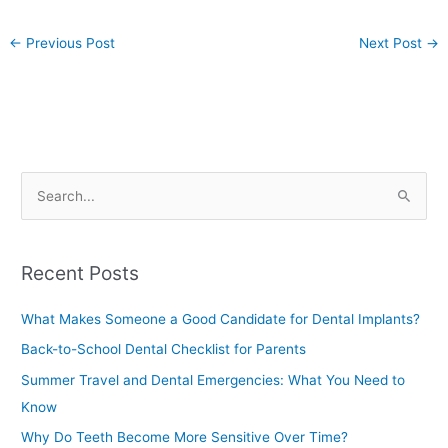
←
Previous Post
Next Post
→
S
e
a
Recent Posts
r
c
What Makes Someone a Good Candidate for Dental Implants?
h
Back-to-School Dental Checklist for Parents
f
Summer Travel and Dental Emergencies: What You Need to
o
Know
r
Why Do Teeth Become More Sensitive Over Time?
: