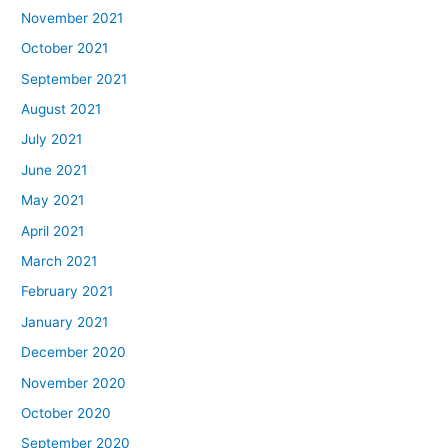
November 2021
October 2021
September 2021
August 2021
July 2021
June 2021
May 2021
April 2021
March 2021
February 2021
January 2021
December 2020
November 2020
October 2020
September 2020