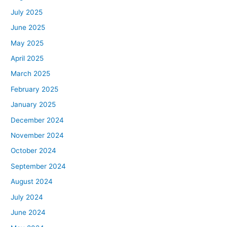
July 2025
June 2025
May 2025
April 2025
March 2025
February 2025
January 2025
December 2024
November 2024
October 2024
September 2024
August 2024
July 2024
June 2024