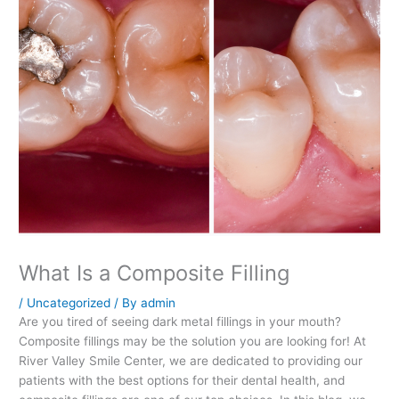
What Is a Composite Filling
/
Uncategorized
/ By
admin
Are you tired of seeing dark metal fillings in your mouth?
Composite fillings may be the solution you are looking for! At
River Valley Smile Center, we are dedicated to providing our
patients with the best options for their dental health, and