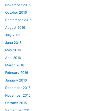
November 2016
October 2016
September 2016
August 2016
July 2016
June 2016
May 2016
April 2016
March 2016
February 2016
January 2016
December 2015
November 2015
October 2015
September 2015