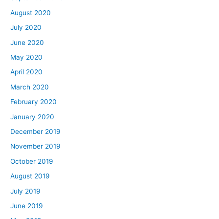
August 2020
July 2020
June 2020
May 2020
April 2020
March 2020
February 2020
January 2020
December 2019
November 2019
October 2019
August 2019
July 2019
June 2019