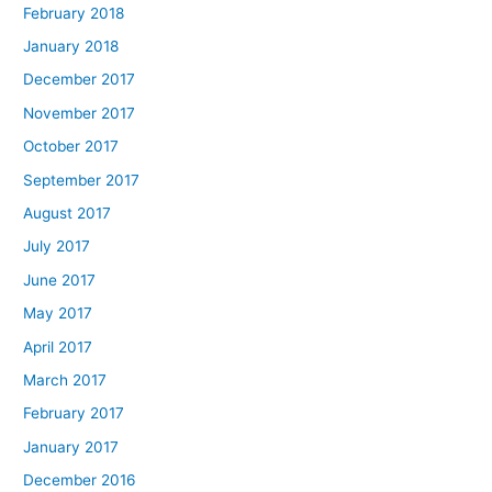
February 2018
January 2018
December 2017
November 2017
October 2017
September 2017
August 2017
July 2017
June 2017
May 2017
April 2017
March 2017
February 2017
January 2017
December 2016