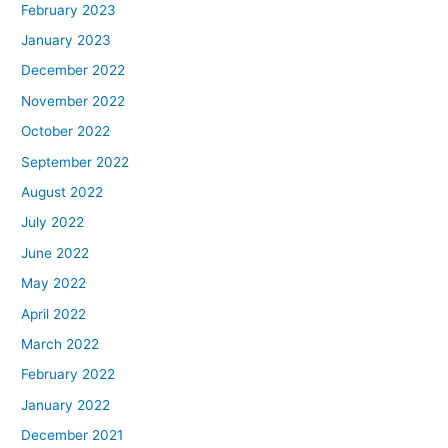
February 2023
January 2023
December 2022
November 2022
October 2022
September 2022
August 2022
July 2022
June 2022
May 2022
April 2022
March 2022
February 2022
January 2022
December 2021