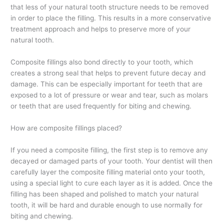
that less of your natural tooth structure needs to be removed
in order to place the filling. This results in a more conservative
treatment approach and helps to preserve more of your
natural tooth.
Composite fillings also bond directly to your tooth, which
creates a strong seal that helps to prevent future decay and
damage. This can be especially important for teeth that are
exposed to a lot of pressure or wear and tear, such as molars
or teeth that are used frequently for biting and chewing.
How are composite fillings placed?
If you need a composite filling, the first step is to remove any
decayed or damaged parts of your tooth. Your dentist will then
carefully layer the composite filling material onto your tooth,
using a special light to cure each layer as it is added. Once the
filling has been shaped and polished to match your natural
tooth, it will be hard and durable enough to use normally for
biting and chewing.