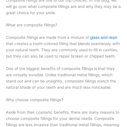
composite fillings are one of our top choices. In this blog, we
will go over what composite fillings are and why they may be a
great choice for your smile.
What are composite fillings?
Composite fillings are made from a mixture of
glass and resin
that creates a tooth-colored filling that blends seamlessly with
your natural teeth. They are commonly used to fill in cavities,
but they can also be used to repair broken or chipped teeth.
One of the biggest benefits of composite fillings is that they
are virtually invisible. Unlike traditional metal fillings, which
stand out and can be unsightly, composite fillings match the
natural shade of your teeth and are much less noticeable.
Why choose composite fillings?
Aside from their cosmetic benefits, there are many reasons to
choose composite fillings for your dental needs. Composite
fillings are less invasive than traditional metal fillings, meaning