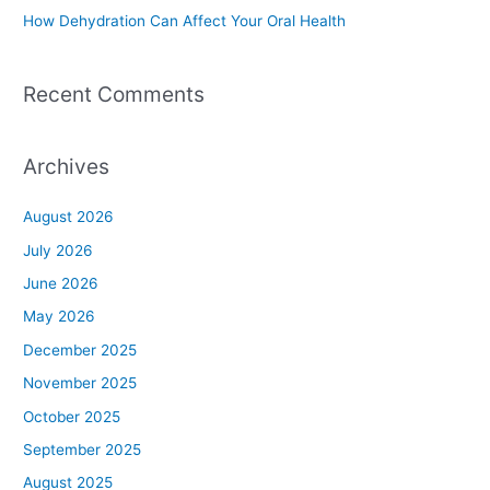
How Dehydration Can Affect Your Oral Health
Recent Comments
Archives
August 2026
July 2026
June 2026
May 2026
December 2025
November 2025
October 2025
September 2025
August 2025