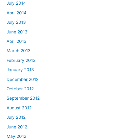
July 2014
April 2014
July 2013
June 2013
April 2013
March 2013
February 2013
January 2013
December 2012
October 2012
September 2012
August 2012
July 2012
June 2012
May 2012