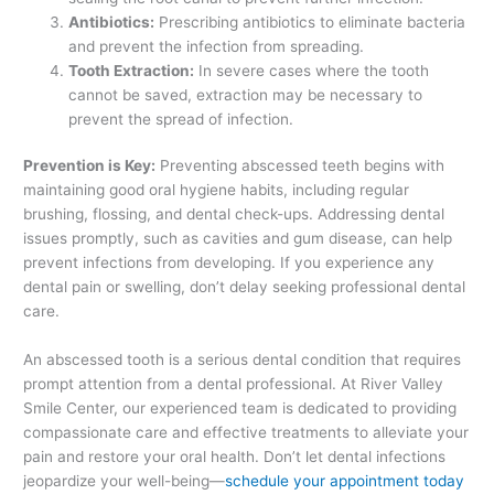
Antibiotics:
Prescribing antibiotics to eliminate bacteria
and prevent the infection from spreading.
Tooth Extraction:
In severe cases where the tooth
cannot be saved, extraction may be necessary to
prevent the spread of infection.
Prevention is Key:
Preventing abscessed teeth begins with
maintaining good oral hygiene habits, including regular
brushing, flossing, and dental check-ups. Addressing dental
issues promptly, such as cavities and gum disease, can help
prevent infections from developing. If you experience any
dental pain or swelling, don’t delay seeking professional dental
care.
An abscessed tooth is a serious dental condition that requires
prompt attention from a dental professional. At River Valley
Smile Center, our experienced team is dedicated to providing
compassionate care and effective treatments to alleviate your
pain and restore your oral health. Don’t let dental infections
jeopardize your well-being—
schedule your appointment today