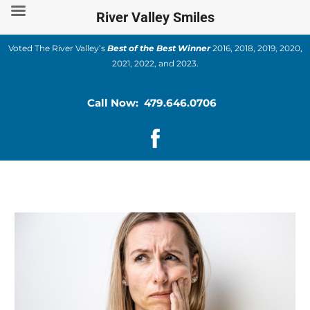
Skip
River Valley Smiles
to
content
Voted The River Valley’s
Best of the Best Winner
2016, 2018, 2019, 2020,
2021, 2022, and 2023.
Call Now: 479.646.0706