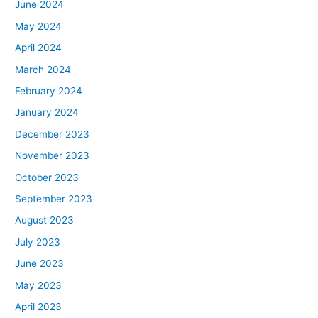
June 2024
May 2024
April 2024
March 2024
February 2024
January 2024
December 2023
November 2023
October 2023
September 2023
August 2023
July 2023
June 2023
May 2023
April 2023