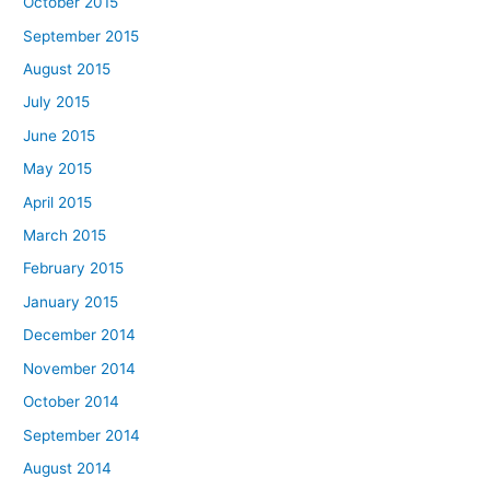
October 2015
September 2015
August 2015
July 2015
June 2015
May 2015
April 2015
March 2015
February 2015
January 2015
December 2014
November 2014
October 2014
September 2014
August 2014