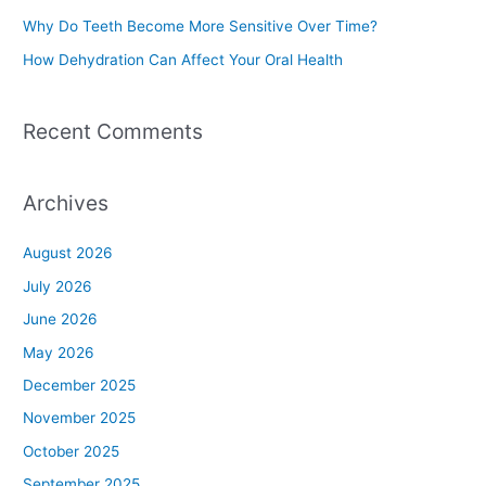
r
Why Do Teeth Become More Sensitive Over Time?
:
How Dehydration Can Affect Your Oral Health
Recent Comments
Archives
August 2026
July 2026
June 2026
May 2026
December 2025
November 2025
October 2025
September 2025