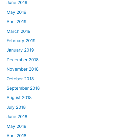
June 2019
May 2019
April 2019
March 2019
February 2019
January 2019
December 2018
November 2018
October 2018
September 2018
August 2018
July 2018
June 2018
May 2018
April 2018