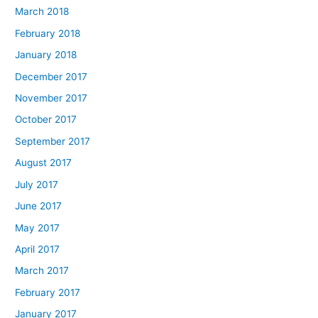
March 2018
February 2018
January 2018
December 2017
November 2017
October 2017
September 2017
August 2017
July 2017
June 2017
May 2017
April 2017
March 2017
February 2017
January 2017