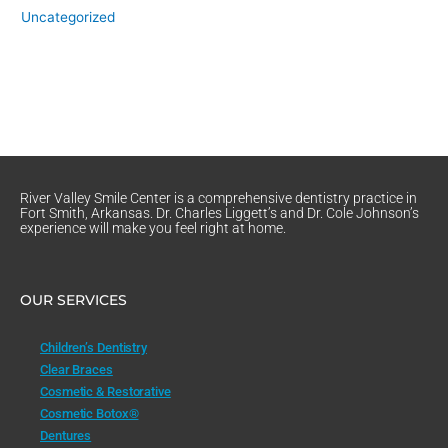
Uncategorized
River Valley Smile Center is a comprehensive dentistry practice in
Fort Smith, Arkansas. Dr. Charles Liggett’s and Dr. Cole Johnson’s
experience will make you feel right at home.
OUR SERVICES
Children’s Dentistry
Clear Braces
Cosmetic & Restorative
Cosmetic Botox®
Dentures