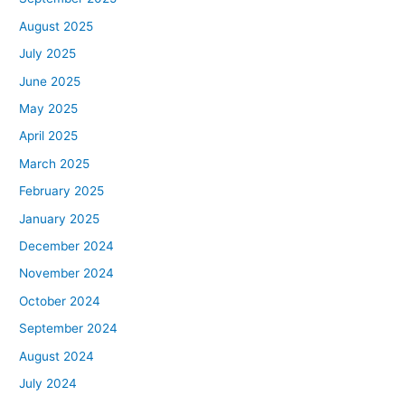
August 2025
July 2025
June 2025
May 2025
April 2025
March 2025
February 2025
January 2025
December 2024
November 2024
October 2024
September 2024
August 2024
July 2024