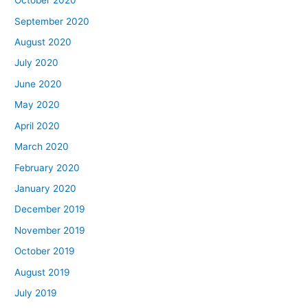
October 2020
September 2020
August 2020
July 2020
June 2020
May 2020
April 2020
March 2020
February 2020
January 2020
December 2019
November 2019
October 2019
August 2019
July 2019