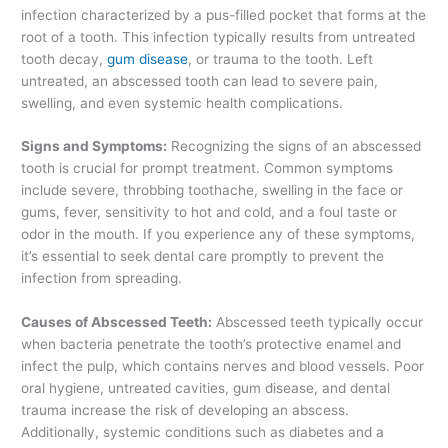
infection characterized by a pus-filled pocket that forms at the
root of a tooth. This infection typically results from untreated
tooth decay,
gum disease
, or trauma to the tooth. Left
untreated, an abscessed tooth can lead to severe pain,
swelling, and even systemic health complications.
Signs and Symptoms:
Recognizing the signs of an abscessed
tooth is crucial for prompt treatment. Common symptoms
include severe, throbbing toothache, swelling in the face or
gums, fever, sensitivity to hot and cold, and a foul taste or
odor in the mouth. If you experience any of these symptoms,
it’s essential to seek dental care promptly to prevent the
infection from spreading.
Causes of Abscessed Teeth:
Abscessed teeth typically occur
when bacteria penetrate the tooth’s protective enamel and
infect the pulp, which contains nerves and blood vessels. Poor
oral hygiene, untreated cavities, gum disease, and dental
trauma increase the risk of developing an abscess.
Additionally, systemic conditions such as diabetes and a