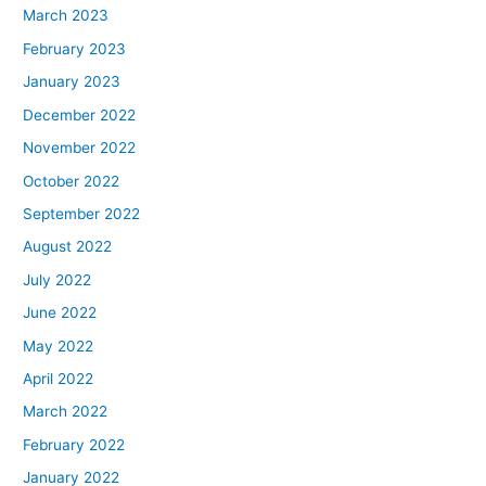
March 2023
February 2023
January 2023
December 2022
November 2022
October 2022
September 2022
August 2022
July 2022
June 2022
May 2022
April 2022
March 2022
February 2022
January 2022