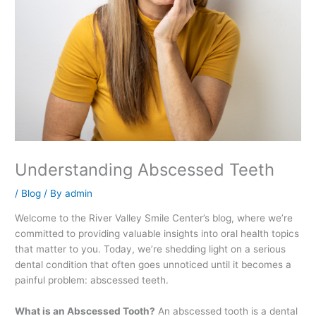
Understanding Abscessed Teeth
/
Blog
/ By
admin
Welcome to the River Valley Smile Center’s blog, where we’re
committed to providing valuable insights into oral health topics
that matter to you. Today, we’re shedding light on a serious
dental condition that often goes unnoticed until it becomes a
painful problem: abscessed teeth.
What is an Abscessed Tooth?
An abscessed tooth is a dental