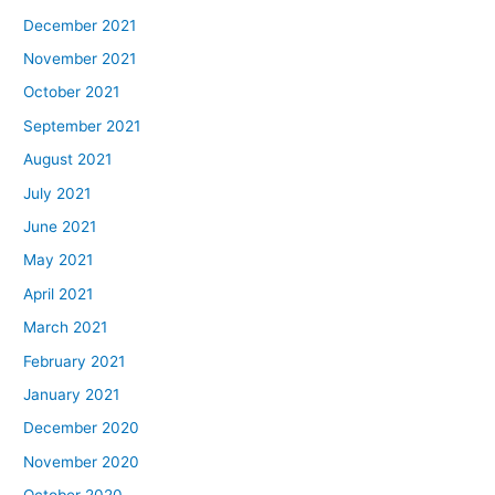
December 2021
November 2021
October 2021
September 2021
August 2021
July 2021
June 2021
May 2021
April 2021
March 2021
February 2021
January 2021
December 2020
November 2020