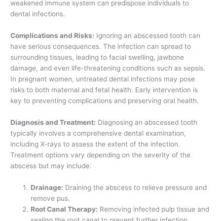
weakened immune system can predispose individuals to
dental infections.
Complications and Risks:
Ignoring an abscessed tooth can
have serious consequences. The infection can spread to
surrounding tissues, leading to facial swelling, jawbone
damage, and even life-threatening conditions such as sepsis.
In pregnant women, untreated dental infections may pose
risks to both maternal and fetal health. Early intervention is
key to preventing complications and preserving oral health.
Diagnosis and Treatment:
Diagnosing an abscessed tooth
typically involves a comprehensive dental examination,
including X-rays to assess the extent of the infection.
Treatment options vary depending on the severity of the
abscess but may include:
Drainage:
Draining the abscess to relieve pressure and
remove pus.
Root Canal Therapy:
Removing infected pulp tissue and
sealing the root canal to prevent further infection.