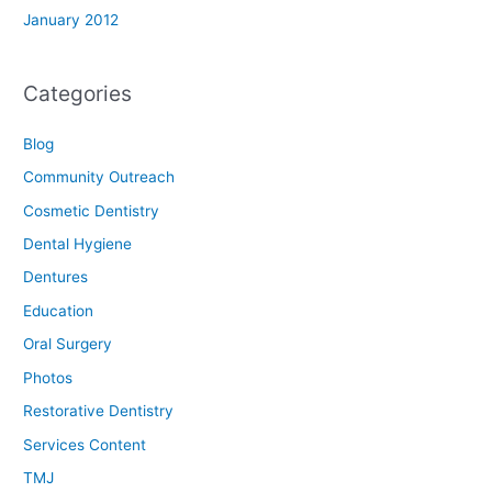
January 2012
Categories
Blog
Community Outreach
Cosmetic Dentistry
Dental Hygiene
Dentures
Education
Oral Surgery
Photos
Restorative Dentistry
Services Content
TMJ