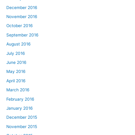
December 2016
November 2016
October 2016
September 2016
August 2016
July 2016
June 2016
May 2016
April 2016
March 2016
February 2016
January 2016
December 2015
November 2015