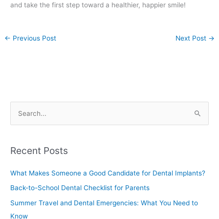
and take the first step toward a healthier, happier smile!
←
Previous Post
Next Post
→
S
e
a
Recent Posts
r
c
What Makes Someone a Good Candidate for Dental Implants?
h
Back-to-School Dental Checklist for Parents
f
Summer Travel and Dental Emergencies: What You Need to
o
Know