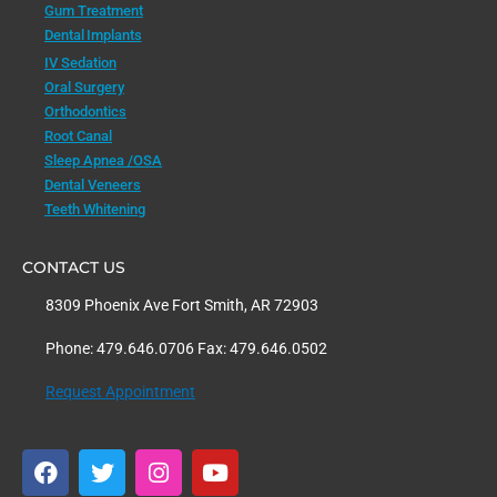
Gum Treatment
Dental Implants
IV Sedation
Oral Surgery
Orthodontics
Root Canal
Sleep Apnea /OSA
Dental Veneers
Teeth Whitening
CONTACT US
8309 Phoenix Ave Fort Smith, AR 72903
Phone: 479.646.0706 Fax: 479.646.0502
Request Appointment
F
T
I
Y
a
w
n
o