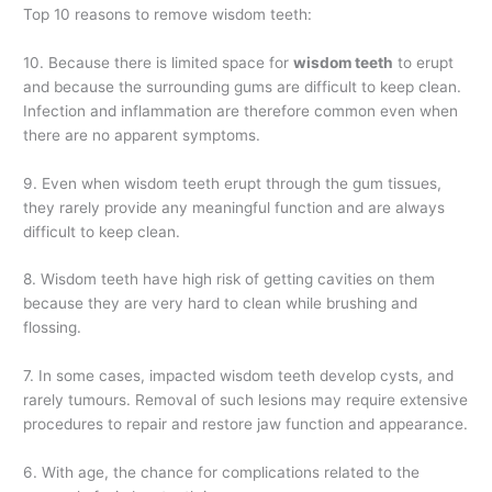
Top 10 reasons to remove wisdom teeth:
10. Because there is limited space for
wisdom teeth
to erupt
and because the surrounding gums are difficult to keep clean.
Infection and inflammation are therefore common even when
there are no apparent symptoms.
9. Even when wisdom teeth erupt through the gum tissues,
they rarely provide any meaningful function and are always
difficult to keep clean.
8. Wisdom teeth have high risk of getting cavities on them
because they are very hard to clean while brushing and
flossing.
7. In some cases, impacted wisdom teeth develop cysts, and
rarely tumours. Removal of such lesions may require extensive
procedures to repair and restore jaw function and appearance.
6. With age, the chance for complications related to the