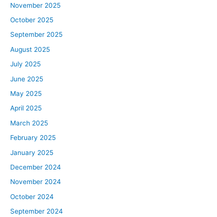
November 2025
October 2025
September 2025
August 2025
July 2025
June 2025
May 2025
April 2025
March 2025
February 2025
January 2025
December 2024
November 2024
October 2024
September 2024