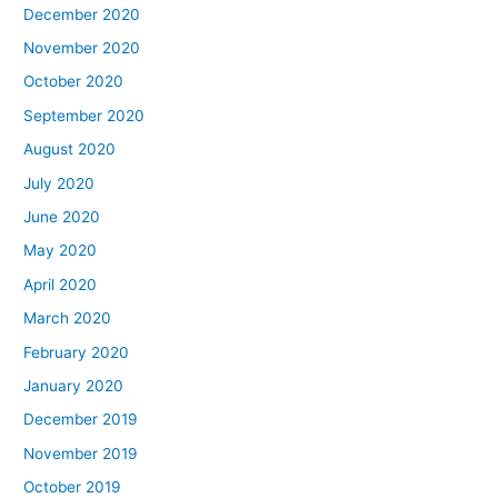
December 2020
November 2020
October 2020
September 2020
August 2020
July 2020
June 2020
May 2020
April 2020
March 2020
February 2020
January 2020
December 2019
November 2019
October 2019