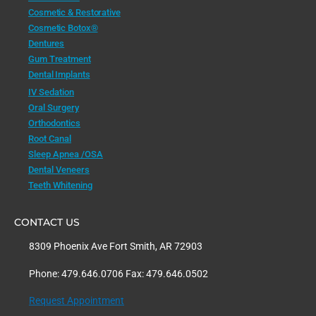
Cosmetic & Restorative
Cosmetic Botox®
Dentures
Gum Treatment
Dental Implants
IV Sedation
Oral Surgery
Orthodontics
Root Canal
Sleep Apnea /OSA
Dental Veneers
Teeth Whitening
CONTACT US
8309 Phoenix Ave Fort Smith, AR 72903
Phone: 479.646.0706 Fax: 479.646.0502
Request Appointment