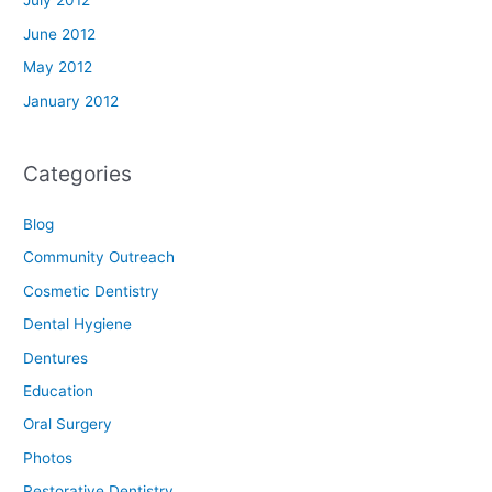
July 2012
June 2012
May 2012
January 2012
Categories
Blog
Community Outreach
Cosmetic Dentistry
Dental Hygiene
Dentures
Education
Oral Surgery
Photos
Restorative Dentistry