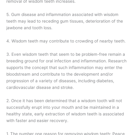
removal of wisdom teeth increases.
5. Gum disease and inflammation associated with wisdom
teeth may lead to receding gum tissues, deterioration of the
jawbone and tooth loss.
4. Wisdom teeth may contribute to crowding of nearby teeth.
3. Even wisdom teeth that seem to be problem-free remain a
breeding ground for oral infection and inflammation. Research
supports the concept that such inflammation may enter the
bloodstream and contribute to the development and/or
progression of a variety of diseases, including diabetes,
cardiovascular disease and stroke.
2. Once it has been determined that a wisdom tooth will not
successfully erupt into your mouth and be maintained in a
healthy state, early extraction of wisdom teeth is associated
with faster and easier recovery.
1. The number one reason for removing wisdom teeth: Peace