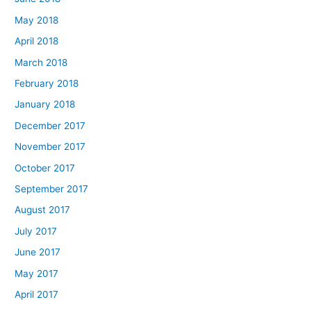
May 2018
April 2018
March 2018
February 2018
January 2018
December 2017
November 2017
October 2017
September 2017
August 2017
July 2017
June 2017
May 2017
April 2017