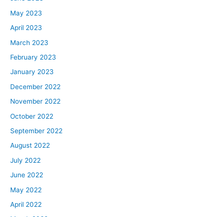
May 2023
April 2023
March 2023
February 2023
January 2023
December 2022
November 2022
October 2022
September 2022
August 2022
July 2022
June 2022
May 2022
April 2022