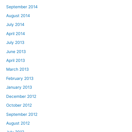
September 2014
August 2014
July 2014
April 2014
July 2013
June 2013
April 2013
March 2013
February 2013
January 2013
December 2012
October 2012
September 2012
August 2012