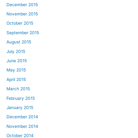
December 2015
November 2015
October 2015
September 2015
August 2015
July 2015
June 2015
May 2015
April 2015
March 2015
February 2015
January 2015
December 2014
November 2014
October 2014