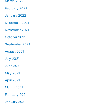
March 2022
February 2022
January 2022
December 2021
November 2021
October 2021
September 2021
August 2021
July 2021
June 2021
May 2021
April 2021
March 2021
February 2021
January 2021