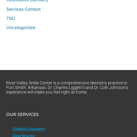
Services Content
TMJ
Uncategorized
River Valley Smile Center is a comprehensive dentistry practice in
Fort Smith, Arkansas. Dr. Charles Liggett’s and Dr. Cole Johnson’s
experience will make you feel right at home.
OUR SERVICES
Children’s Dentistry
Clear Braces