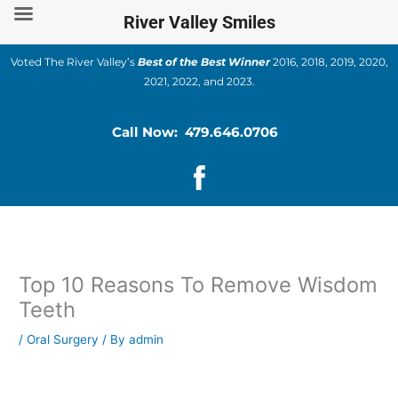
Skip
River Valley Smiles
to
content
Voted The River Valley’s
Best of the Best Winner
2016, 2018, 2019, 2020,
2021, 2022, and 2023.
Call Now: 479.646.0706
Top 10 Reasons To Remove Wisdom
Teeth
/
Oral Surgery
/ By
admin