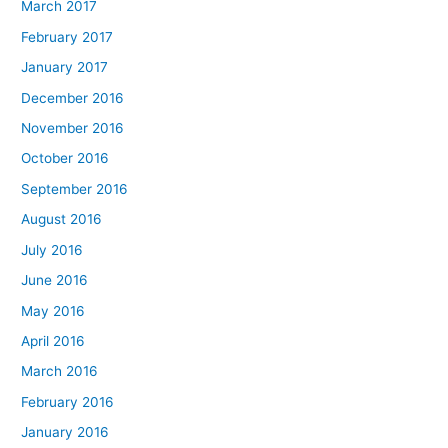
March 2017
February 2017
January 2017
December 2016
November 2016
October 2016
September 2016
August 2016
July 2016
June 2016
May 2016
April 2016
March 2016
February 2016
January 2016