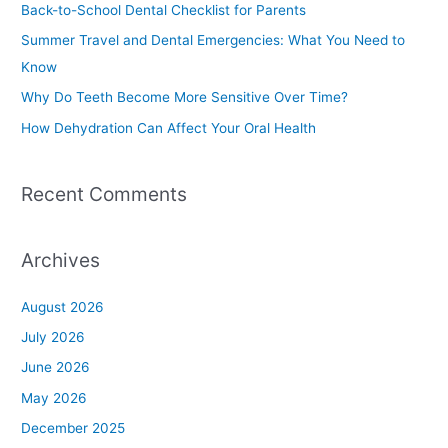
Back-to-School Dental Checklist for Parents
f
Summer Travel and Dental Emergencies: What You Need to
o
Know
r
Why Do Teeth Become More Sensitive Over Time?
:
How Dehydration Can Affect Your Oral Health
Recent Comments
Archives
August 2026
July 2026
June 2026
May 2026
December 2025