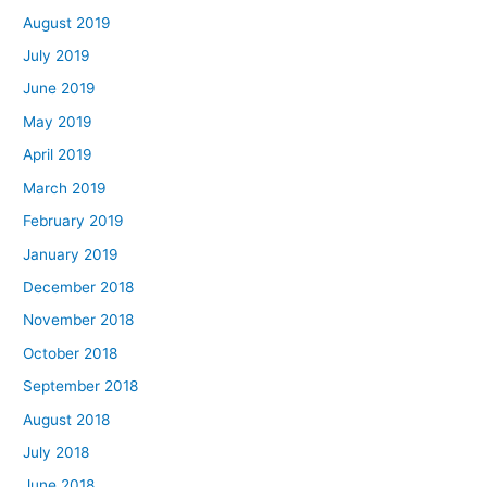
August 2019
July 2019
June 2019
May 2019
April 2019
March 2019
February 2019
January 2019
December 2018
November 2018
October 2018
September 2018
August 2018
July 2018
June 2018