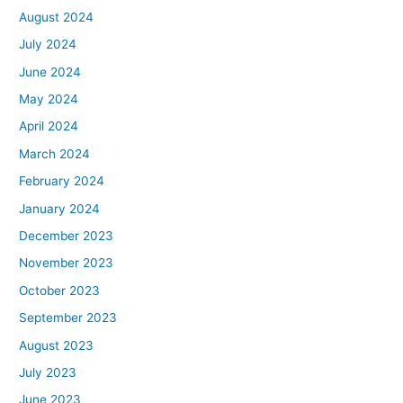
August 2024
July 2024
June 2024
May 2024
April 2024
March 2024
February 2024
January 2024
December 2023
November 2023
October 2023
September 2023
August 2023
July 2023
June 2023