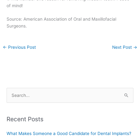
of mind!
Source: American Association of Oral and Maxillofacial
Surgeons.
←
Previous Post
Next Post
→
S
e
a
Recent Posts
r
c
What Makes Someone a Good Candidate for Dental Implants?
h