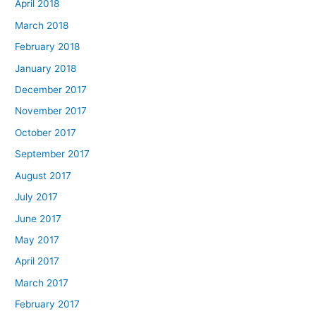
April 2018
March 2018
February 2018
January 2018
December 2017
November 2017
October 2017
September 2017
August 2017
July 2017
June 2017
May 2017
April 2017
March 2017
February 2017