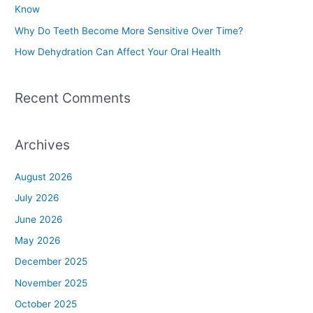
Know
r
Why Do Teeth Become More Sensitive Over Time?
:
How Dehydration Can Affect Your Oral Health
Recent Comments
Archives
August 2026
July 2026
June 2026
May 2026
December 2025
November 2025
October 2025