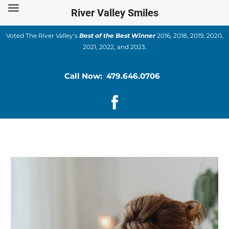
Skip
River Valley Smiles
to
content
Voted The River Valley’s
Best of the Best Winner
2016, 2018, 2019, 2020,
2021, 2022, and 2023.
Call Now: 479.646.0706