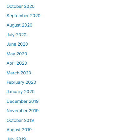
October 2020
September 2020
August 2020
July 2020
June 2020
May 2020
April 2020
March 2020
February 2020
January 2020
December 2019
November 2019
October 2019
August 2019
July 2019