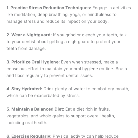
1. Practice Stress Reduction Techniques:
Engage in activities
like meditation, deep breathing, yoga, or mindfulness to
manage stress and reduce its impact on your body.
2. Wear a Nightguard:
If you grind or clench your teeth, talk
to your dentist about getting a nightguard to protect your
teeth from damage.
3. Prioritize Oral Hygiene:
Even when stressed, make a
conscious effort to maintain your oral hygiene routine. Brush
and floss regularly to prevent dental issues.
4. Stay Hydrated:
Drink plenty of water to combat dry mouth,
which can be exacerbated by stress.
5. Maintain a Balanced Diet:
Eat a diet rich in fruits,
vegetables, and whole grains to support overall health,
including oral health.
6. Exercise Regularly:
Physical activity can help reduce