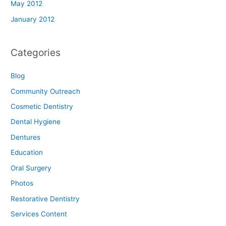
May 2012
January 2012
Categories
Blog
Community Outreach
Cosmetic Dentistry
Dental Hygiene
Dentures
Education
Oral Surgery
Photos
Restorative Dentistry
Services Content