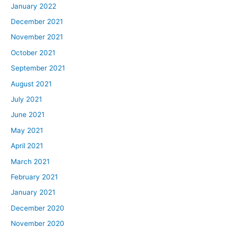
January 2022
December 2021
November 2021
October 2021
September 2021
August 2021
July 2021
June 2021
May 2021
April 2021
March 2021
February 2021
January 2021
December 2020
November 2020