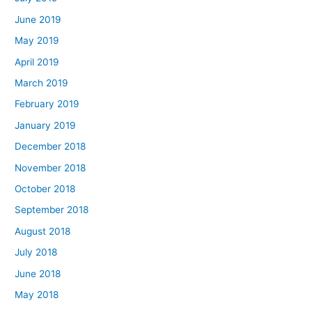
June 2019
May 2019
April 2019
March 2019
February 2019
January 2019
December 2018
November 2018
October 2018
September 2018
August 2018
July 2018
June 2018
May 2018