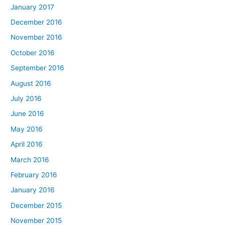
January 2017
December 2016
November 2016
October 2016
September 2016
August 2016
July 2016
June 2016
May 2016
April 2016
March 2016
February 2016
January 2016
December 2015
November 2015