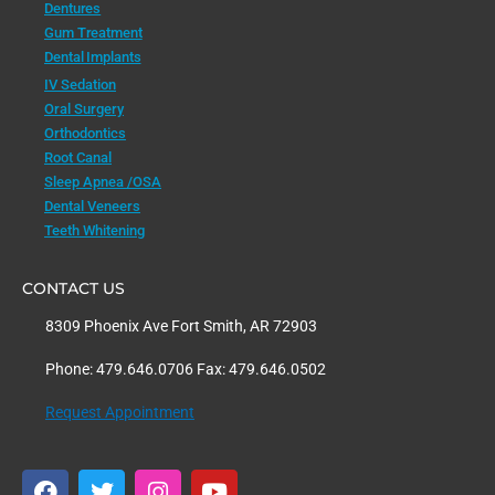
Dentures
Gum Treatment
Dental Implants
IV Sedation
Oral Surgery
Orthodontics
Root Canal
Sleep Apnea /OSA
Dental Veneers
Teeth Whitening
CONTACT US
8309 Phoenix Ave Fort Smith, AR 72903
Phone: 479.646.0706 Fax: 479.646.0502
Request Appointment
F
T
I
Y