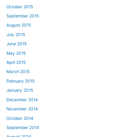
October 2015
September 2015
August 2015
July 2015
June 2015
May 2015
April 2015
March 2015
February 2015
January 2015
December 2014
November 2014
October 2014
September 2014
August 2014