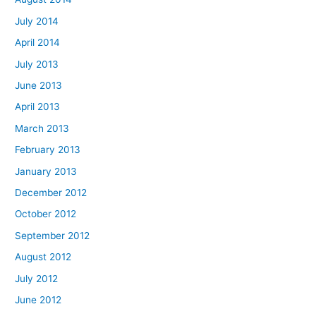
July 2014
April 2014
July 2013
June 2013
April 2013
March 2013
February 2013
January 2013
December 2012
October 2012
September 2012
August 2012
July 2012
June 2012