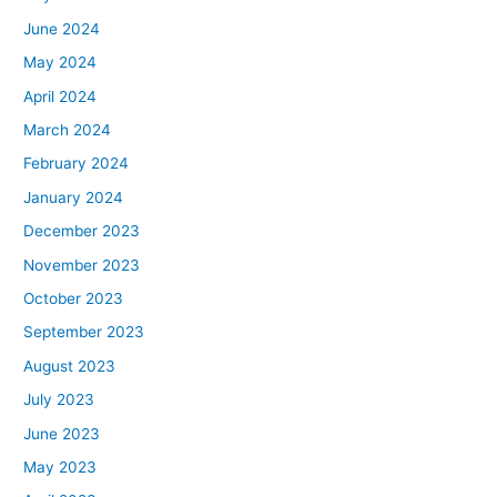
June 2024
May 2024
April 2024
March 2024
February 2024
January 2024
December 2023
November 2023
October 2023
September 2023
August 2023
July 2023
June 2023
May 2023