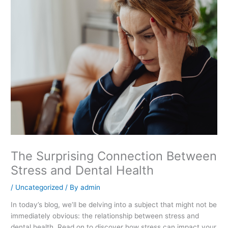
The Surprising Connection Between
Stress and Dental Health
/
Uncategorized
/ By
admin
In today’s blog, we’ll be delving into a subject that might not be
immediately obvious: the relationship between stress and
dental health. Read on to discover how stress can impact your