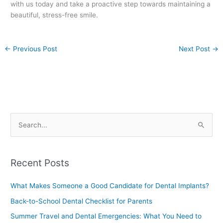
with us today and take a proactive step towards maintaining a
beautiful, stress-free smile.
←
Previous Post
Next Post
→
S
e
a
Recent Posts
r
c
What Makes Someone a Good Candidate for Dental Implants?
h
Back-to-School Dental Checklist for Parents
f
Summer Travel and Dental Emergencies: What You Need to
o