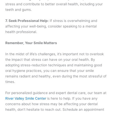
stress and contribute to better overall health, including your
teeth and gums.
7. Seek Professional Help:
If stress is overwhelming and
affecting your well-being, consider speaking to a mental
health professional.
Remember, Your Smile Matters
In the midst of life’s challenges, it’s important not to overlook
the impact that stress can have on your oral health. By
adopting stress-reduction techniques and maintaining good
oral hygiene practices, you can ensure that your smile
remains radiant and healthy, even during the most stressful of
times.
For personalized guidance and expert dental care, our team at
River Valley Smile Center
is here to help. If you have any
concerns about how stress may be affecting your dental
health, don’t hesitate to reach out. Schedule an appointment