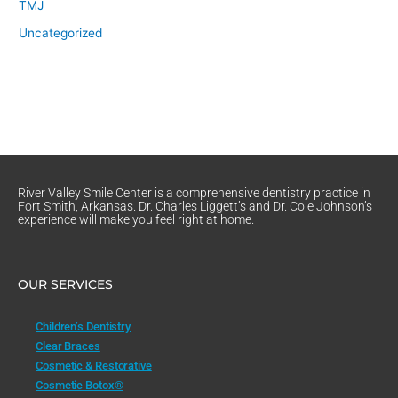
TMJ
Uncategorized
River Valley Smile Center is a comprehensive dentistry practice in
Fort Smith, Arkansas. Dr. Charles Liggett’s and Dr. Cole Johnson’s
experience will make you feel right at home.
OUR SERVICES
Children’s Dentistry
Clear Braces
Cosmetic & Restorative
Cosmetic Botox®