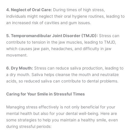
4. Neglect of Oral Care:
During times of high stress,
individuals might neglect their oral hygiene routines, leading to
an increased risk of cavities and gum issues.
5. Temporomandibular Joint Disorder (TMJD):
Stress can
contribute to tension in the jaw muscles, leading to TMJD,
which causes jaw pain, headaches, and difficulty in jaw
movement.
6. Dry Mouth:
Stress can reduce saliva production, leading to
a dry mouth. Saliva helps cleanse the mouth and neutralize
acids, so reduced saliva can contribute to dental problems.
Caring for Your Smile in Stressful Times
Managing stress effectively is not only beneficial for your
mental health but also for your dental well-being. Here are
some strategies to help you maintain a healthy smile, even
during stressful periods: