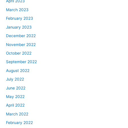
April 2023
March 2023
February 2023
January 2023
December 2022
November 2022
October 2022
September 2022
August 2022
July 2022
June 2022
May 2022
April 2022
March 2022
February 2022