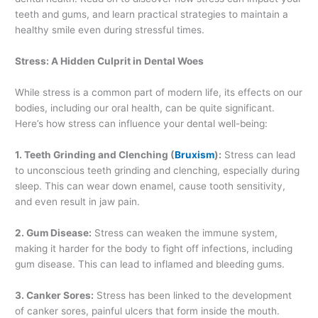
teeth and gums, and learn practical strategies to maintain a
healthy smile even during stressful times.
Stress: A Hidden Culprit in Dental Woes
While stress is a common part of modern life, its effects on our
bodies, including our oral health, can be quite significant.
Here’s how stress can influence your dental well-being:
1. Teeth Grinding and Clenching (
Bruxism
):
Stress can lead
to unconscious teeth grinding and clenching, especially during
sleep. This can wear down enamel, cause tooth sensitivity,
and even result in jaw pain.
2. Gum Disease:
Stress can weaken the immune system,
making it harder for the body to fight off infections, including
gum disease. This can lead to inflamed and bleeding gums.
3. Canker Sores:
Stress has been linked to the development
of canker sores, painful ulcers that form inside the mouth.