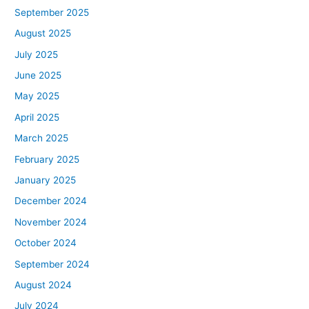
September 2025
August 2025
July 2025
June 2025
May 2025
April 2025
March 2025
February 2025
January 2025
December 2024
November 2024
October 2024
September 2024
August 2024
July 2024