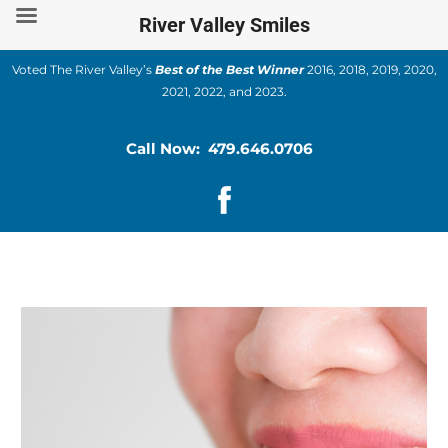
Skip
River Valley Smiles
to
content
Voted The River Valley’s
Best of the Best Winner
2016, 2018, 2019, 2020,
2021, 2022, and 2023.
Call Now: 479.646.0706