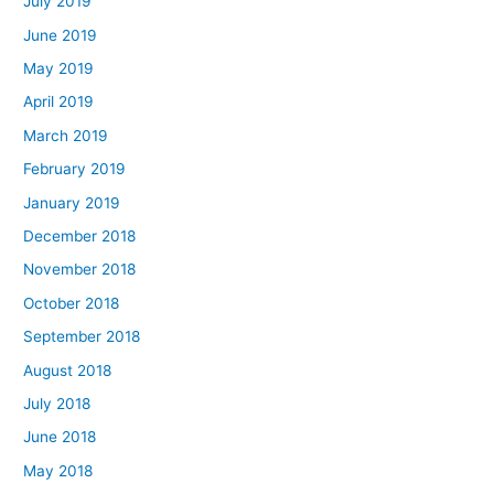
July 2019
June 2019
May 2019
April 2019
March 2019
February 2019
January 2019
December 2018
November 2018
October 2018
September 2018
August 2018
July 2018
June 2018
May 2018