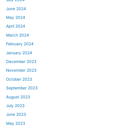
June 2024
May 2024
April 2024
March 2024
February 2024
January 2024
December 2023
November 2023
October 2023
September 2023
August 2023
July 2023
June 2023
May 2023