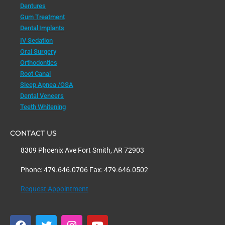
Dentures
Gum Treatment
Dental Implants
IV Sedation
Oral Surgery
Orthodontics
Root Canal
Sleep Apnea /OSA
Dental Veneers
Teeth Whitening
CONTACT US
8309 Phoenix Ave Fort Smith, AR 72903
Phone: 479.646.0706 Fax: 479.646.0502
Request Appointment
F
T
I
Y