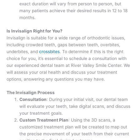
exact duration will vary from person to person, but
many patients achieve their desired results in 12 to 18
months.
Is Invisalign Right for You?
Invisalign is suitable for a wide range of orthodontic issues,
including crowded teeth, gaps between teeth, overbites,
underbites, and
crossbites
. To determine if this is the right
choice for you, it’s essential to schedule a consultation with
our experienced dental team at River Valley Smile Center. We
will assess your oral health and discuss your treatment
options, answering any questions you may have.
The Invisalign Process
Consultation
: During your initial visit, our dental team
will evaluate your teeth, take digital scans, and discuss
your treatment goals.
Custom Treatment Plan
: Using the 3D scans, a
customized treatment plan will be created to map out
the precise movement of your teeth from their current