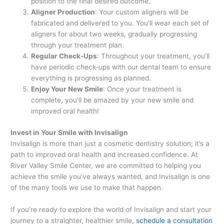
position to the final desired outcome.
Aligner Production
: Your custom aligners will be
fabricated and delivered to you. You’ll wear each set of
aligners for about two weeks, gradually progressing
through your treatment plan.
Regular Check-Ups
: Throughout your treatment, you’ll
have periodic check-ups with our dental team to ensure
everything is progressing as planned.
Enjoy Your New Smile
: Once your treatment is
complete, you’ll be amazed by your new smile and
improved oral health!
Invest in Your Smile with Invisalign
Invisalign is more than just a cosmetic dentistry solution; it’s a
path to improved oral health and increased confidence. At
River Valley Smile Center, we are committed to helping you
achieve the smile you’ve always wanted, and Invisalign is one
of the many tools we use to make that happen.
If you’re ready to explore the world of Invisalign and start your
journey to a straighter, healthier smile,
schedule a consultation