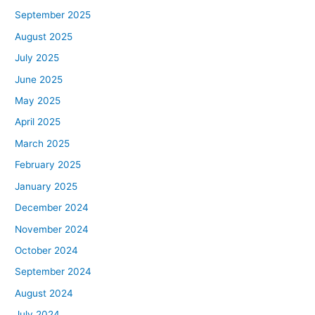
September 2025
August 2025
July 2025
June 2025
May 2025
April 2025
March 2025
February 2025
January 2025
December 2024
November 2024
October 2024
September 2024
August 2024
July 2024