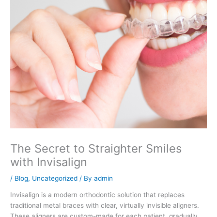
The Secret to Straighter Smiles
with Invisalign
/
Blog
,
Uncategorized
/ By
admin
Invisalign is a modern orthodontic solution that replaces
traditional metal braces with clear, virtually invisible aligners.
These aligners are custom-made for each patient, gradually