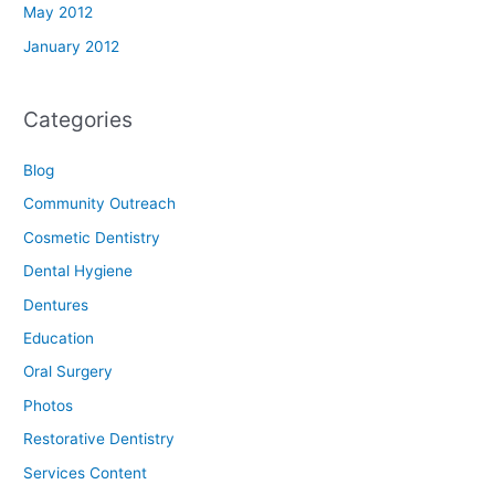
May 2012
January 2012
Categories
Blog
Community Outreach
Cosmetic Dentistry
Dental Hygiene
Dentures
Education
Oral Surgery
Photos
Restorative Dentistry
Services Content