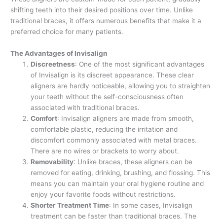
shifting teeth into their desired positions over time. Unlike
traditional braces, it offers numerous benefits that make it a
preferred choice for many patients.
The Advantages of Invisalign
Discreetness
: One of the most significant advantages
of Invisalign is its discreet appearance. These clear
aligners are hardly noticeable, allowing you to straighten
your teeth without the self-consciousness often
associated with traditional braces.
Comfort
: Invisalign aligners are made from smooth,
comfortable plastic, reducing the irritation and
discomfort commonly associated with metal braces.
There are no wires or brackets to worry about.
Removability
: Unlike braces, these aligners can be
removed for eating, drinking, brushing, and flossing. This
means you can maintain your oral hygiene routine and
enjoy your favorite foods without restrictions.
Shorter Treatment Time
: In some cases, Invisalign
treatment can be faster than traditional braces. The