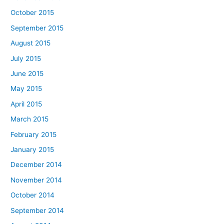
October 2015
September 2015
August 2015
July 2015
June 2015
May 2015
April 2015
March 2015
February 2015
January 2015
December 2014
November 2014
October 2014
September 2014