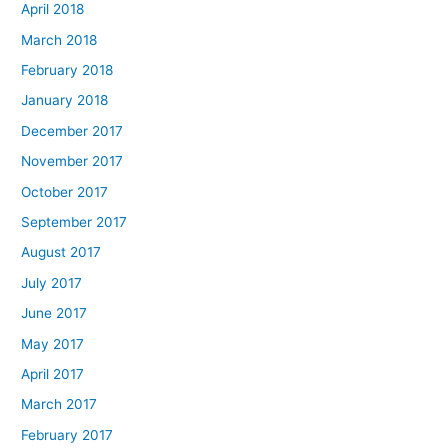
April 2018
March 2018
February 2018
January 2018
December 2017
November 2017
October 2017
September 2017
August 2017
July 2017
June 2017
May 2017
April 2017
March 2017
February 2017