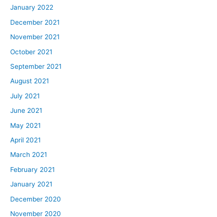
January 2022
December 2021
November 2021
October 2021
September 2021
August 2021
July 2021
June 2021
May 2021
April 2021
March 2021
February 2021
January 2021
December 2020
November 2020