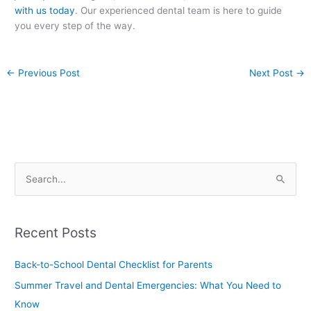
with us today
. Our experienced dental team is here to guide
you every step of the way.
←
Previous Post
Next Post
→
S
e
a
Recent Posts
r
c
Back-to-School Dental Checklist for Parents
h
Summer Travel and Dental Emergencies: What You Need to
f
Know