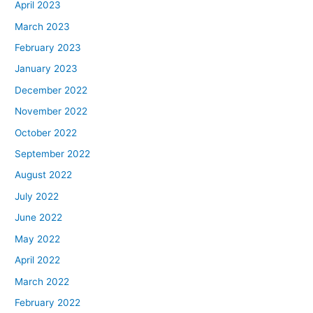
April 2023
March 2023
February 2023
January 2023
December 2022
November 2022
October 2022
September 2022
August 2022
July 2022
June 2022
May 2022
April 2022
March 2022
February 2022