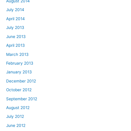
August 2014
July 2014
April 2014
July 2013
June 2013
April 2013
March 2013
February 2013
January 2013
December 2012
October 2012
September 2012
August 2012
July 2012
June 2012