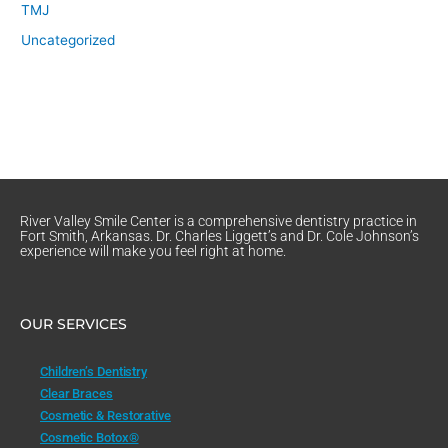
TMJ
Uncategorized
River Valley Smile Center is a comprehensive dentistry practice in
Fort Smith, Arkansas. Dr. Charles Liggett’s and Dr. Cole Johnson’s
experience will make you feel right at home.
OUR SERVICES
Children’s Dentistry
Clear Braces
Cosmetic & Restorative
Cosmetic Botox®