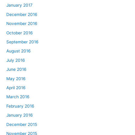
January 2017
December 2016
November 2016
October 2016
September 2016
August 2016
July 2016
June 2016
May 2016
April 2016
March 2016
February 2016
January 2016
December 2015
November 2015