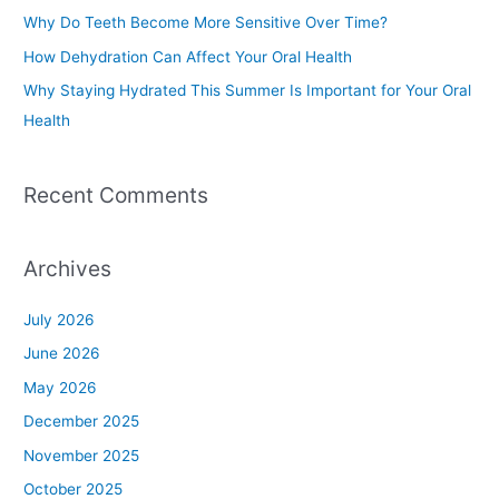
o
Why Do Teeth Become More Sensitive Over Time?
r
How Dehydration Can Affect Your Oral Health
:
Why Staying Hydrated This Summer Is Important for Your Oral
Health
Recent Comments
Archives
July 2026
June 2026
May 2026
December 2025
November 2025
October 2025