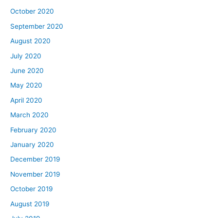
October 2020
September 2020
August 2020
July 2020
June 2020
May 2020
April 2020
March 2020
February 2020
January 2020
December 2019
November 2019
October 2019
August 2019