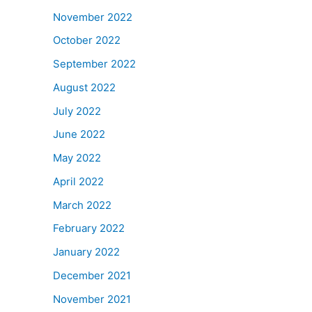
November 2022
October 2022
September 2022
August 2022
July 2022
June 2022
May 2022
April 2022
March 2022
February 2022
January 2022
December 2021
November 2021