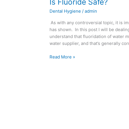
Is
Is Fluoride Safe?
Fluoride
Dental Hygiene
/
admin
Safe?
As with any controversial topic, it is 
has shown. In this post I will be dealin
understand that fluoridation of water m
water supplier, and that’s generally co
Read More »