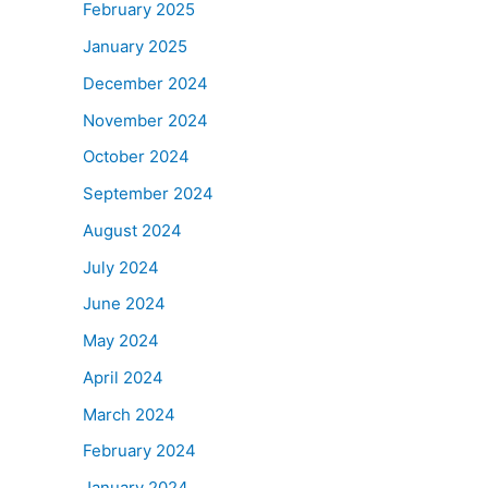
February 2025
January 2025
December 2024
November 2024
October 2024
September 2024
August 2024
July 2024
June 2024
May 2024
April 2024
March 2024
February 2024
January 2024