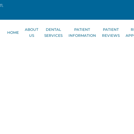
1,
ABOUT
DENTAL
PATIENT
PATIENT
R
HOME
US
SERVICES
INFORMATION
REVIEWS
APP