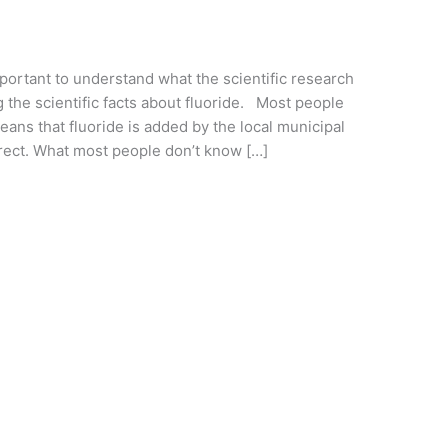
important to understand what the scientific research
g the scientific facts about fluoride. Most people
eans that fluoride is added by the local municipal
rrect. What most people don’t know […]