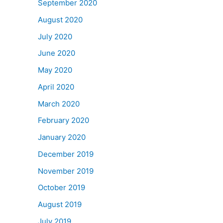
September 2020
August 2020
July 2020
June 2020
May 2020
April 2020
March 2020
February 2020
January 2020
December 2019
November 2019
October 2019
August 2019
July 2019