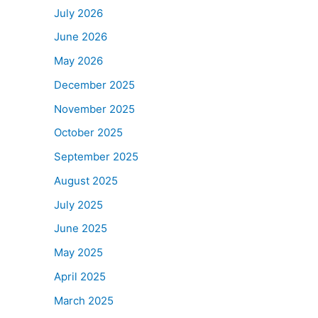
July 2026
June 2026
May 2026
December 2025
November 2025
October 2025
September 2025
August 2025
July 2025
June 2025
May 2025
April 2025
March 2025