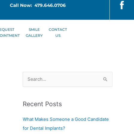
Call Now: 479.646.0706
EQUEST
SMILE
CONTACT
OINTMENT
GALLERY
US
S
e
a
Recent Posts
r
c
What Makes Someone a Good Candidate
h
for Dental Implants?