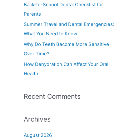
f
Back-to-School Dental Checklist for
o
Parents
r
Summer Travel and Dental Emergencies:
:
What You Need to Know
Why Do Teeth Become More Sensitive
Over Time?
How Dehydration Can Affect Your Oral
Health
Recent Comments
Archives
August 2026