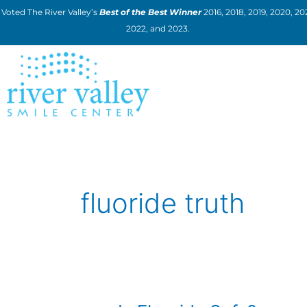
Skip
Voted The River Valley’s
Best of the Best Winner
2016, 2018, 2019, 2020, 202
to
2022, and 2023.
content
fluoride truth