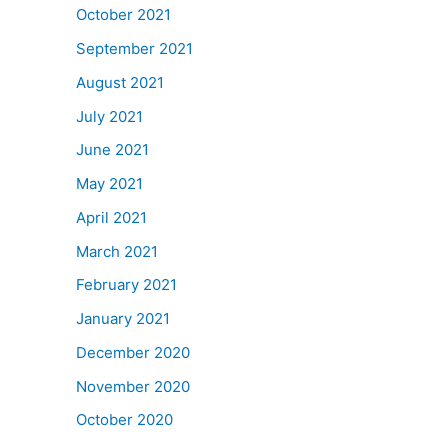
October 2021
September 2021
August 2021
July 2021
June 2021
May 2021
April 2021
March 2021
February 2021
January 2021
December 2020
November 2020
October 2020