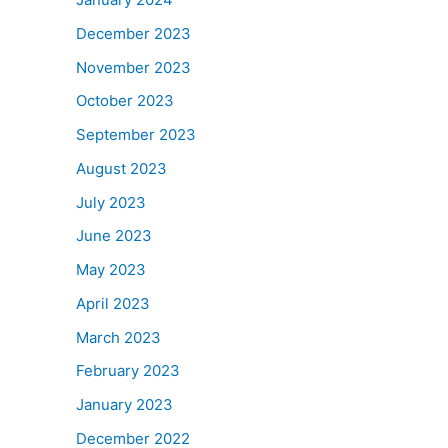
December 2023
November 2023
October 2023
September 2023
August 2023
July 2023
June 2023
May 2023
April 2023
March 2023
February 2023
January 2023
December 2022