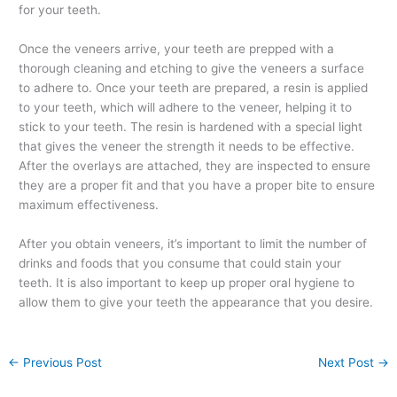
for your teeth.
Once the veneers arrive, your teeth are prepped with a
thorough cleaning and etching to give the veneers a surface
to adhere to. Once your teeth are prepared, a resin is applied
to your teeth, which will adhere to the veneer, helping it to
stick to your teeth. The resin is hardened with a special light
that gives the veneer the strength it needs to be effective.
After the overlays are attached, they are inspected to ensure
they are a proper fit and that you have a proper bite to ensure
maximum effectiveness.
After you obtain veneers, it’s important to limit the number of
drinks and foods that you consume that could stain your
teeth. It is also important to keep up proper oral hygiene to
allow them to give your teeth the appearance that you desire.
←
Previous Post
Next Post
→