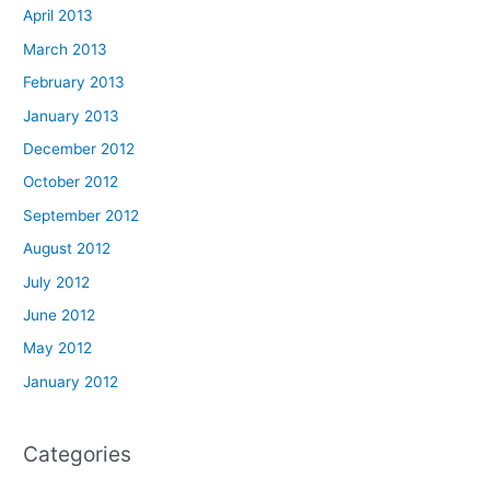
April 2013
March 2013
February 2013
January 2013
December 2012
October 2012
September 2012
August 2012
July 2012
June 2012
May 2012
January 2012
Categories