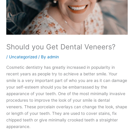
Should you Get Dental Veneers?
/
Uncategorized
/ By
admin
Cosmetic dentistry has greatly increased in popularity in
recent years as people try to achieve a better smile. Your
smile is a very important part of who you are as it can damage
your self-esteem should you be embarrassed by the
appearance of your teeth. One of the most minimally invasive
procedures to improve the look of your smile is dental
veneers. These porcelain overlays can change the look, shape
or length of your teeth. They are used to cover stains, fix
chipped teeth or give minimally crooked teeth a straighter
appearance.