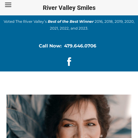
Skip
River Valley Smiles
to
content
Voted The River Valley’s
Best of the Best Winner
2016, 2018, 2019, 2020,
2021, 2022, and 2023.
Call Now: 479.646.0706