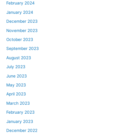
February 2024
January 2024
December 2023
November 2023
October 2023
September 2023
August 2023
July 2023
June 2023
May 2023
April 2023
March 2023
February 2023
January 2023
December 2022