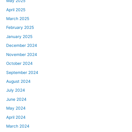
May 2025
April 2025
March 2025
February 2025
January 2025
December 2024
November 2024
October 2024
September 2024
August 2024
July 2024
June 2024
May 2024
April 2024
March 2024