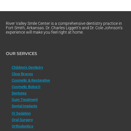
River Valley Smile Center is a comprehensive dentistry practice in
Fort Smith, Arkansas. Dr. Charles Liggett’s and Dr. Cole Johnson’s
experience will make you feel right at home.
OUR SERVICES
Children’s Dentistry
Clear Braces
Cosmetic & Restorative
Cosmetic Botox®
Dentures
Gum Treatment
Dental Implants
IV Sedation
Oral Surgery
Orthodontics