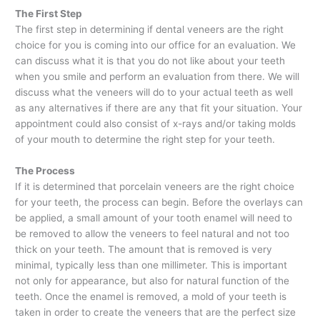
The First Step
The first step in determining if dental veneers are the right
choice for you is coming into our office for an evaluation. We
can discuss what it is that you do not like about your teeth
when you smile and perform an evaluation from there. We will
discuss what the veneers will do to your actual teeth as well
as any alternatives if there are any that fit your situation. Your
appointment could also consist of x-rays and/or taking molds
of your mouth to determine the right step for your teeth.
The Process
If it is determined that porcelain veneers are the right choice
for your teeth, the process can begin. Before the overlays can
be applied, a small amount of your tooth enamel will need to
be removed to allow the veneers to feel natural and not too
thick on your teeth. The amount that is removed is very
minimal, typically less than one millimeter. This is important
not only for appearance, but also for natural function of the
teeth. Once the enamel is removed, a mold of your teeth is
taken in order to create the veneers that are the perfect size