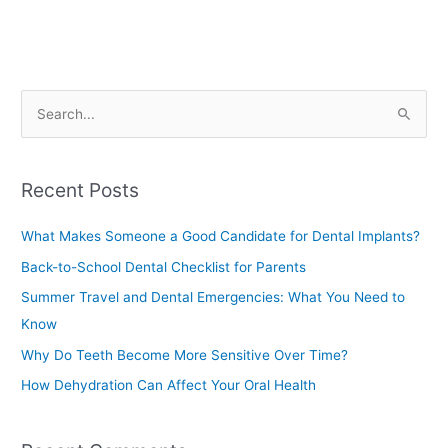
S
e
a
Recent Posts
r
c
What Makes Someone a Good Candidate for Dental Implants?
h
Back-to-School Dental Checklist for Parents
f
Summer Travel and Dental Emergencies: What You Need to
o
Know
r
Why Do Teeth Become More Sensitive Over Time?
:
How Dehydration Can Affect Your Oral Health