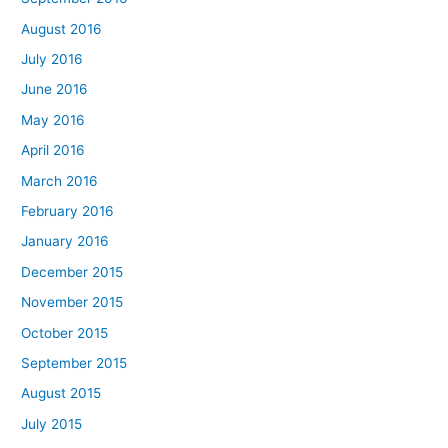
August 2016
July 2016
June 2016
May 2016
April 2016
March 2016
February 2016
January 2016
December 2015
November 2015
October 2015
September 2015
August 2015
July 2015