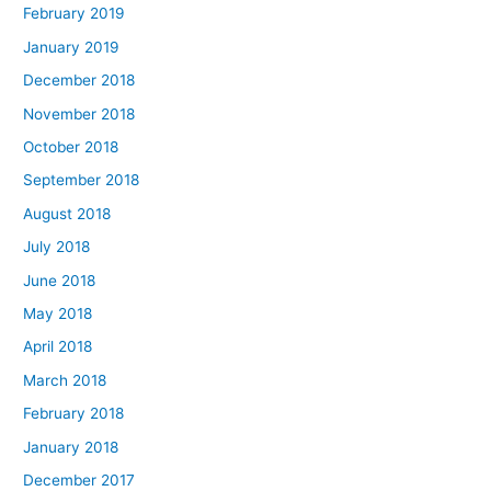
February 2019
January 2019
December 2018
November 2018
October 2018
September 2018
August 2018
July 2018
June 2018
May 2018
April 2018
March 2018
February 2018
January 2018
December 2017