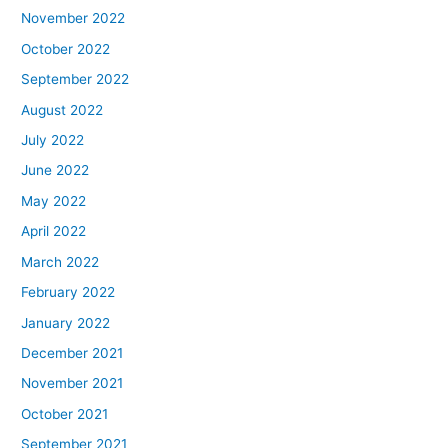
November 2022
October 2022
September 2022
August 2022
July 2022
June 2022
May 2022
April 2022
March 2022
February 2022
January 2022
December 2021
November 2021
October 2021
September 2021