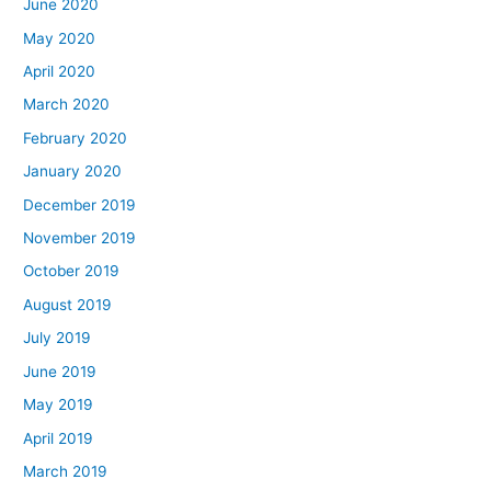
June 2020
May 2020
April 2020
March 2020
February 2020
January 2020
December 2019
November 2019
October 2019
August 2019
July 2019
June 2019
May 2019
April 2019
March 2019