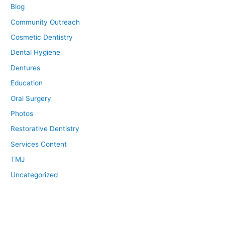
Blog
Community Outreach
Cosmetic Dentistry
Dental Hygiene
Dentures
Education
Oral Surgery
Photos
Restorative Dentistry
Services Content
TMJ
Uncategorized