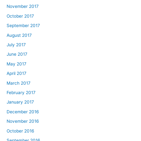
November 2017
October 2017
September 2017
August 2017
July 2017
June 2017
May 2017
April 2017
March 2017
February 2017
January 2017
December 2016
November 2016
October 2016
September 2016