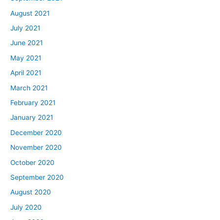
August 2021
July 2021
June 2021
May 2021
April 2021
March 2021
February 2021
January 2021
December 2020
November 2020
October 2020
September 2020
August 2020
July 2020