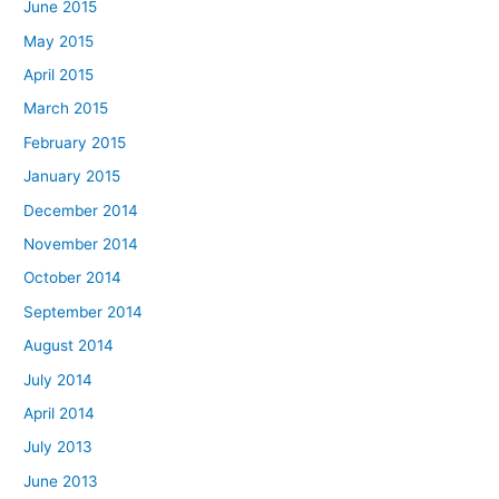
June 2015
May 2015
April 2015
March 2015
February 2015
January 2015
December 2014
November 2014
October 2014
September 2014
August 2014
July 2014
April 2014
July 2013
June 2013