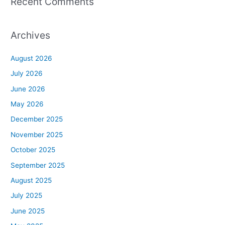
Recent Comments
Archives
August 2026
July 2026
June 2026
May 2026
December 2025
November 2025
October 2025
September 2025
August 2025
July 2025
June 2025