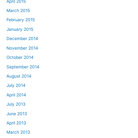
April 2015
March 2015
February 2015
January 2015
December 2014
November 2014
October 2014
September 2014
August 2014
July 2014
April 2014
July 2013
June 2013
April 2013
March 2013