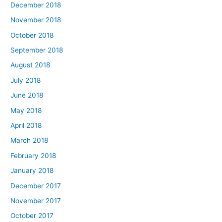
December 2018
November 2018
October 2018
September 2018
August 2018
July 2018
June 2018
May 2018
April 2018
March 2018
February 2018
January 2018
December 2017
November 2017
October 2017