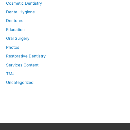
Cosmetic Dentistry
Dental Hygiene
Dentures
Education
Oral Surgery
Photos
Restorative Dentistry
Services Content
TMJ
Uncategorized