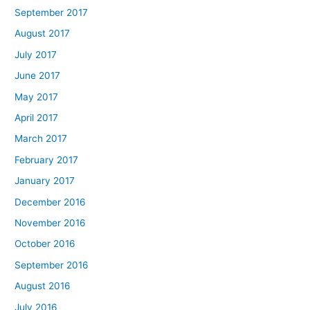
September 2017
August 2017
July 2017
June 2017
May 2017
April 2017
March 2017
February 2017
January 2017
December 2016
November 2016
October 2016
September 2016
August 2016
July 2016