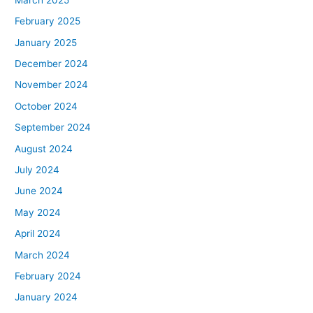
February 2025
January 2025
December 2024
November 2024
October 2024
September 2024
August 2024
July 2024
June 2024
May 2024
April 2024
March 2024
February 2024
January 2024