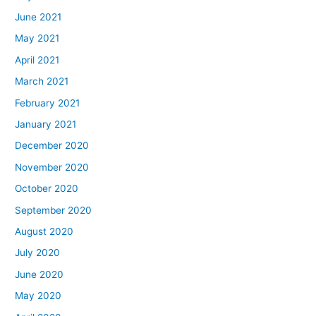
June 2021
May 2021
April 2021
March 2021
February 2021
January 2021
December 2020
November 2020
October 2020
September 2020
August 2020
July 2020
June 2020
May 2020