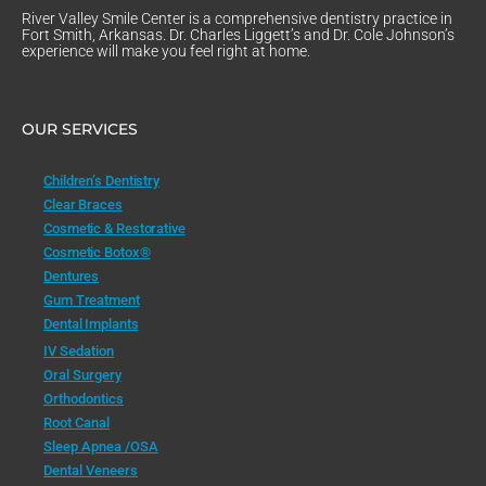
River Valley Smile Center is a comprehensive dentistry practice in
Fort Smith, Arkansas. Dr. Charles Liggett’s and Dr. Cole Johnson’s
experience will make you feel right at home.
OUR SERVICES
Children’s Dentistry
Clear Braces
Cosmetic & Restorative
Cosmetic Botox®
Dentures
Gum Treatment
Dental Implants
IV Sedation
Oral Surgery
Orthodontics
Root Canal
Sleep Apnea /OSA
Dental Veneers