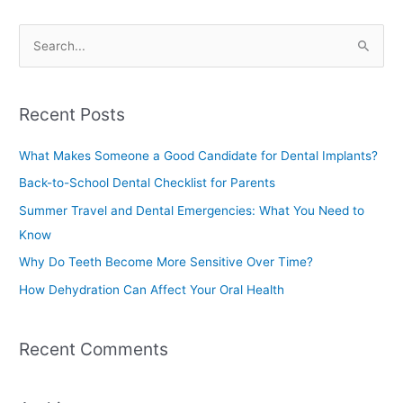
S
e
a
Recent Posts
r
c
What Makes Someone a Good Candidate for Dental Implants?
h
Back-to-School Dental Checklist for Parents
f
Summer Travel and Dental Emergencies: What You Need to
o
Know
r
Why Do Teeth Become More Sensitive Over Time?
:
How Dehydration Can Affect Your Oral Health
Recent Comments