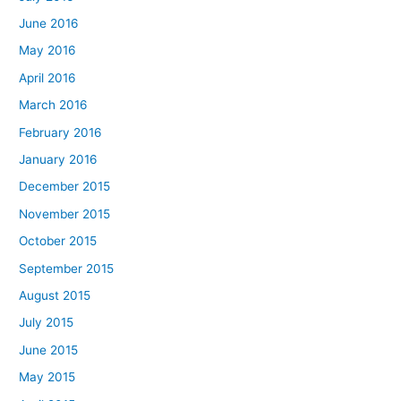
June 2016
May 2016
April 2016
March 2016
February 2016
January 2016
December 2015
November 2015
October 2015
September 2015
August 2015
July 2015
June 2015
May 2015