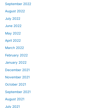
September 2022
August 2022
July 2022
June 2022
May 2022
April 2022
March 2022
February 2022
January 2022
December 2021
November 2021
October 2021
September 2021
August 2021
July 2021