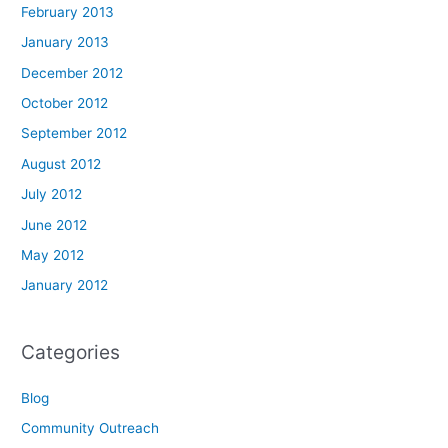
February 2013
January 2013
December 2012
October 2012
September 2012
August 2012
July 2012
June 2012
May 2012
January 2012
Categories
Blog
Community Outreach