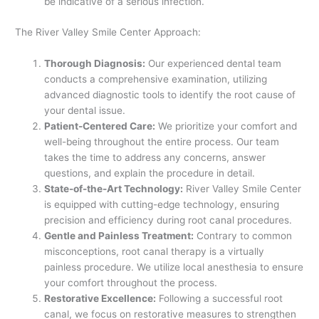
be indicative of a serious infection.
The River Valley Smile Center Approach:
Thorough Diagnosis:
Our experienced dental team
conducts a comprehensive examination, utilizing
advanced diagnostic tools to identify the root cause of
your dental issue.
Patient-Centered Care:
We prioritize your comfort and
well-being throughout the entire process. Our team
takes the time to address any concerns, answer
questions, and explain the procedure in detail.
State-of-the-Art Technology:
River Valley Smile Center
is equipped with cutting-edge technology, ensuring
precision and efficiency during root canal procedures.
Gentle and Painless Treatment:
Contrary to common
misconceptions, root canal therapy is a virtually
painless procedure. We utilize local anesthesia to ensure
your comfort throughout the process.
Restorative Excellence:
Following a successful root
canal, we focus on restorative measures to strengthen