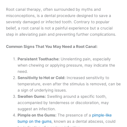
Root canal therapy, often surrounded by myths and
misconceptions, is a dental procedure designed to save a
severely damaged or infected tooth. Contrary to popular
belief, a root canal is not a painful experience but a crucial
step in alleviating pain and preventing further complications.
Common Signs That You May Need a Root Canal:
Persistent Toothache:
Unrelenting pain, especially
when chewing or applying pressure, may indicate the
need.
Sensitivity to Hot or Cold:
Increased sensitivity to
temperature, even after the stimulus is removed, can be
a sign of underlying issues.
Swollen Gums:
Swelling around a specific tooth,
accompanied by tenderness or discoloration, may
suggest an infection.
Pimple on the Gums:
The presence of a
pimple-like
bump on the gums
, known as a dental abscess, could