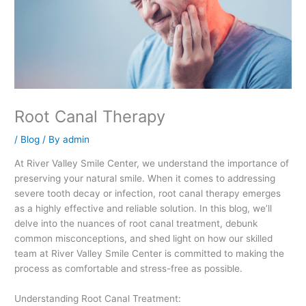
Root Canal Therapy
/
Blog
/ By
admin
At River Valley Smile Center, we understand the importance of
preserving your natural smile. When it comes to addressing
severe tooth decay or infection, root canal therapy emerges
as a highly effective and reliable solution. In this blog, we’ll
delve into the nuances of root canal treatment, debunk
common misconceptions, and shed light on how our skilled
team at River Valley Smile Center is committed to making the
process as comfortable and stress-free as possible.
Understanding Root Canal Treatment: