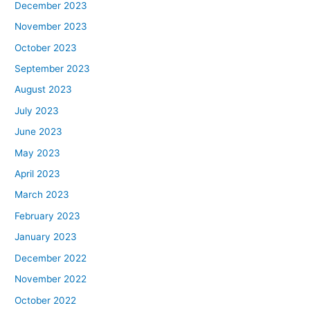
December 2023
November 2023
October 2023
September 2023
August 2023
July 2023
June 2023
May 2023
April 2023
March 2023
February 2023
January 2023
December 2022
November 2022
October 2022