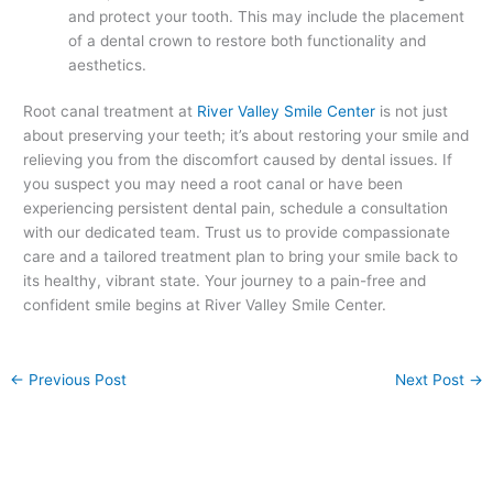
and protect your tooth. This may include the placement
of a dental crown to restore both functionality and
aesthetics.
Root canal treatment at
River Valley Smile Center
is not just
about preserving your teeth; it’s about restoring your smile and
relieving you from the discomfort caused by dental issues. If
you suspect you may need a root canal or have been
experiencing persistent dental pain, schedule a consultation
with our dedicated team. Trust us to provide compassionate
care and a tailored treatment plan to bring your smile back to
its healthy, vibrant state. Your journey to a pain-free and
confident smile begins at River Valley Smile Center.
←
Previous Post
Next Post
→