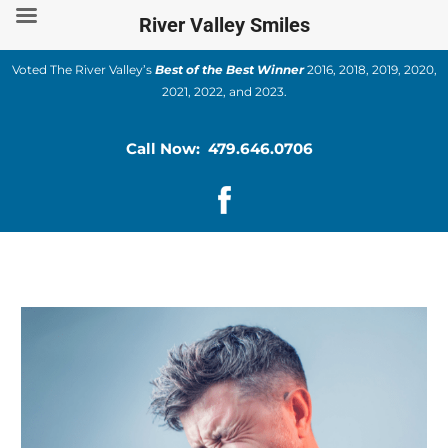
Skip
River Valley Smiles
to
content
Voted The River Valley’s
Best of the Best Winner
2016, 2018, 2019, 2020,
2021, 2022, and 2023.
Call Now: 479.646.0706