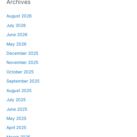
Archives
August 2026
July 2026
June 2026
May 2026
December 2025
November 2025
October 2025
September 2025
August 2025
July 2025
June 2025
May 2025
April 2025
March 2025