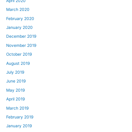
April 2020
March 2020
February 2020
January 2020
December 2019
November 2019
October 2019
August 2019
July 2019
June 2019
May 2019
April 2019
March 2019
February 2019
January 2019