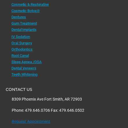
Cosmetic & Restorative
Cosmetic Botox®
Dentures
Gum Treatment
Dental Implants
IV Sedation
Oral Surgery
Orthodontics
Root Canal
Sleep Apnea /OSA
Dental Veneers
Teeth Whitening
CONTACT US
8309 Phoenix Ave Fort Smith, AR 72903
Phone: 479.646.0706 Fax: 479.646.0502
Request Appointment