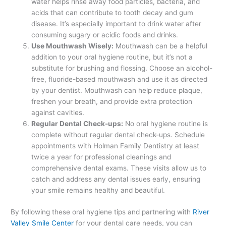
water helps rinse away food particles, bacteria, and
acids that can contribute to tooth decay and gum
disease. It’s especially important to drink water after
consuming sugary or acidic foods and drinks.
Use Mouthwash Wisely:
Mouthwash can be a helpful
addition to your oral hygiene routine, but it’s not a
substitute for brushing and flossing. Choose an alcohol-
free, fluoride-based mouthwash and use it as directed
by your dentist. Mouthwash can help reduce plaque,
freshen your breath, and provide extra protection
against cavities.
Regular Dental Check-ups:
No oral hygiene routine is
complete without regular dental check-ups. Schedule
appointments with Holman Family Dentistry at least
twice a year for professional cleanings and
comprehensive dental exams. These visits allow us to
catch and address any dental issues early, ensuring
your smile remains healthy and beautiful.
By following these oral hygiene tips and partnering with
River
Valley Smile Center
for your dental care needs, you can