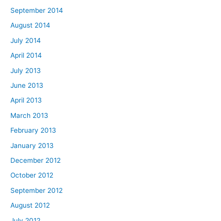
September 2014
August 2014
July 2014
April 2014
July 2013
June 2013
April 2013
March 2013
February 2013
January 2013
December 2012
October 2012
September 2012
August 2012
July 2012