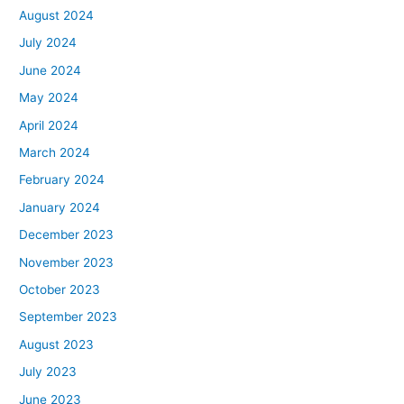
August 2024
July 2024
June 2024
May 2024
April 2024
March 2024
February 2024
January 2024
December 2023
November 2023
October 2023
September 2023
August 2023
July 2023
June 2023