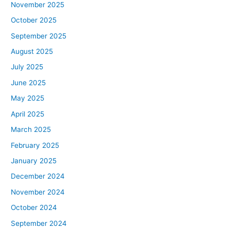
November 2025
October 2025
September 2025
August 2025
July 2025
June 2025
May 2025
April 2025
March 2025
February 2025
January 2025
December 2024
November 2024
October 2024
September 2024