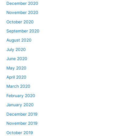
December 2020
November 2020
October 2020
September 2020
August 2020
July 2020
June 2020
May 2020
April 2020
March 2020
February 2020
January 2020
December 2019
November 2019
October 2019