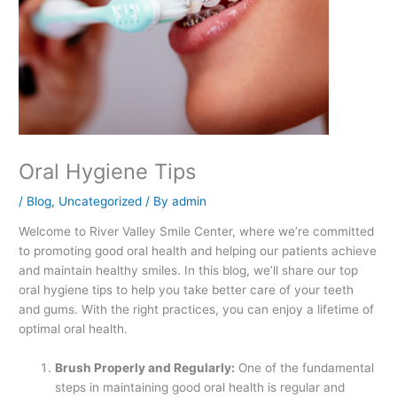
Oral Hygiene Tips
/
Blog
,
Uncategorized
/ By
admin
Welcome to River Valley Smile Center, where we’re committed
to promoting good oral health and helping our patients achieve
and maintain healthy smiles. In this blog, we’ll share our top
oral hygiene tips to help you take better care of your teeth
and gums. With the right practices, you can enjoy a lifetime of
optimal oral health.
Brush Properly and Regularly:
One of the fundamental
steps in maintaining good oral health is regular and