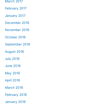
March 2017
February 2017
January 2017
December 2016
November 2016
October 2016
September 2016
August 2016
July 2016
June 2016
May 2016
April 2016
March 2016
February 2016
January 2016