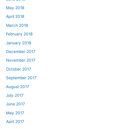
May 2018
April 2018
March 2018
February 2018
January 2018
December 2017
November 2017
October 2017
September 2017
August 2017
July 2017
June 2017
May 2017
April 2017