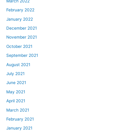
March 2022
February 2022
January 2022
December 2021
November 2021
October 2021
September 2021
August 2021
July 2021
June 2021
May 2021
April 2021
March 2021
February 2021
January 2021