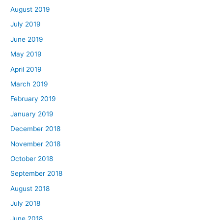
August 2019
July 2019
June 2019
May 2019
April 2019
March 2019
February 2019
January 2019
December 2018
November 2018
October 2018
September 2018
August 2018
July 2018
June 2018