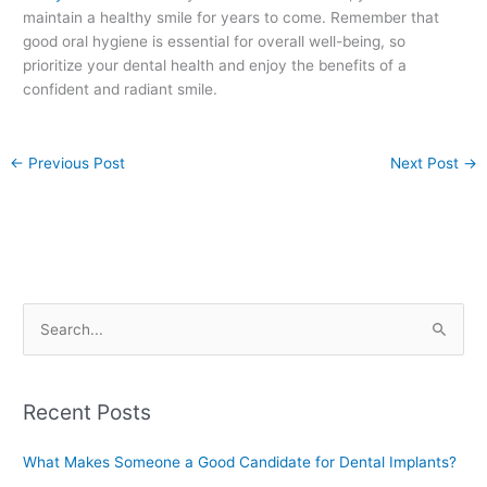
maintain a healthy smile for years to come. Remember that
good oral hygiene is essential for overall well-being, so
prioritize your dental health and enjoy the benefits of a
confident and radiant smile.
←
Previous Post
Next Post
→
S
e
a
Recent Posts
r
c
What Makes Someone a Good Candidate for Dental Implants?
h