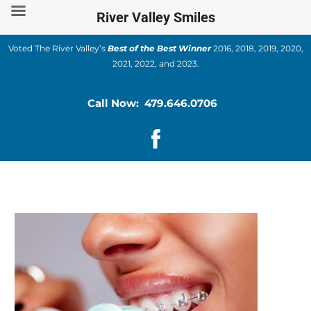
Skip
River Valley Smiles
to
content
Voted The River Valley’s
Best of the Best Winner
2016, 2018, 2019, 2020,
2021, 2022, and 2023.
Call Now: 479.646.0706