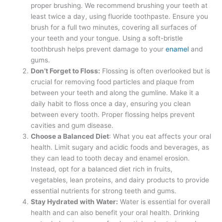
proper brushing. We recommend brushing your teeth at
least twice a day, using fluoride toothpaste. Ensure you
brush for a full two minutes, covering all surfaces of
your teeth and your tongue. Using a soft-bristle
toothbrush helps prevent damage to your
enamel
and
gums.
Don’t Forget to Floss:
Flossing is often overlooked but is
crucial for removing food particles and plaque from
between your teeth and along the gumline. Make it a
daily habit to floss once a day, ensuring you clean
between every tooth. Proper flossing helps prevent
cavities and gum disease.
Choose a Balanced Diet
: What you eat affects your oral
health. Limit sugary and acidic foods and beverages, as
they can lead to tooth decay and enamel erosion.
Instead, opt for a balanced diet rich in fruits,
vegetables, lean proteins, and dairy products to provide
essential nutrients for strong teeth and gums.
Stay Hydrated with Water:
Water is essential for overall
health and can also benefit your oral health. Drinking