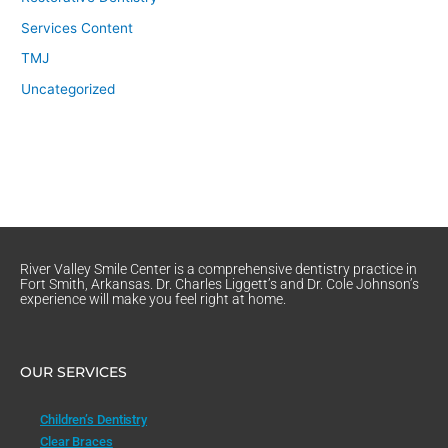
Services Content
TMJ
Uncategorized
River Valley Smile Center is a comprehensive dentistry practice in
Fort Smith, Arkansas. Dr. Charles Liggett’s and Dr. Cole Johnson’s
experience will make you feel right at home.
OUR SERVICES
Children’s Dentistry
Clear Braces