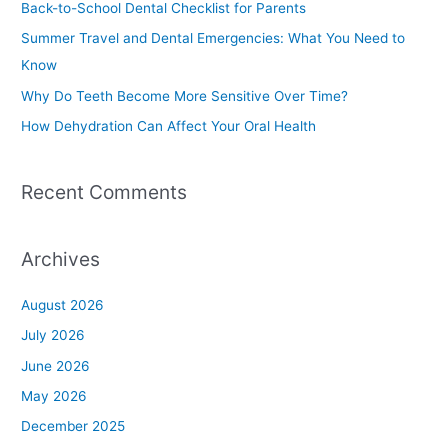
Back-to-School Dental Checklist for Parents
f
Summer Travel and Dental Emergencies: What You Need to
o
Know
r
Why Do Teeth Become More Sensitive Over Time?
:
How Dehydration Can Affect Your Oral Health
Recent Comments
Archives
August 2026
July 2026
June 2026
May 2026
December 2025