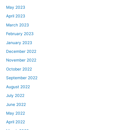
May 2023
April 2023
March 2023
February 2023
January 2023
December 2022
November 2022
October 2022
September 2022
August 2022
July 2022
June 2022
May 2022
April 2022