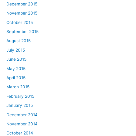
December 2015
November 2015
October 2015
September 2015
August 2015
July 2015
June 2015
May 2015
April 2015
March 2015
February 2015
January 2015
December 2014
November 2014
October 2014