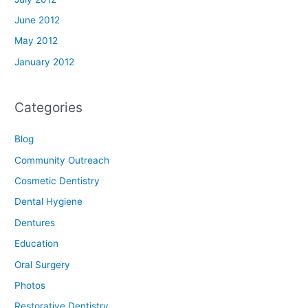
June 2012
May 2012
January 2012
Categories
Blog
Community Outreach
Cosmetic Dentistry
Dental Hygiene
Dentures
Education
Oral Surgery
Photos
Restorative Dentistry