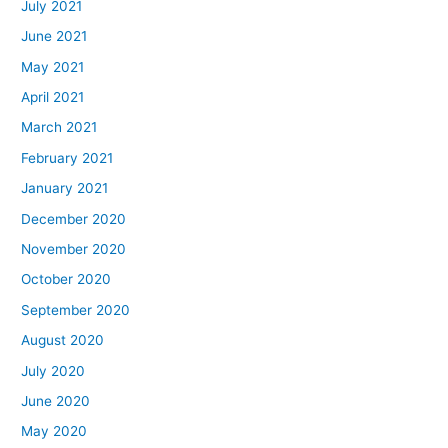
July 2021
June 2021
May 2021
April 2021
March 2021
February 2021
January 2021
December 2020
November 2020
October 2020
September 2020
August 2020
July 2020
June 2020
May 2020