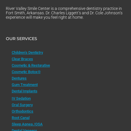
River Valley Smile Center is a comprehensive dentistry practice in
Fort Smith, Arkansas. Dr. Charles Liggett’s and Dr. Cole Johnson’s
experience will make you feel right at home.
OUR SERVICES
Children’s Dentistry
Clear Braces
Cosmetic & Restorative
Cosmetic Botox®
Dentures
Gum Treatment
Dental Implants
IV Sedation
Oral Surgery
Orthodontics
Root Canal
Sleep Apnea /OSA
Dental Veneers