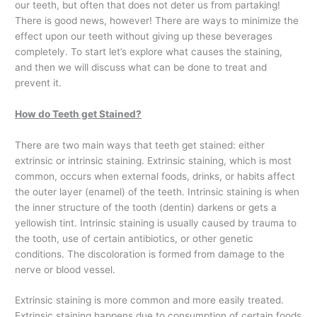
our teeth, but often that does not deter us from partaking!
There is good news, however! There are ways to minimize the
effect upon our teeth without giving up these beverages
completely. To start let’s explore what causes the staining,
and then we will discuss what can be done to treat and
prevent it.
How do Teeth get Stained?
There are two main ways that teeth get stained: either
extrinsic or intrinsic staining. Extrinsic staining, which is most
common, occurs when external foods, drinks, or habits affect
the outer layer (enamel) of the teeth. Intrinsic staining is when
the inner structure of the tooth (dentin) darkens or gets a
yellowish tint. Intrinsic staining is usually caused by trauma to
the tooth, use of certain antibiotics, or other genetic
conditions. The discoloration is formed from damage to the
nerve or blood vessel.
Extrinsic staining is more common and more easily treated.
Extrinsic staining happens due to consumption of certain foods