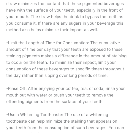
straw minimizes the contact that these pigmented beverages
have with the surface of your teeth, especially in the front of
your mouth. The straw helps the drink to bypass the teeth as
you consume it. If there are any sugars in your beverage this
method also helps minimize their impact as well.
-Limit the Length of Time for Consumption: The cumulative
amount of time per day that your teeth are exposed to these
staining pigments makes a difference in the amount of staining
to occur on the teeth. To minimize their impact, limit your
consumption of these beverages to specific times throughout
the day rather than sipping over long periods of time.
-Rinse Off: After enjoying your coffee, tea, or soda, rinse your
mouth out with water or brush your teeth to remove the
offending pigments from the surface of your teeth.
-Use a Whitening Toothpaste: The use of a whitening
toothpaste can help minimize the staining that appears on
your teeth from the consumption of such beverages. You can