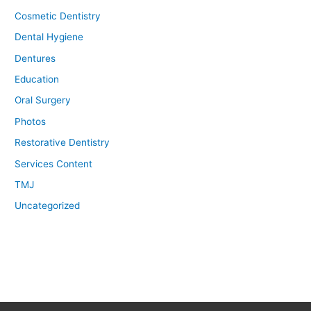
Cosmetic Dentistry
Dental Hygiene
Dentures
Education
Oral Surgery
Photos
Restorative Dentistry
Services Content
TMJ
Uncategorized