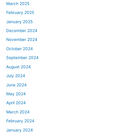
March 2025
February 2025
January 2025
December 2024
November 2024
October 2024
September 2024
August 2024
July 2024
June 2024
May 2024
April 2024
March 2024
February 2024
January 2024