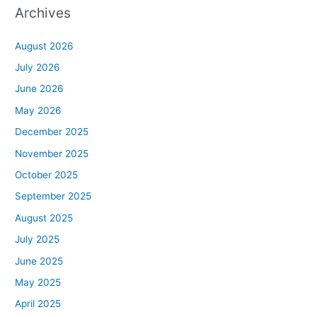
Archives
August 2026
July 2026
June 2026
May 2026
December 2025
November 2025
October 2025
September 2025
August 2025
July 2025
June 2025
May 2025
April 2025