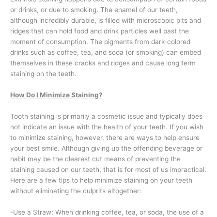
or drinks, or due to smoking. The enamel of our teeth,
although incredibly durable, is filled with microscopic pits and
ridges that can hold food and drink particles well past the
moment of consumption. The pigments from dark-colored
drinks such as coffee, tea, and soda (or smoking) can embed
themselves in these cracks and ridges and cause long term
staining on the teeth.
How Do I Minimize Staining?
Tooth staining is primarily a cosmetic issue and typically does
not indicate an issue with the health of your teeth. If you wish
to minimize staining, however, there are ways to help ensure
your best smile. Although giving up the offending beverage or
habit may be the clearest cut means of preventing the
staining caused on our teeth, that is for most of us impractical.
Here are a few tips to help minimize staining on your teeth
without eliminating the culprits altogether:
-Use a Straw: When drinking coffee, tea, or soda, the use of a