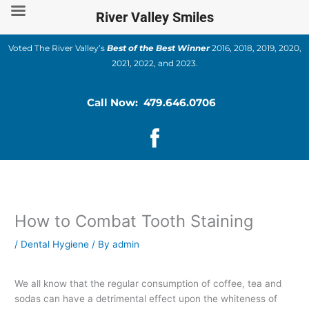
Skip
River Valley Smiles
to
content
Voted The River Valley’s
Best of the Best Winner
2016, 2018, 2019, 2020,
2021, 2022, and 2023.
Call Now: 479.646.0706
How to Combat Tooth Staining
/
Dental Hygiene
/ By
admin
We all know that the regular consumption of coffee, tea and
sodas can have a detrimental effect upon the whiteness of