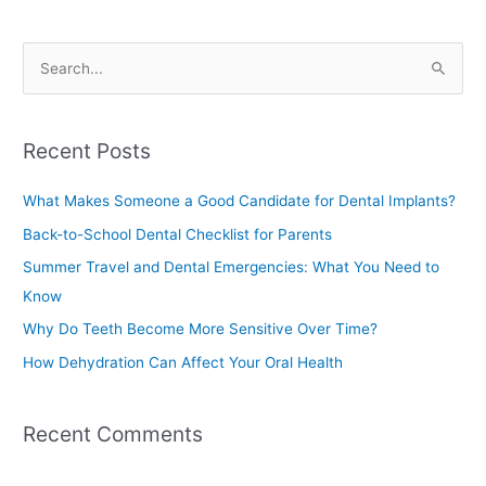
S
e
a
Recent Posts
r
c
What Makes Someone a Good Candidate for Dental Implants?
h
Back-to-School Dental Checklist for Parents
f
Summer Travel and Dental Emergencies: What You Need to
o
Know
r
Why Do Teeth Become More Sensitive Over Time?
:
How Dehydration Can Affect Your Oral Health
Recent Comments