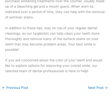
purchase whitening treatments over the counter, usually made
up of a bleaching gel and a mouth guard. When worn as
indicated over a period of time, they can help with the removal
of extrinsic stains.
In addition to these tips, stay on top of your regular dental
cleanings, as our hygienists can help clean your teeth more
thoroughly and remove many of the surface stains on your
teeth that may become problem areas. Your best smile is
possible!
If you are concerned about the color of your teeth and would
like to explore options for improving your overall smile, our
talented team of dental professionals is here to help!
←
Previous Post
Next Post
→