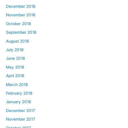
December 2018
November 2018
October 2018
September 2018
August 2018
July 2018
June 2018
May 2018
April 2018
March 2018
February 2018
January 2018
December 2017
November 2017
October 2017