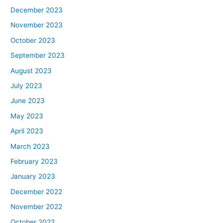
December 2023
November 2023
October 2023
September 2023
August 2023
July 2023
June 2023
May 2023
April 2023
March 2023
February 2023
January 2023
December 2022
November 2022
October 2022