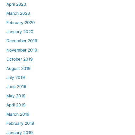
April 2020
March 2020
February 2020
January 2020
December 2019
November 2019
October 2019
August 2019
July 2019
June 2019
May 2019
April 2019
March 2019
February 2019
January 2019