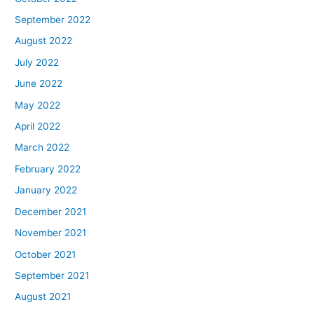
September 2022
August 2022
July 2022
June 2022
May 2022
April 2022
March 2022
February 2022
January 2022
December 2021
November 2021
October 2021
September 2021
August 2021