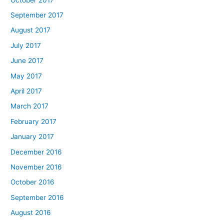
September 2017
August 2017
July 2017
June 2017
May 2017
April 2017
March 2017
February 2017
January 2017
December 2016
November 2016
October 2016
September 2016
August 2016