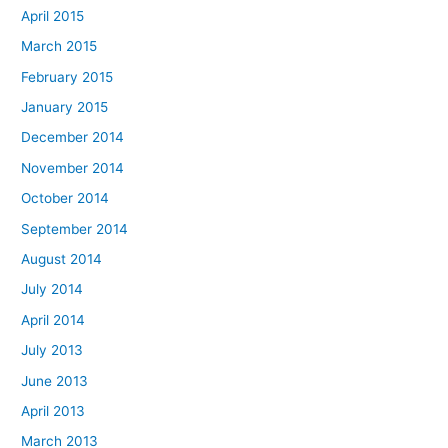
April 2015
March 2015
February 2015
January 2015
December 2014
November 2014
October 2014
September 2014
August 2014
July 2014
April 2014
July 2013
June 2013
April 2013
March 2013