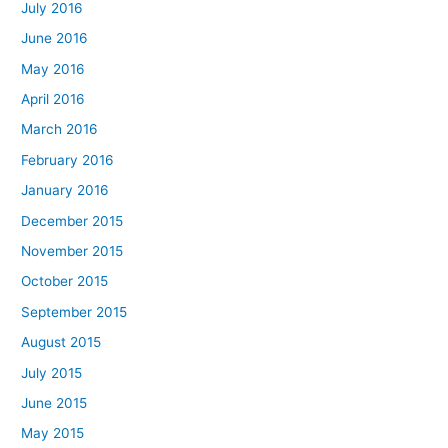
July 2016
June 2016
May 2016
April 2016
March 2016
February 2016
January 2016
December 2015
November 2015
October 2015
September 2015
August 2015
July 2015
June 2015
May 2015