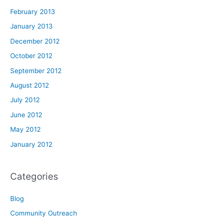
February 2013
January 2013
December 2012
October 2012
September 2012
August 2012
July 2012
June 2012
May 2012
January 2012
Categories
Blog
Community Outreach