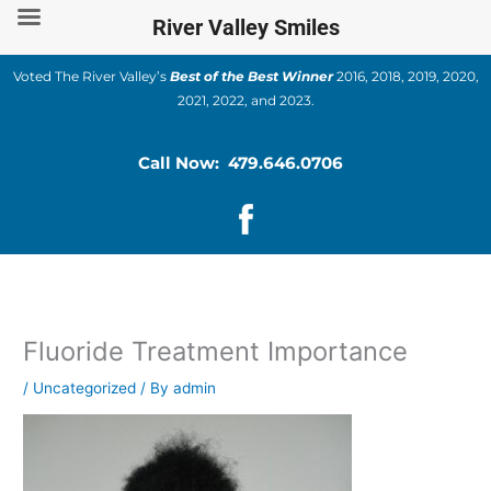
Skip
River Valley Smiles
to
content
Voted The River Valley’s
Best of the Best Winner
2016, 2018, 2019, 2020,
2021, 2022, and 2023.
Call Now: 479.646.0706
Fluoride Treatment Importance
/
Uncategorized
/ By
admin