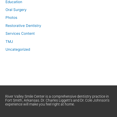
Education
Oral Surgery
Photos
Restorative Dentistry
Services Content
TMJ
Uncategorized
River Valley Smile Center is a comprehensive dentistry practice in
Fort Smith, Arkansas. Dr. Charles Liggett’s and Dr. Cole Johnson’s
experience will make you feel right at home.