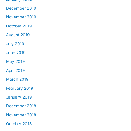
December 2019
November 2019
October 2019
August 2019
July 2019
June 2019
May 2019
April 2019
March 2019
February 2019
January 2019
December 2018
November 2018
October 2018