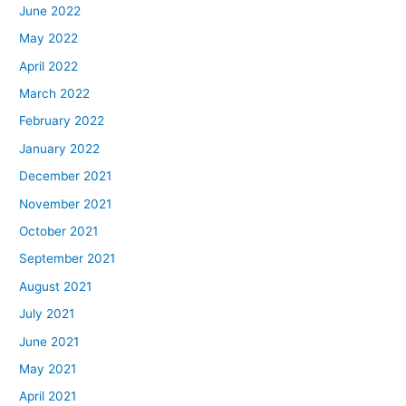
June 2022
May 2022
April 2022
March 2022
February 2022
January 2022
December 2021
November 2021
October 2021
September 2021
August 2021
July 2021
June 2021
May 2021
April 2021