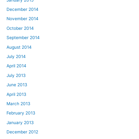
December 2014
November 2014
October 2014
September 2014
August 2014
July 2014
April 2014
July 2013
June 2013
April 2013
March 2013
February 2013
January 2013
December 2012