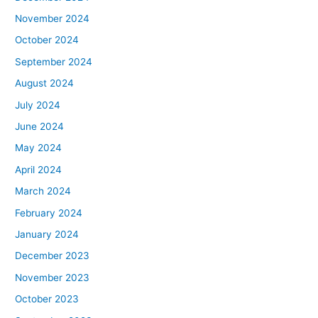
November 2024
October 2024
September 2024
August 2024
July 2024
June 2024
May 2024
April 2024
March 2024
February 2024
January 2024
December 2023
November 2023
October 2023