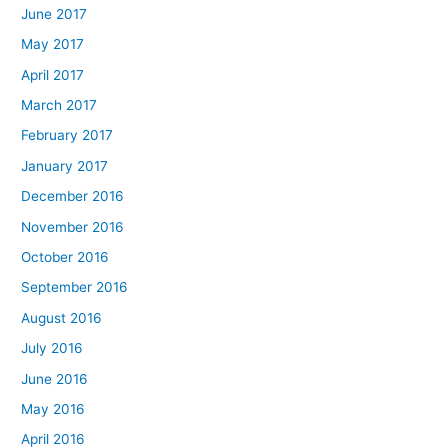
June 2017
May 2017
April 2017
March 2017
February 2017
January 2017
December 2016
November 2016
October 2016
September 2016
August 2016
July 2016
June 2016
May 2016
April 2016