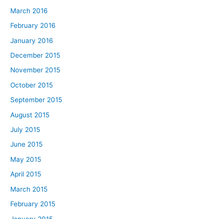
March 2016
February 2016
January 2016
December 2015
November 2015
October 2015
September 2015
August 2015
July 2015
June 2015
May 2015
April 2015
March 2015
February 2015
January 2015