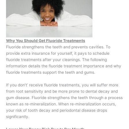
Why You Should Get Fluoride Treatments
Fluoride strengthens the teeth and prevents cavities. To
provide extra insurance for yourself, it pays to schedule
fluoride treatments after your cleanings. The following
information details the fluoride treatment importance and why
fluoride treatments support the teeth and gums.
If you don’t’ receive fluoride treatments, you will suffer more
from root sensitivity and be more prone to dental decay and
gum disease. Fluoride strengthens the teeth through a process
known as re-mineralization. When re-mineralization occurs,
your risk of tooth decay and periodontal disease drops
significantly.