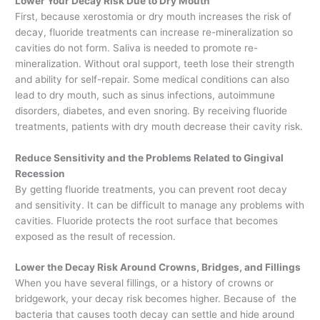
Lower Your Decay Risk Due to Dry Mouth
First, because xerostomia or dry mouth increases the risk of
decay, fluoride treatments can increase re-mineralization so
cavities do not form. Saliva is needed to promote re-
mineralization. Without oral support, teeth lose their strength
and ability for self-repair. Some medical conditions can also
lead to dry mouth, such as sinus infections, autoimmune
disorders, diabetes, and even snoring. By receiving fluoride
treatments, patients with dry mouth decrease their cavity risk.
Reduce Sensitivity and the Problems Related to Gingival
Recession
By getting fluoride treatments, you can prevent root decay
and sensitivity. It can be difficult to manage any problems with
cavities. Fluoride protects the root surface that becomes
exposed as the result of recession.
Lower the Decay Risk Around Crowns, Bridges, and Fillings
When you have several fillings, or a history of crowns or
bridgework, your decay risk becomes higher. Because of the
bacteria that causes tooth decay can settle and hide around