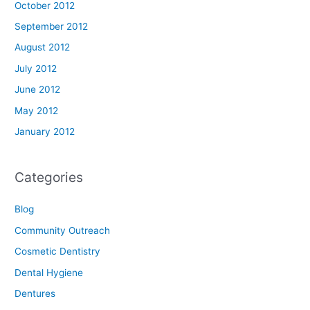
October 2012
September 2012
August 2012
July 2012
June 2012
May 2012
January 2012
Categories
Blog
Community Outreach
Cosmetic Dentistry
Dental Hygiene
Dentures