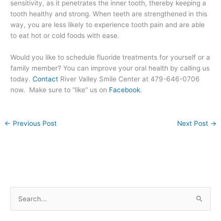
sensitivity, as it penetrates the inner tooth, thereby keeping a
tooth healthy and strong. When teeth are strengthened in this
way, you are less likely to experience tooth pain and are able
to eat hot or cold foods with ease.
Would you like to schedule fluoride treatments for yourself or a
family member? You can improve your oral health by calling us
today.
Contact
River Valley Smile Center at 479-646-0706
now. Make sure to “like” us on
Facebook
.
←
Previous Post
Next Post
→
S
e