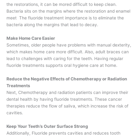
the restorations, it can be mored difficult to keep clean.
Bacteria sits on the margins where the restoration and enamel
meet The fluoride treatment importance is to eliminate the
bacteria along the margins that lead to decay.
Make Home Care Easier
Sometimes, older people have problems with manual dexterity,
which makes home care more difficult. Also, adult braces can
lead to challenges with caring for the teeth. Having regular
fluoride treatments supports oral hygiene care at home.
Reduce the Negative Effects of Chemotherapy or Radiation
Treatments
Next, Chemotherapy and radiation patients can improve their
dental health by having fluoride treatments. These cancer
therapies reduce the flow of saliva, which increase the risk of
cavities.
Keep Your Teeth’s Outer Surface Strong
Additionally, Fluoride prevents cavities and reduces tooth