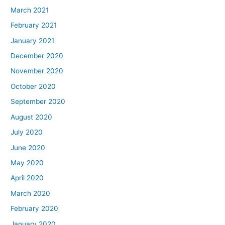
March 2021
February 2021
January 2021
December 2020
November 2020
October 2020
September 2020
August 2020
July 2020
June 2020
May 2020
April 2020
March 2020
February 2020
January 2020