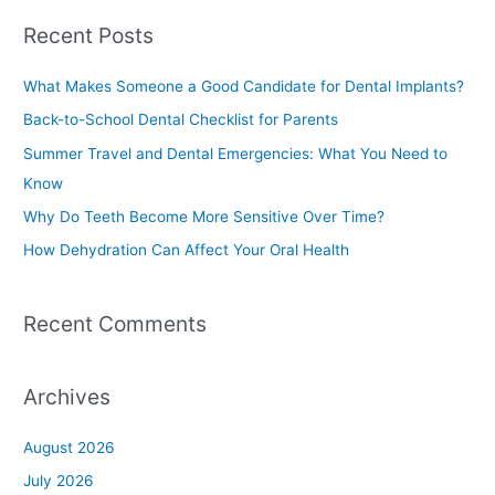
a
Recent Posts
r
c
What Makes Someone a Good Candidate for Dental Implants?
h
Back-to-School Dental Checklist for Parents
f
Summer Travel and Dental Emergencies: What You Need to
o
Know
r
Why Do Teeth Become More Sensitive Over Time?
:
How Dehydration Can Affect Your Oral Health
Recent Comments
Archives
August 2026
July 2026