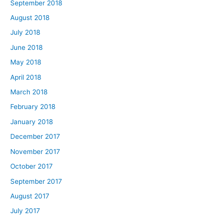
September 2018
August 2018
July 2018
June 2018
May 2018
April 2018
March 2018
February 2018
January 2018
December 2017
November 2017
October 2017
September 2017
August 2017
July 2017