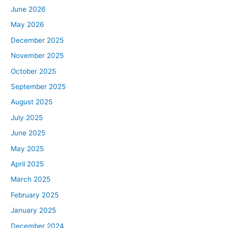
June 2026
May 2026
December 2025
November 2025
October 2025
September 2025
August 2025
July 2025
June 2025
May 2025
April 2025
March 2025
February 2025
January 2025
December 2024