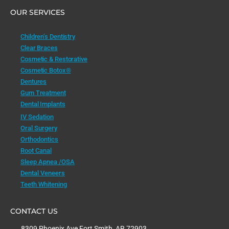
OUR SERVICES
Children’s Dentistry
Clear Braces
Cosmetic & Restorative
Cosmetic Botox®
Dentures
Gum Treatment
Dental Implants
IV Sedation
Oral Surgery
Orthodontics
Root Canal
Sleep Apnea /OSA
Dental Veneers
Teeth Whitening
CONTACT US
8309 Phoenix Ave Fort Smith, AR 72903