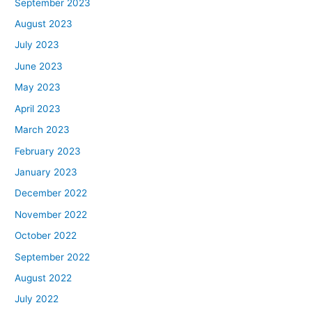
September 2023
August 2023
July 2023
June 2023
May 2023
April 2023
March 2023
February 2023
January 2023
December 2022
November 2022
October 2022
September 2022
August 2022
July 2022