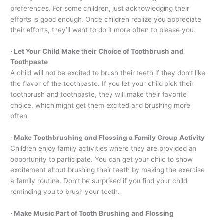
preferences. For some children, just acknowledging their
efforts is good enough. Once children realize you appreciate
their efforts, they’ll want to do it more often to please you.
· Let Your Child Make their Choice of Toothbrush and
Toothpaste
A child will not be excited to brush their teeth if they don’t like
the flavor of the toothpaste. If you let your child pick their
toothbrush and toothpaste, they will make their favorite
choice, which might get them excited and brushing more
often.
· Make Toothbrushing and Flossing a Family Group Activity
Children enjoy family activities where they are provided an
opportunity to participate. You can get your child to show
excitement about brushing their teeth by making the exercise
a family routine. Don’t be surprised if you find your child
reminding you to brush your teeth.
· Make Music Part of Tooth Brushing and Flossing