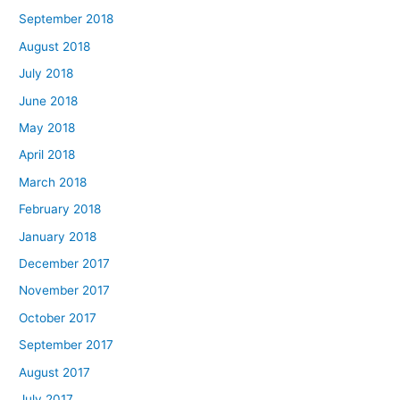
September 2018
August 2018
July 2018
June 2018
May 2018
April 2018
March 2018
February 2018
January 2018
December 2017
November 2017
October 2017
September 2017
August 2017
July 2017