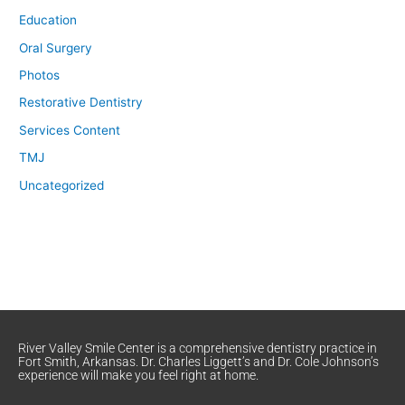
Education
Oral Surgery
Photos
Restorative Dentistry
Services Content
TMJ
Uncategorized
River Valley Smile Center is a comprehensive dentistry practice in
Fort Smith, Arkansas. Dr. Charles Liggett’s and Dr. Cole Johnson’s
experience will make you feel right at home.