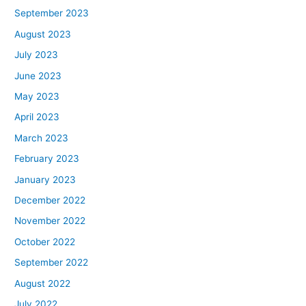
September 2023
August 2023
July 2023
June 2023
May 2023
April 2023
March 2023
February 2023
January 2023
December 2022
November 2022
October 2022
September 2022
August 2022
July 2022