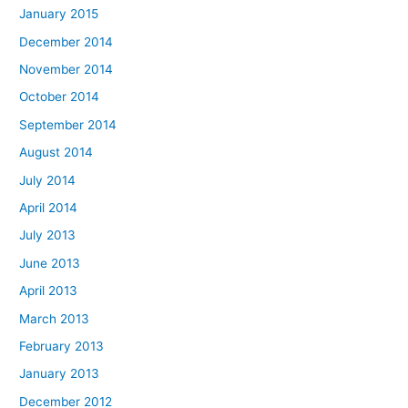
January 2015
December 2014
November 2014
October 2014
September 2014
August 2014
July 2014
April 2014
July 2013
June 2013
April 2013
March 2013
February 2013
January 2013
December 2012