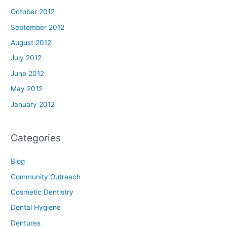
October 2012
September 2012
August 2012
July 2012
June 2012
May 2012
January 2012
Categories
Blog
Community Outreach
Cosmetic Dentistry
Dental Hygiene
Dentures