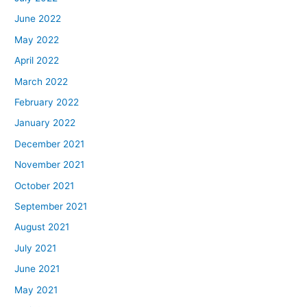
June 2022
May 2022
April 2022
March 2022
February 2022
January 2022
December 2021
November 2021
October 2021
September 2021
August 2021
July 2021
June 2021
May 2021