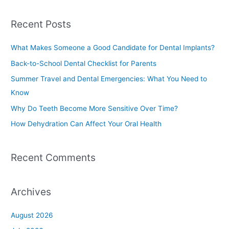
e
a
Recent Posts
r
c
What Makes Someone a Good Candidate for Dental Implants?
h
Back-to-School Dental Checklist for Parents
f
Summer Travel and Dental Emergencies: What You Need to
o
Know
r
Why Do Teeth Become More Sensitive Over Time?
:
How Dehydration Can Affect Your Oral Health
Recent Comments
Archives
August 2026