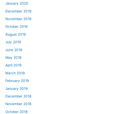
January 2020
December 2019
November 2019
October 2019
August 2019
July 2019
June 2019
May 2019
April 2019
March 2019
February 2019
January 2019
December 2018
November 2018
October 2018