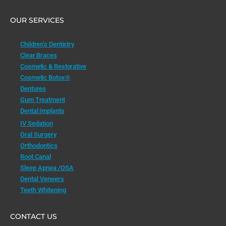
OUR SERVICES
Children’s Dentistry
Clear Braces
Cosmetic & Restorative
Cosmetic Botox®
Dentures
Gum Treatment
Dental Implants
IV Sedation
Oral Surgery
Orthodontics
Root Canal
Sleep Apnea /OSA
Dental Veneers
Teeth Whitening
CONTACT US