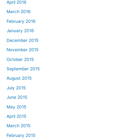
April 2016
March 2016
February 2016
January 2016
December 2015
November 2015
October 2015
September 2015
August 2015
July 2015
June 2015
May 2015
April 2015
March 2015
February 2015