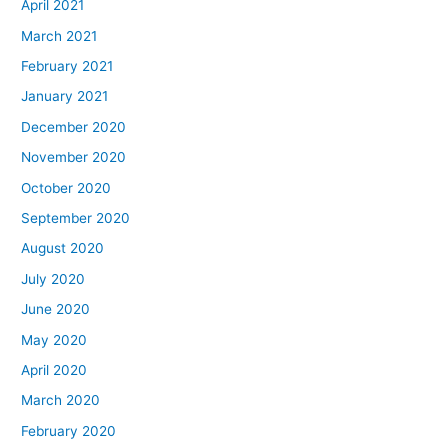
April 2021
March 2021
February 2021
January 2021
December 2020
November 2020
October 2020
September 2020
August 2020
July 2020
June 2020
May 2020
April 2020
March 2020
February 2020