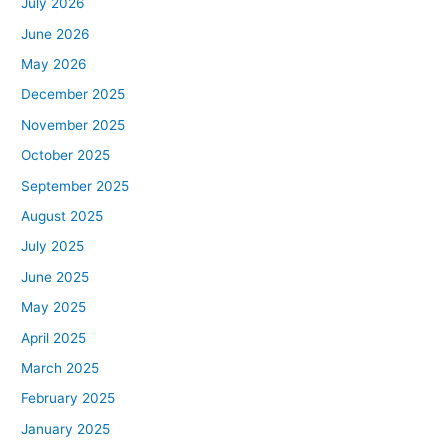
July 2026
June 2026
May 2026
December 2025
November 2025
October 2025
September 2025
August 2025
July 2025
June 2025
May 2025
April 2025
March 2025
February 2025
January 2025