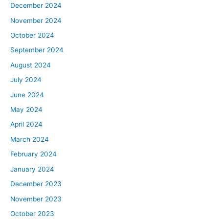
December 2024
November 2024
October 2024
September 2024
August 2024
July 2024
June 2024
May 2024
April 2024
March 2024
February 2024
January 2024
December 2023
November 2023
October 2023