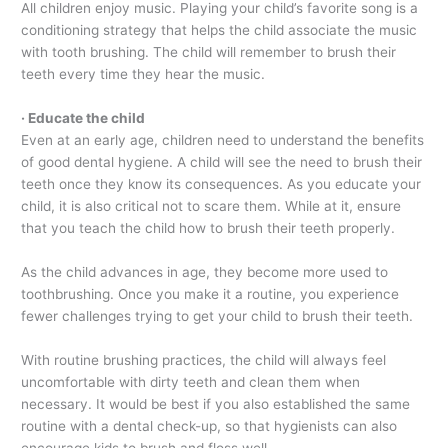
All children enjoy music. Playing your child’s favorite song is a
conditioning strategy that helps the child associate the music
with tooth brushing. The child will remember to brush their
teeth every time they hear the music.
· Educate the child
Even at an early age, children need to understand the benefits
of good dental hygiene. A child will see the need to brush their
teeth once they know its consequences. As you educate your
child, it is also critical not to scare them. While at it, ensure
that you teach the child how to brush their teeth properly.
As the child advances in age, they become more used to
toothbrushing. Once you make it a routine, you experience
fewer challenges trying to get your child to brush their teeth.
With routine brushing practices, the child will always feel
uncomfortable with dirty teeth and clean them when
necessary. It would be best if you also established the same
routine with a dental check-up, so that hygienists can also
encourage kids to brush and floss well.