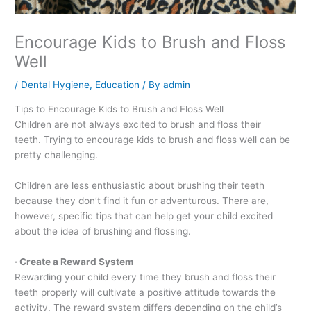
Encourage Kids to Brush and Floss
Well
/
Dental Hygiene
,
Education
/ By
admin
Tips to Encourage Kids to Brush and Floss Well
Children are not always excited to brush and floss their
teeth. Trying to encourage kids to brush and floss well can be
pretty challenging.
Children are less enthusiastic about brushing their teeth
because they don’t find it fun or adventurous. There are,
however, specific tips that can help get your child excited
about the idea of brushing and flossing.
· Create a Reward System
Rewarding your child every time they brush and floss their
teeth properly will cultivate a positive attitude towards the
activity. The reward system differs depending on the child’s