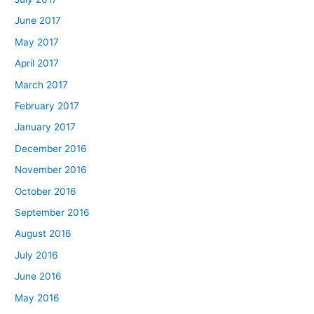
June 2017
May 2017
April 2017
March 2017
February 2017
January 2017
December 2016
November 2016
October 2016
September 2016
August 2016
July 2016
June 2016
May 2016