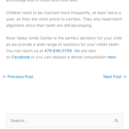
Children need to be checked more frequently, at least twice a
year, as they are more prone to cavities. They also need teeth
alignment since their teeth are still developing.
River Valley Smile Center is the perfect dentistry for your child
as we provide a wide range of solutions for your child’s teeth.
You can reach us at
479.646.0706
. We are also
on
Facebook
or you can request a dental consultation
here
.
←
Previous Post
Next Post
→
S