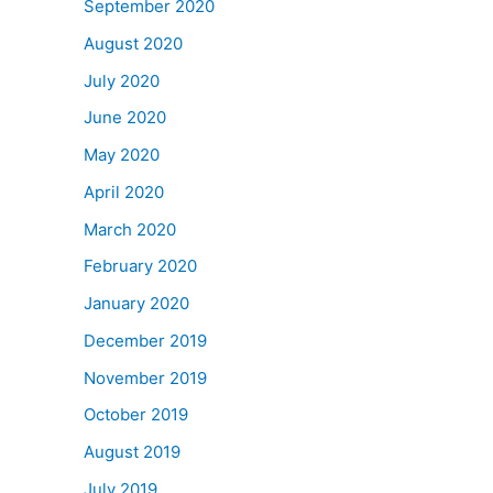
September 2020
August 2020
July 2020
June 2020
May 2020
April 2020
March 2020
February 2020
January 2020
December 2019
November 2019
October 2019
August 2019
July 2019