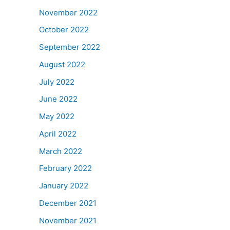
November 2022
October 2022
September 2022
August 2022
July 2022
June 2022
May 2022
April 2022
March 2022
February 2022
January 2022
December 2021
November 2021