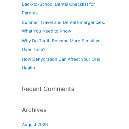
f
Back-to-School Dental Checklist for
o
Parents
r
Summer Travel and Dental Emergencies:
:
What You Need to Know
Why Do Teeth Become More Sensitive
Over Time?
How Dehydration Can Affect Your Oral
Health
Recent Comments
Archives
August 2026