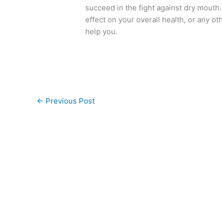
succeed in the fight against dry mouth
effect on your overall health, or any ot
help you.
←
Previous Post