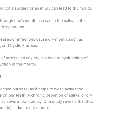
t of a surgery or an injury can lead to dry mouth.
through one’s mouth can cause the saliva in the
outh symptoms.
seases or infections cause dry mouth, such as
 and Cystic Fibrosis.
 of stress and anxiety can lead to dysfunction of
uction in the mouth.
?
ortant purpose, as it helps to wash away food
on our teeth. A chronic depletion of saliva, or dry
 as severe tooth decay. One study reveals that 30%
 adults) is due to dry mouth.