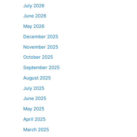
July 2026
June 2026
May 2026
December 2025
November 2025
October 2025
September 2025
August 2025
July 2025
June 2025
May 2025
April 2025
March 2025