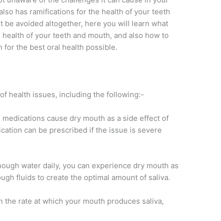
also has ramifications for the health of your teeth
be avoided altogether, here you will learn what
e health of your teeth and mouth, and also how to
 for the best oral health possible.
 health issues, including the following:-
e medications cause dry mouth as a side effect of
cation can be prescribed if the issue is severe
enough water daily, you can experience dry mouth as
ugh fluids to create the optimal amount of saliva.
the rate at which your mouth produces saliva,