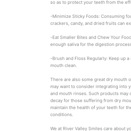
so as to protect your teeth from the ef
-Minimize Sticky Foods: Consuming food
crackers, candy, and dried fruits can e
-Eat Smaller Bites and Chew Your Food 
enough saliva for the digestion proces
-Brush and Floss Regularly: Keep up a 
mouth clean.
There are also some great dry mouth or
may want to consider integrating into y
and mouth rinses. Such products may of
decay for those suffering from dry mou
maintain the health of your teeth for t
conditions.
We at River Valley Smiles care about yo