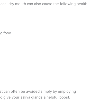
ease, dry mouth can also cause the following health
ng food
t can often be avoided simply by employing
d give your saliva glands a helpful boost.