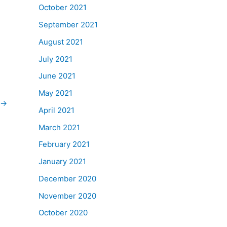
October 2021
September 2021
August 2021
July 2021
June 2021
May 2021
→
April 2021
March 2021
February 2021
January 2021
December 2020
November 2020
October 2020