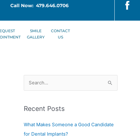
Call Now: 479.646.0706
EQUEST
SMILE
CONTACT
OINTMENT
GALLERY
US
S
e
a
Recent Posts
r
c
What Makes Someone a Good Candidate
h
for Dental Implants?