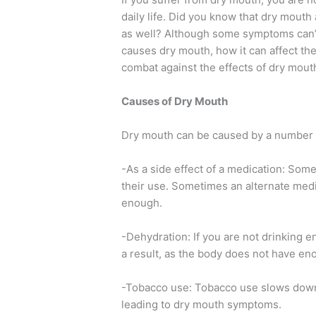
daily life. Did you know that dry mouth 
as well? Although some symptoms can’t 
causes dry mouth, how it can affect th
combat against the effects of dry mouth
Causes of Dry Mouth
Dry mouth can be caused by a number of
-As a side effect of a medication: Som
their use. Sometimes an alternate medi
enough.
-Dehydration: If you are not drinking 
a result, as the body does not have eno
-Tobacco use: Tobacco use slows down 
leading to dry mouth symptoms.