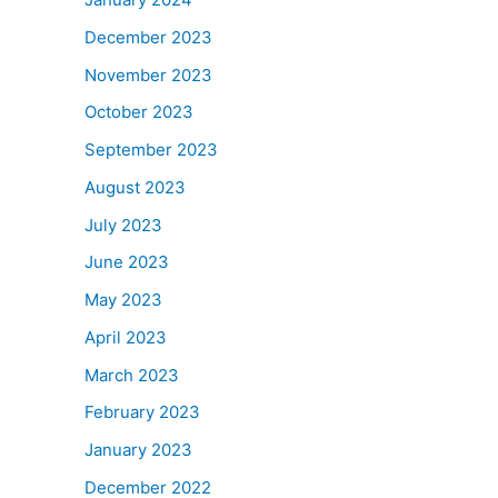
December 2023
November 2023
October 2023
September 2023
August 2023
July 2023
June 2023
May 2023
April 2023
March 2023
February 2023
January 2023
December 2022