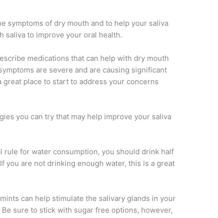
he symptoms of dry mouth and to help your saliva
h saliva to improve your oral health.
rescribe medications that can help with dry mouth
r symptoms are severe and are causing significant
a great place to start to address your concerns
gies you can try that may help improve your saliva
 rule for water consumption, you should drink half
f you are not drinking enough water, this is a great
ints can help stimulate the salivary glands in your
. Be sure to stick with sugar free options, however,