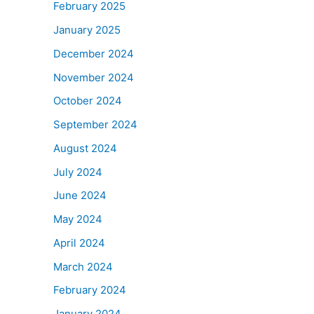
February 2025
January 2025
December 2024
November 2024
October 2024
September 2024
August 2024
July 2024
June 2024
May 2024
April 2024
March 2024
February 2024
January 2024