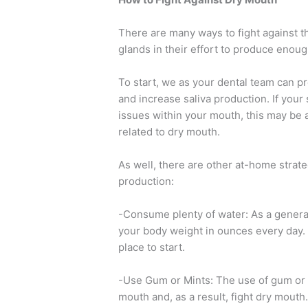
There are many ways to fight against t
glands in their effort to produce enoug
To start, we as your dental team can p
and increase saliva production. If you
issues within your mouth, this may be 
related to dry mouth.
As well, there are other at-home strate
production:
-Consume plenty of water: As a general
your body weight in ounces every day. I
place to start.
-Use Gum or Mints: The use of gum or m
mouth and, as a result, fight dry mouth