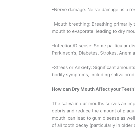
-Nerve damage: Nerve damage as a resul
-Mouth breathing: Breathing primarily 
mouth to evaporate, leading to dry m
-Infection/Disease: Some particular di
Parkinson’s, Diabetes, Strokes, Anemia,
-Stress or Anxiety: Significant amounts
bodily symptoms, including saliva prod
How can Dry Mouth Affect your Teeth
The saliva in our mouths serves an imp
debris and reduce the amount of plaque 
mouth, can lead to gum disease as well
of all tooth decay (particularly in older