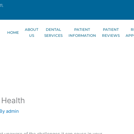
1,
ABOUT
DENTAL
PATIENT
PATIENT
R
HOME
US
SERVICES
INFORMATION
REVIEWS
APP
 Health
 By
admin
ot unaware of the challenges it can cause in your