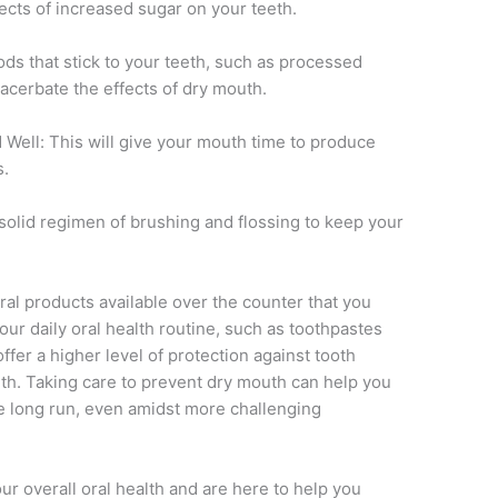
fects of increased sugar on your teeth.
s that stick to your teeth, such as processed
xacerbate the effects of dry mouth.
Well: This will give your mouth time to produce
s.
solid regimen of brushing and flossing to keep your
al products available over the counter that you
our daily oral health routine, such as toothpastes
fer a higher level of protection against tooth
th. Taking care to prevent dry mouth can help you
he long run, even amidst more challenging
ur overall oral health and are here to help you