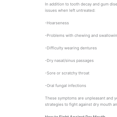
In addition to tooth decay and gum dis
issues when left untreated:
-Hoarseness
-Problems with chewing and swallowi
-Difficulty wearing dentures
-Dry nasal/sinus passages
-Sore or scratchy throat
-Oral fungal infections
These symptoms are unpleasant and ye
strategies to fight against dry mouth an
How to Fight Against Dry Mouth