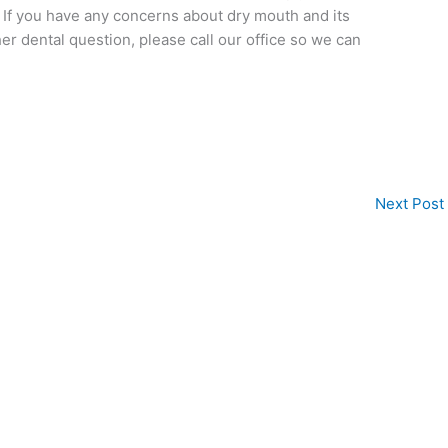
. If you have any concerns about dry mouth and its
her dental question, please call our office so we can
Next Post