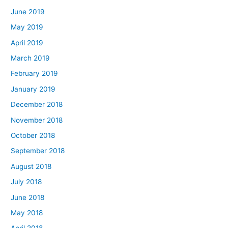
June 2019
May 2019
April 2019
March 2019
February 2019
January 2019
December 2018
November 2018
October 2018
September 2018
August 2018
July 2018
June 2018
May 2018