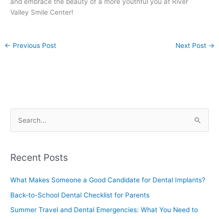
and embrace the beauty of a more youthful you at River
Valley Smile Center!
←
Previous Post
Next Post
→
S
e
a
Recent Posts
r
c
What Makes Someone a Good Candidate for Dental Implants?
h
Back-to-School Dental Checklist for Parents
f
Summer Travel and Dental Emergencies: What You Need to
o