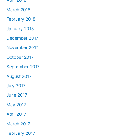
April 2018
March 2018
February 2018
January 2018
December 2017
November 2017
October 2017
September 2017
August 2017
July 2017
June 2017
May 2017
April 2017
March 2017
February 2017