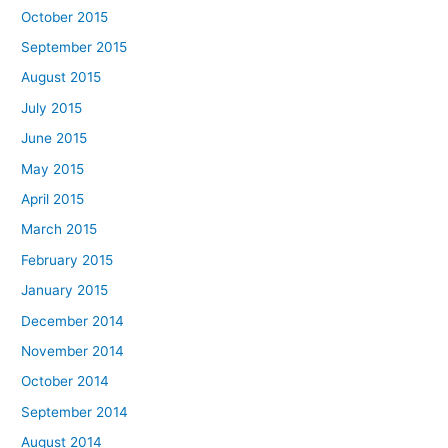
October 2015
September 2015
August 2015
July 2015
June 2015
May 2015
April 2015
March 2015
February 2015
January 2015
December 2014
November 2014
October 2014
September 2014
August 2014