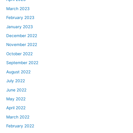
March 2023
February 2023
January 2023
December 2022
November 2022
October 2022
September 2022
August 2022
July 2022
June 2022
May 2022
April 2022
March 2022
February 2022