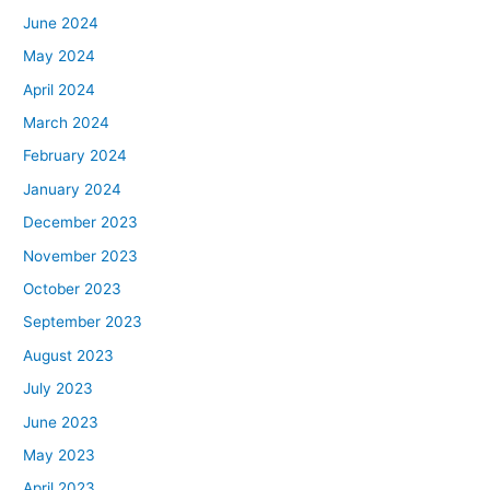
June 2024
May 2024
April 2024
March 2024
February 2024
January 2024
December 2023
November 2023
October 2023
September 2023
August 2023
July 2023
June 2023
May 2023
April 2023