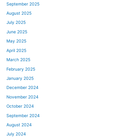
September 2025
August 2025
July 2025
June 2025
May 2025
April 2025
March 2025
February 2025
January 2025
December 2024
November 2024
October 2024
September 2024
August 2024
July 2024