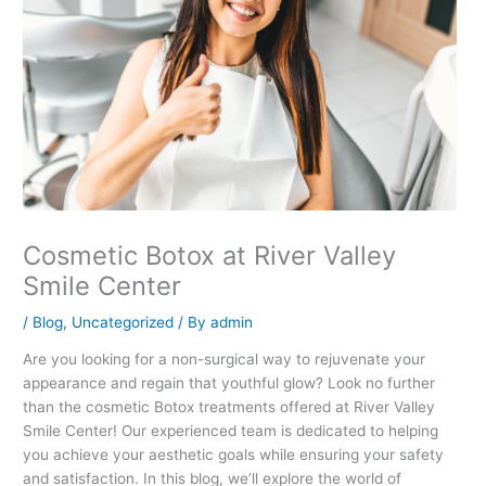
Cosmetic Botox at River Valley
Smile Center
/
Blog
,
Uncategorized
/ By
admin
Are you looking for a non-surgical way to rejuvenate your
appearance and regain that youthful glow? Look no further
than the cosmetic Botox treatments offered at River Valley
Smile Center! Our experienced team is dedicated to helping
you achieve your aesthetic goals while ensuring your safety
and satisfaction. In this blog, we’ll explore the world of