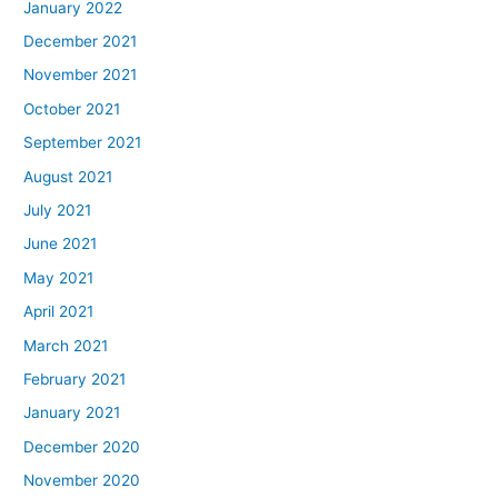
January 2022
December 2021
November 2021
October 2021
September 2021
August 2021
July 2021
June 2021
May 2021
April 2021
March 2021
February 2021
January 2021
December 2020
November 2020