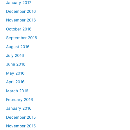
January 2017
December 2016
November 2016
October 2016
September 2016
August 2016
July 2016
June 2016
May 2016
April 2016
March 2016
February 2016
January 2016
December 2015
November 2015