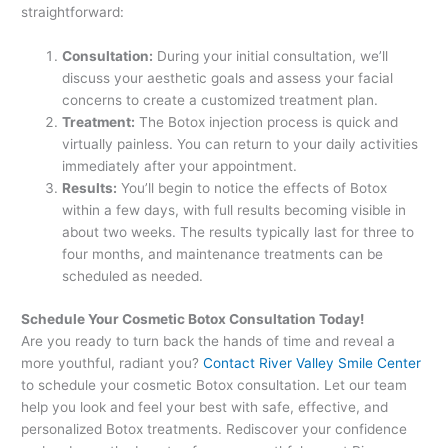
straightforward:
Consultation:
During your initial consultation, we’ll
discuss your aesthetic goals and assess your facial
concerns to create a customized treatment plan.
Treatment:
The Botox injection process is quick and
virtually painless. You can return to your daily activities
immediately after your appointment.
Results:
You’ll begin to notice the effects of Botox
within a few days, with full results becoming visible in
about two weeks. The results typically last for three to
four months, and maintenance treatments can be
scheduled as needed.
Schedule Your Cosmetic Botox Consultation Today!
Are you ready to turn back the hands of time and reveal a
more youthful, radiant you?
Contact River Valley Smile Center
to schedule your cosmetic Botox consultation. Let our team
help you look and feel your best with safe, effective, and
personalized Botox treatments. Rediscover your confidence