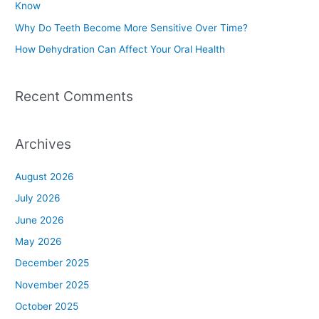
Know
r
Why Do Teeth Become More Sensitive Over Time?
:
How Dehydration Can Affect Your Oral Health
Recent Comments
Archives
August 2026
July 2026
June 2026
May 2026
December 2025
November 2025
October 2025