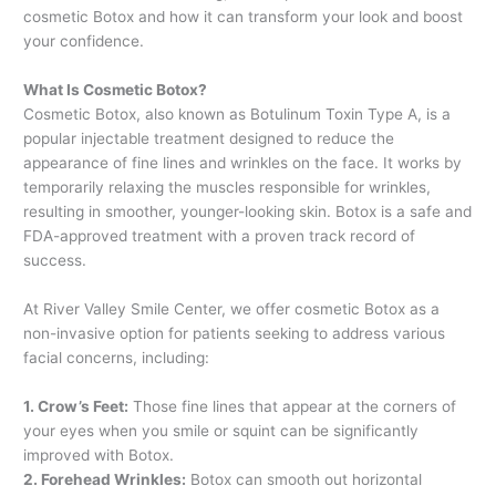
cosmetic Botox and how it can transform your look and boost
your confidence.
What Is Cosmetic Botox?
Cosmetic Botox, also known as Botulinum Toxin Type A, is a
popular injectable treatment designed to reduce the
appearance of fine lines and wrinkles on the face. It works by
temporarily relaxing the muscles responsible for wrinkles,
resulting in smoother, younger-looking skin. Botox is a safe and
FDA-approved treatment with a proven track record of
success.
At River Valley Smile Center, we offer cosmetic Botox as a
non-invasive option for patients seeking to address various
facial concerns, including:
1. Crow’s Feet:
Those fine lines that appear at the corners of
your eyes when you smile or squint can be significantly
improved with Botox.
2. Forehead Wrinkles:
Botox can smooth out horizontal