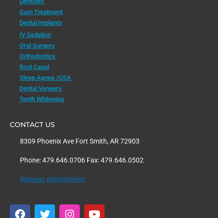
Dentures
Gum Treatment
Dental Implants
IV Sedation
Oral Surgery
Orthodontics
Root Canal
Sleep Apnea /OSA
Dental Veneers
Teeth Whitening
CONTACT US
8309 Phoenix Ave Fort Smith, AR 72903
Phone: 479.646.0706 Fax: 479.646.0502
Request Appointment
F
T
I
Y