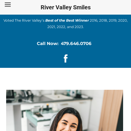
Skip
River Valley Smiles
to
content
Voted The River Valley’s
Best of the Best Winner
2016, 2018, 2019, 2020,
2021, 2022, and 2023.
Call Now: 479.646.0706