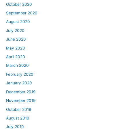
October 2020
September 2020
August 2020
July 2020
June 2020
May 2020
April 2020
March 2020
February 2020
January 2020
December 2019
November 2019
October 2019
August 2019
July 2019