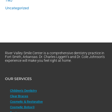
TMJ
Uncategorized
River Valley Smile Center is a comprehensive dentistry practice in
Fort Smith, Arkansas. Dr. Charles Liggett’s and Dr. Cole Johnson’s
experience will make you feel right at home.
OUR SERVICES
Children’s Dentistry
Clear Braces
Cosmetic & Restorative
Cosmetic Botox®