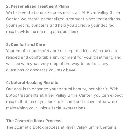
2. Personalized Treatment Plans
We believe that one size does not fit all. At River Valley Smile
Center, we create personalized treatment plans that address
your specific concerns and help you achieve your desired
results while maintaining a natural look.
3. Comfort and Care
Your comfort and safety are our top priorities. We provide a
relaxed and comfortable environment for your treatment, and
we’ll be with you every step of the way to address any
questions or concerns you may have.
4. Natural-Looking Results
Our goal is to enhance your natural beauty, not alter it. With
Botox treatments at River Valley Smile Center, you can expect
results that make you look refreshed and rejuvenated while
maintaining your unique facial expressions.
The Cosmetic Botox Process
The cosmetic Botox process at River Valley Smile Center is