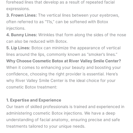
forehead lines that develop as a result of repeated facial
expressions.
3. Frown Lines:
The vertical lines between your eyebrows,
often referred to as “11s,” can be softened with Botox
injections.
4. Bunny Lines:
Wrinkles that form along the sides of the nose
can also be reduced with Botox.
5. Lip Lines:
Botox can minimize the appearance of vertical
lines around the lips, commonly known as “smoker’s lines.”
Why Choose Cosmetic Botox at River Valley Smile Center?
When it comes to enhancing your beauty and boosting your
confidence, choosing the right provider is essential. Here’s
why River Valley Smile Center is the ideal choice for your
cosmetic Botox treatment:
1. Expertise and Experience
Our team of skilled professionals is trained and experienced in
administering cosmetic Botox injections. We have a deep
understanding of facial anatomy, ensuring precise and safe
treatments tailored to your unique needs.