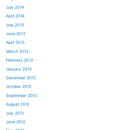
July 2014
April 2014
July 2013
June 2013
April 2013
March 2013
February 2013
January 2013
December 2012
October 2012
September 2012
August 2012
July 2012
June 2012