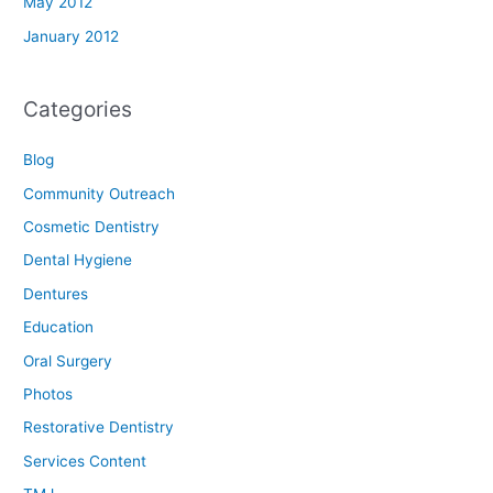
May 2012
January 2012
Categories
Blog
Community Outreach
Cosmetic Dentistry
Dental Hygiene
Dentures
Education
Oral Surgery
Photos
Restorative Dentistry
Services Content