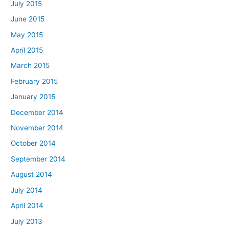
July 2015
June 2015
May 2015
April 2015
March 2015
February 2015
January 2015
December 2014
November 2014
October 2014
September 2014
August 2014
July 2014
April 2014
July 2013