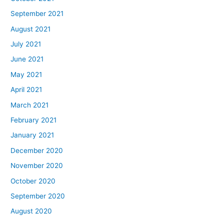
September 2021
August 2021
July 2021
June 2021
May 2021
April 2021
March 2021
February 2021
January 2021
December 2020
November 2020
October 2020
September 2020
August 2020