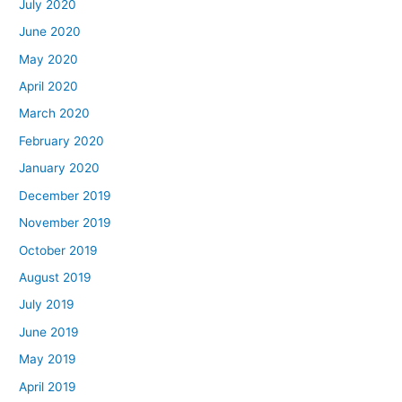
July 2020
June 2020
May 2020
April 2020
March 2020
February 2020
January 2020
December 2019
November 2019
October 2019
August 2019
July 2019
June 2019
May 2019
April 2019