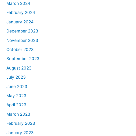
March 2024
February 2024
January 2024
December 2023
November 2023
October 2023
September 2023
August 2023
July 2023
June 2023
May 2023
April 2023
March 2023
February 2023
January 2023