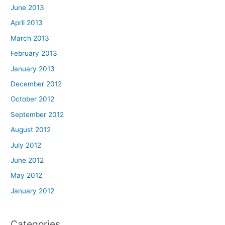
June 2013
April 2013
March 2013
February 2013
January 2013
December 2012
October 2012
September 2012
August 2012
July 2012
June 2012
May 2012
January 2012
Categories