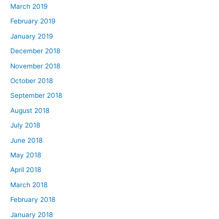
March 2019
February 2019
January 2019
December 2018
November 2018
October 2018
September 2018
August 2018
July 2018
June 2018
May 2018
April 2018
March 2018
February 2018
January 2018