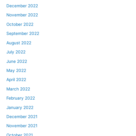
December 2022
November 2022
October 2022
September 2022
August 2022
July 2022
June 2022
May 2022
April 2022
March 2022
February 2022
January 2022
December 2021
November 2021
October 2021