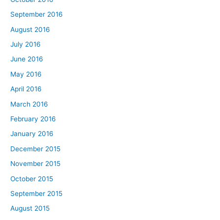
September 2016
August 2016
July 2016
June 2016
May 2016
April 2016
March 2016
February 2016
January 2016
December 2015
November 2015
October 2015
September 2015
August 2015