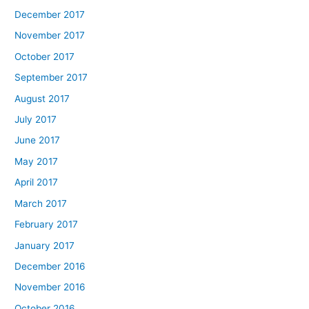
December 2017
November 2017
October 2017
September 2017
August 2017
July 2017
June 2017
May 2017
April 2017
March 2017
February 2017
January 2017
December 2016
November 2016
October 2016