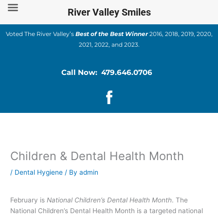
Skip
River Valley Smiles
to
content
Voted The River Valley’s
Best of the Best Winner
2016, 2018, 2019, 2020,
2021, 2022, and 2023.
Call Now: 479.646.0706
Children & Dental Health Month
/
Dental Hygiene
/ By
admin
February is
National Children’s Dental Health Month
. The
National Children’s Dental Health Month is a targeted national