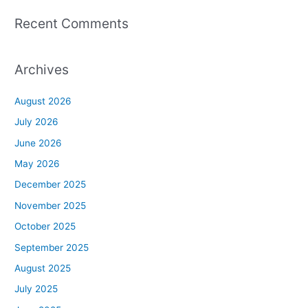
Recent Comments
Archives
August 2026
July 2026
June 2026
May 2026
December 2025
November 2025
October 2025
September 2025
August 2025
July 2025