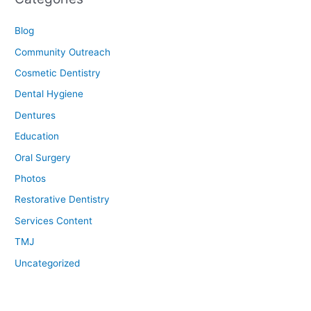
Blog
Community Outreach
Cosmetic Dentistry
Dental Hygiene
Dentures
Education
Oral Surgery
Photos
Restorative Dentistry
Services Content
TMJ
Uncategorized