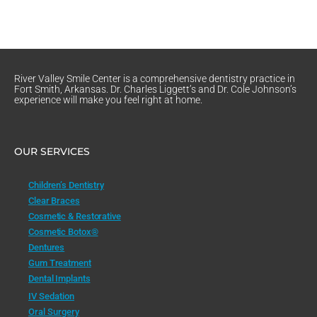
River Valley Smile Center is a comprehensive dentistry practice in
Fort Smith, Arkansas. Dr. Charles Liggett’s and Dr. Cole Johnson’s
experience will make you feel right at home.
OUR SERVICES
Children’s Dentistry
Clear Braces
Cosmetic & Restorative
Cosmetic Botox®
Dentures
Gum Treatment
Dental Implants
IV Sedation
Oral Surgery