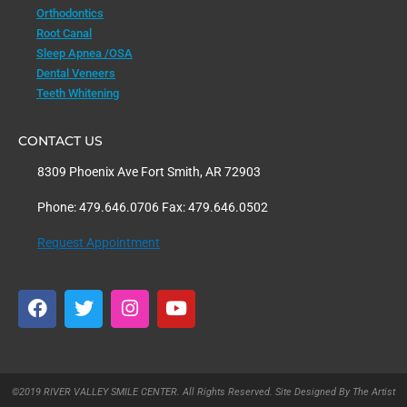
Orthodontics
Root Canal
Sleep Apnea /OSA
Dental Veneers
Teeth Whitening
CONTACT US
8309 Phoenix Ave Fort Smith, AR 72903
Phone: 479.646.0706 Fax: 479.646.0502
Request Appointment
F
T
I
Y
a
w
n
o
c
i
s
u
e
t
t
t
b
t
a
u
o
e
g
b
©2019 RIVER VALLEY SMILE CENTER. All Rights Reserved. Site Designed By The Artist