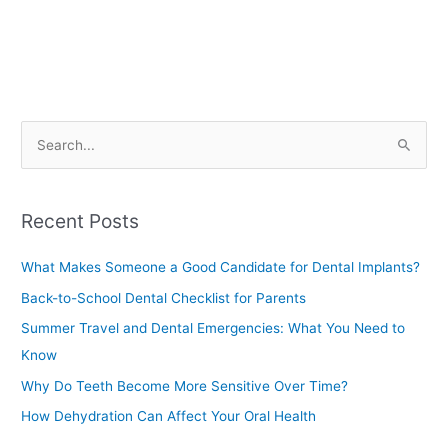
S
e
a
Recent Posts
r
c
What Makes Someone a Good Candidate for Dental Implants?
h
Back-to-School Dental Checklist for Parents
f
Summer Travel and Dental Emergencies: What You Need to
o
Know
r
Why Do Teeth Become More Sensitive Over Time?
:
How Dehydration Can Affect Your Oral Health