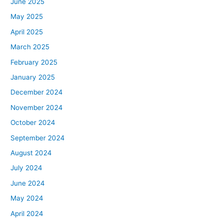
June 2025
May 2025
April 2025
March 2025
February 2025
January 2025
December 2024
November 2024
October 2024
September 2024
August 2024
July 2024
June 2024
May 2024
April 2024