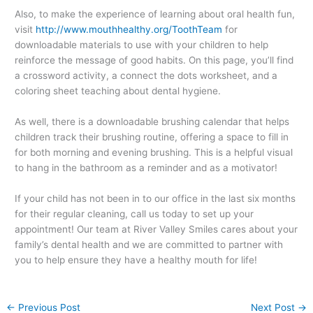
Also, to make the experience of learning about oral health fun,
visit
http://www.mouthhealthy.org/ToothTeam
for
downloadable materials to use with your children to help
reinforce the message of good habits. On this page, you’ll find
a crossword activity, a connect the dots worksheet, and a
coloring sheet teaching about dental hygiene.
As well, there is a downloadable brushing calendar that helps
children track their brushing routine, offering a space to fill in
for both morning and evening brushing. This is a helpful visual
to hang in the bathroom as a reminder and as a motivator!
If your child has not been in to our office in the last six months
for their regular cleaning, call us today to set up your
appointment! Our team at River Valley Smiles cares about your
family’s dental health and we are committed to partner with
you to help ensure they have a healthy mouth for life!
←
Previous Post
Next Post
→