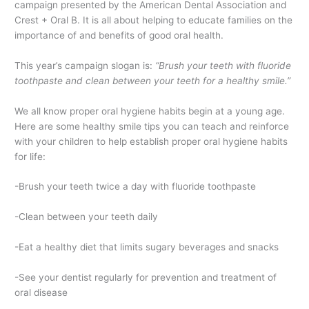
campaign presented by the American Dental Association and
Crest + Oral B. It is all about helping to educate families on the
importance of and benefits of good oral health.
This year’s campaign slogan is:
“
Brush your teeth with fluoride
toothpaste and clean between your teeth for a healthy smile
.”
We all know proper oral hygiene habits begin at a young age.
Here are some healthy smile tips you can teach and reinforce
with your children to help establish proper oral hygiene habits
for life:
-Brush your teeth twice a day with fluoride toothpaste
-Clean between your teeth daily
-Eat a healthy diet that limits sugary beverages and snacks
-See your dentist regularly for prevention and treatment of
oral disease