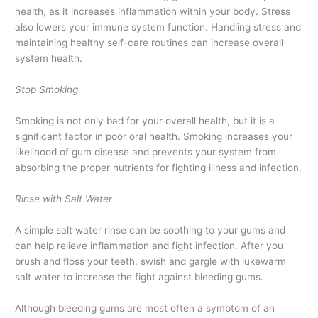
health, as it increases inflammation within your body. Stress
also lowers your immune system function. Handling stress and
maintaining healthy self-care routines can increase overall
system health.
Stop Smoking
Smoking is not only bad for your overall health, but it is a
significant factor in poor oral health. Smoking increases your
likelihood of gum disease and prevents your system from
absorbing the proper nutrients for fighting illness and infection.
Rinse with Salt Water
A simple salt water rinse can be soothing to your gums and
can help relieve inflammation and fight infection. After you
brush and floss your teeth, swish and gargle with lukewarm
salt water to increase the fight against bleeding gums.
Although bleeding gums are most often a symptom of an