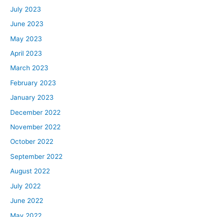
July 2023
June 2023
May 2023
April 2023
March 2023
February 2023
January 2023
December 2022
November 2022
October 2022
September 2022
August 2022
July 2022
June 2022
May 2022