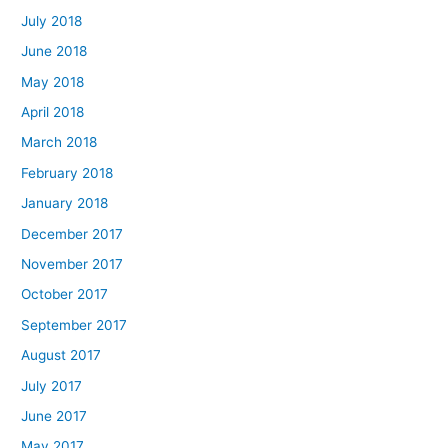
July 2018
June 2018
May 2018
April 2018
March 2018
February 2018
January 2018
December 2017
November 2017
October 2017
September 2017
August 2017
July 2017
June 2017
May 2017