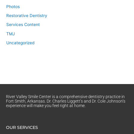
Photos
Restorative Dentistry
Services Content
TMJ
Uncategorized
River Valley Smile Center is a comprehensive dentistry practice in
Fort Smith, Arkansas. Dr. Charles Liggett’s and Dr. Cole Johnson’s
experience will make you feel right at home.
OUR SERVICES