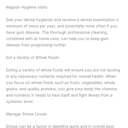
Regular Hygiene Visits
See your dental hygienist and receive a dental examination a
minimum of twice per year, and potentially more often if you
have gum disease. The thorough professional cleaning,
combined with at home care, can help you to keep gum
disease from progressing further.
Eat a Variety of Whole Foods
Eating a variety of whole foods will ensure you are not lacking
in any necessary nutrients required for overall health. When
you focus on whole foods such as fruits, vegetables, whole
grains, and quality proteins, you give your body the vitamins
and nutrients it needs to heal itself and fight illness from a
systemic level.
Manage Stress Levels
Stress can be a factor in bleeding gums and in overall poor