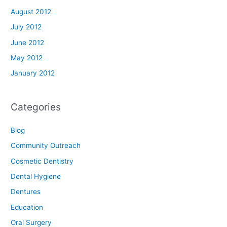
August 2012
July 2012
June 2012
May 2012
January 2012
Categories
Blog
Community Outreach
Cosmetic Dentistry
Dental Hygiene
Dentures
Education
Oral Surgery