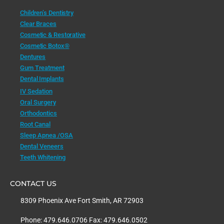
Children’s Dentistry
Clear Braces
Cosmetic & Restorative
Cosmetic Botox®
Dentures
Gum Treatment
Dental Implants
IV Sedation
Oral Surgery
Orthodontics
Root Canal
Sleep Apnea /OSA
Dental Veneers
Teeth Whitening
CONTACT US
8309 Phoenix Ave Fort Smith, AR 72903
Phone: 479.646.0706 Fax: 479.646.0502