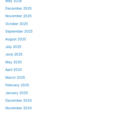
May 2026
December 2025
November 2025
October 2025
September 2025
August 2025
July 2025
June 2025
May 2025
April 2025
March 2025
February 2025
January 2025
December 2024
November 2024