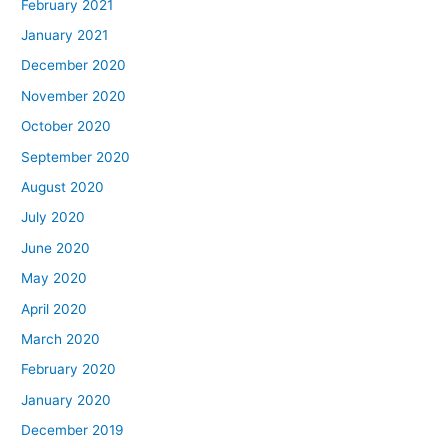
February 2021
January 2021
December 2020
November 2020
October 2020
September 2020
August 2020
July 2020
June 2020
May 2020
April 2020
March 2020
February 2020
January 2020
December 2019