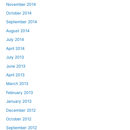
November 2014
October 2014
September 2014
August 2014
July 2014
April 2014
July 2013
June 2013
April 2013
March 2013
February 2013
January 2013
December 2012
October 2012
September 2012