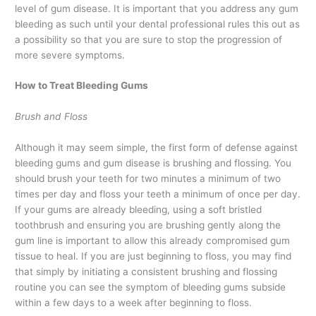
level of gum disease. It is important that you address any gum
bleeding as such until your dental professional rules this out as
a possibility so that you are sure to stop the progression of
more severe symptoms.
How to Treat Bleeding Gums
Brush and Floss
Although it may seem simple, the first form of defense against
bleeding gums and gum disease is brushing and flossing. You
should brush your teeth for two minutes a minimum of two
times per day and floss your teeth a minimum of once per day.
If your gums are already bleeding, using a soft bristled
toothbrush and ensuring you are brushing gently along the
gum line is important to allow this already compromised gum
tissue to heal. If you are just beginning to floss, you may find
that simply by initiating a consistent brushing and flossing
routine you can see the symptom of bleeding gums subside
within a few days to a week after beginning to floss.