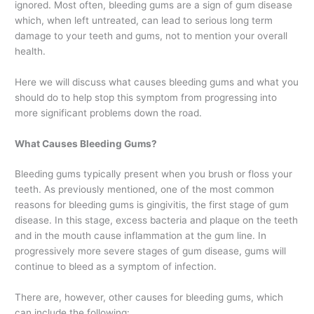
ignored. Most often, bleeding gums are a sign of gum disease
which, when left untreated, can lead to serious long term
damage to your teeth and gums, not to mention your overall
health.
Here we will discuss what causes bleeding gums and what you
should do to help stop this symptom from progressing into
more significant problems down the road.
What Causes Bleeding Gums?
Bleeding gums typically present when you brush or floss your
teeth. As previously mentioned, one of the most common
reasons for bleeding gums is gingivitis, the first stage of gum
disease. In this stage, excess bacteria and plaque on the teeth
and in the mouth cause inflammation at the gum line. In
progressively more severe stages of gum disease, gums will
continue to bleed as a symptom of infection.
There are, however, other causes for bleeding gums, which
can include the following: