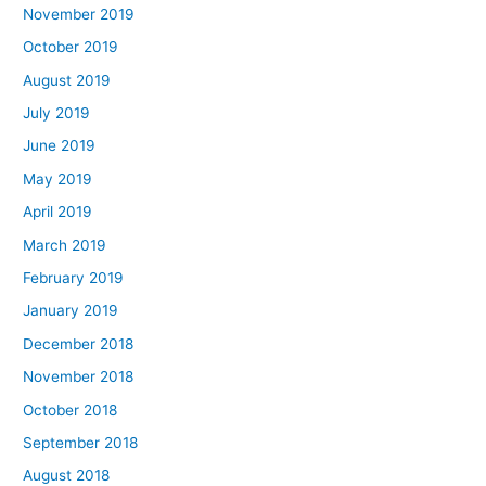
November 2019
October 2019
August 2019
July 2019
June 2019
May 2019
April 2019
March 2019
February 2019
January 2019
December 2018
November 2018
October 2018
September 2018
August 2018