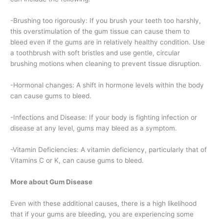
-Brushing too rigorously: If you brush your teeth too harshly,
this overstimulation of the gum tissue can cause them to
bleed even if the gums are in relatively healthy condition. Use
a toothbrush with soft bristles and use gentle, circular
brushing motions when cleaning to prevent tissue disruption.
-Hormonal changes: A shift in hormone levels within the body
can cause gums to bleed.
-Infections and Disease: If your body is fighting infection or
disease at any level, gums may bleed as a symptom.
-Vitamin Deficiencies: A vitamin deficiency, particularly that of
Vitamins C or K, can cause gums to bleed.
More about Gum Disease
Even with these additional causes, there is a high likelihood
that if your gums are bleeding, you are experiencing some