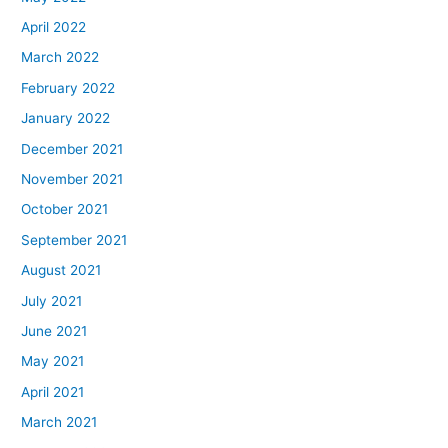
April 2022
March 2022
February 2022
January 2022
December 2021
November 2021
October 2021
September 2021
August 2021
July 2021
June 2021
May 2021
April 2021
March 2021