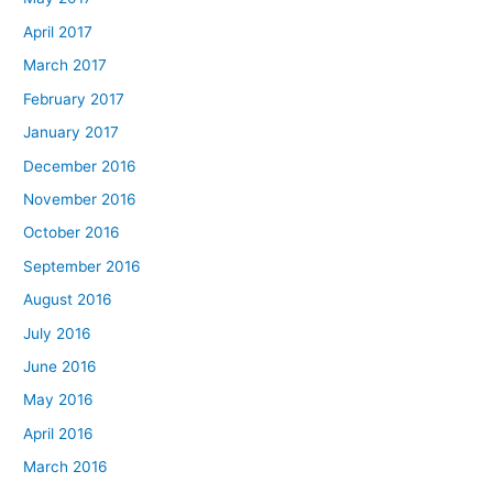
April 2017
March 2017
February 2017
January 2017
December 2016
November 2016
October 2016
September 2016
August 2016
July 2016
June 2016
May 2016
April 2016
March 2016