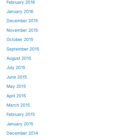
February 2016
January 2016
December 2015
November 2015
October 2015
September 2015
August 2015
July 2015
June 2015
May 2015
April 2015
March 2015
February 2015
January 2015
December 2014