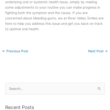
underlying oral or systemic health issue, simply by making
some adjustments to your routine you can make progress in
fighting both the symptom and the cause. If you are
concerned about bleeding gums, we at River Valley Smiles are
here to help you address this issue and get you back on track
to optimal oral health.
←
Previous Post
Next Post
→
S
e
a
Recent Posts
r