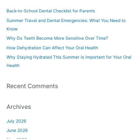
c
Back-to-School Dental Checklist for Parents
h
Summer Travel and Dental Emergencies: What You Need to
f
Know
o
Why Do Teeth Become More Sensitive Over Time?
r
How Dehydration Can Affect Your Oral Health
:
Why Staying Hydrated This Summer Is Important for Your Oral
Health
Recent Comments
Archives
July 2026
June 2026