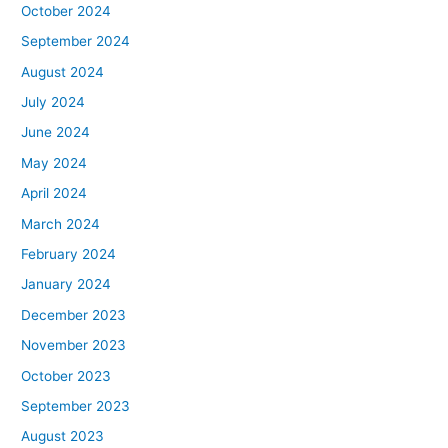
October 2024
September 2024
August 2024
July 2024
June 2024
May 2024
April 2024
March 2024
February 2024
January 2024
December 2023
November 2023
October 2023
September 2023
August 2023