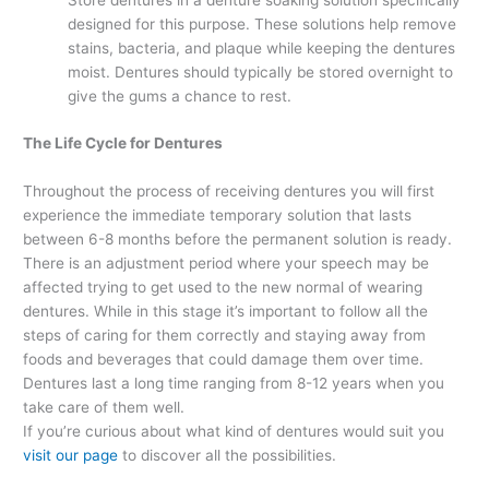
Store dentures in a denture soaking solution specifically
designed for this purpose. These solutions help remove
stains, bacteria, and plaque while keeping the dentures
moist. Dentures should typically be stored overnight to
give the gums a chance to rest.
The Life Cycle for Dentures
Throughout the process of receiving dentures you will first
experience the immediate temporary solution that lasts
between 6-8 months before the permanent solution is ready.
There is an adjustment period where your speech may be
affected trying to get used to the new normal of wearing
dentures. While in this stage it’s important to follow all the
steps of caring for them correctly and staying away from
foods and beverages that could damage them over time.
Dentures last a long time ranging from 8-12 years when you
take care of them well.
If you’re curious about what kind of dentures would suit you
visit our page
to discover all the possibilities.