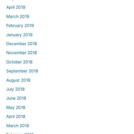
April 2019
March 2019
February 2019
January 2019
December 2018
November 2018
October 2018
September 2018
August 2018
July 2018
June 2018
May 2018
April 2018
March 2018