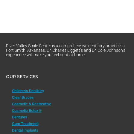
River Valley Smile Center is a comprehensive dentistry practice in
Fort Smith, Arkansas. Dr. Charles Liggett’s and Dr. Cole Johnson’s
experience will make you feel right at home.
OUR SERVICES
Children’s Dentistry
Clear Braces
Cosmetic & Restorative
Cosmetic Botox®
Dentures
Gum Treatment
Dental Implants