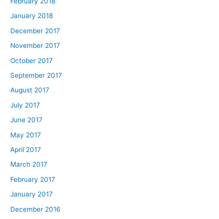
February 2018
January 2018
December 2017
November 2017
October 2017
September 2017
August 2017
July 2017
June 2017
May 2017
April 2017
March 2017
February 2017
January 2017
December 2016