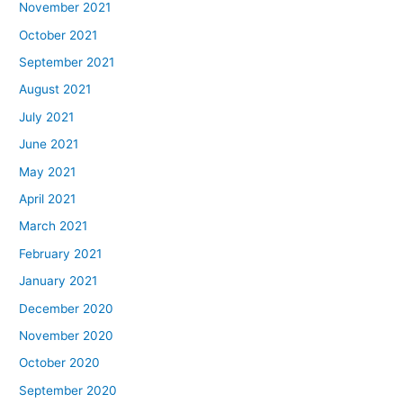
November 2021
October 2021
September 2021
August 2021
July 2021
June 2021
May 2021
April 2021
March 2021
February 2021
January 2021
December 2020
November 2020
October 2020
September 2020