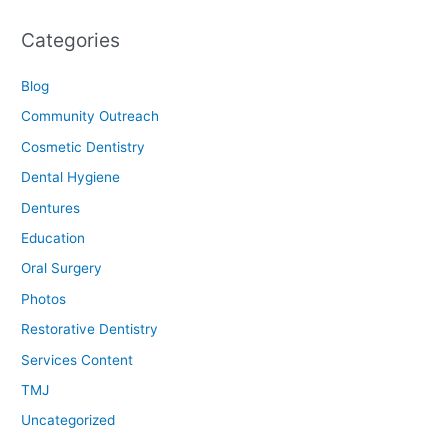
Categories
Blog
Community Outreach
Cosmetic Dentistry
Dental Hygiene
Dentures
Education
Oral Surgery
Photos
Restorative Dentistry
Services Content
TMJ
Uncategorized