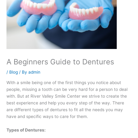
A Beginners Guide to Dentures
/
Blog
/ By
admin
With a smile being one of the first things you notice about
people, missing a tooth can be very hard for a person to deal
with. But at River Valley Smile Center we strive to create the
best experience and help you every step of the way. There
are different types of dentures to fit all the needs you may
have and specific ways to care for them.
Types of Dentures: