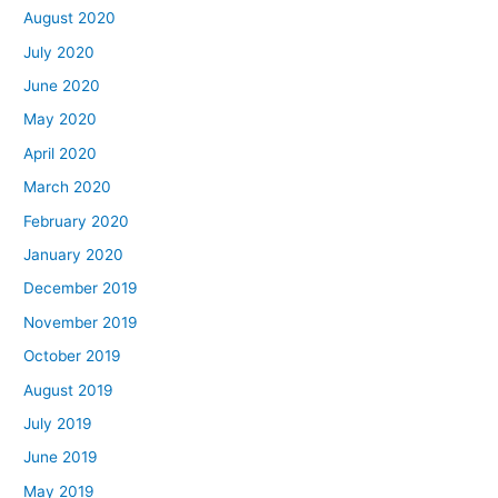
August 2020
July 2020
June 2020
May 2020
April 2020
March 2020
February 2020
January 2020
December 2019
November 2019
October 2019
August 2019
July 2019
June 2019
May 2019