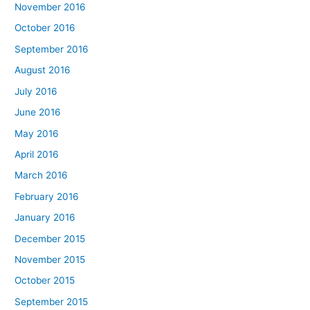
November 2016
October 2016
September 2016
August 2016
July 2016
June 2016
May 2016
April 2016
March 2016
February 2016
January 2016
December 2015
November 2015
October 2015
September 2015