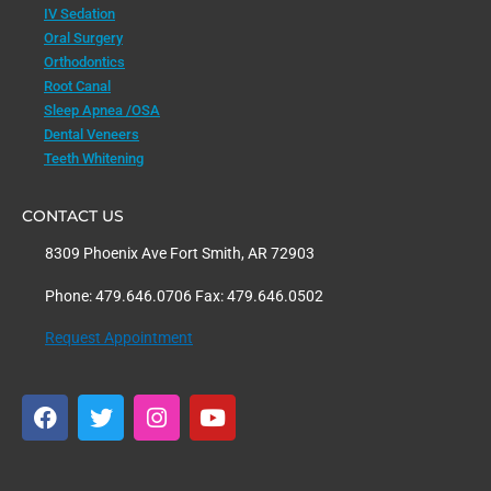
IV Sedation
Oral Surgery
Orthodontics
Root Canal
Sleep Apnea /OSA
Dental Veneers
Teeth Whitening
CONTACT US
8309 Phoenix Ave Fort Smith, AR 72903
Phone: 479.646.0706 Fax: 479.646.0502
Request Appointment
F
T
I
Y
a
w
n
o
c
i
s
u
e
t
t
t