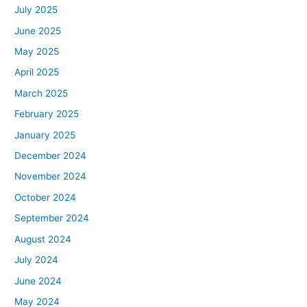
July 2025
June 2025
May 2025
April 2025
March 2025
February 2025
January 2025
December 2024
November 2024
October 2024
September 2024
August 2024
July 2024
June 2024
May 2024