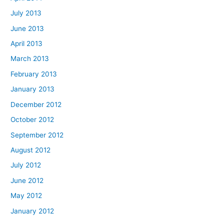
July 2013
June 2013
April 2013
March 2013
February 2013
January 2013
December 2012
October 2012
September 2012
August 2012
July 2012
June 2012
May 2012
January 2012