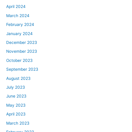
April 2024
March 2024
February 2024
January 2024
December 2023
November 2023
October 2023
September 2023
August 2023
July 2023
June 2023
May 2023
April 2023
March 2023