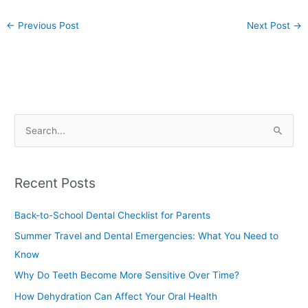
←
Previous Post
Next Post
→
S
e
a
Recent Posts
r
c
Back-to-School Dental Checklist for Parents
h
Summer Travel and Dental Emergencies: What You Need to
f
Know
o
Why Do Teeth Become More Sensitive Over Time?
r
How Dehydration Can Affect Your Oral Health
: