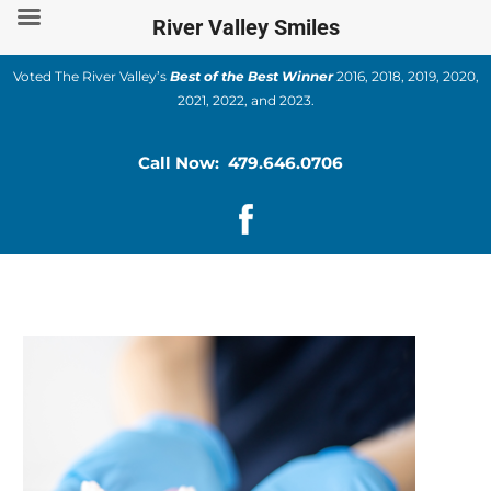
Skip
River Valley Smiles
to
content
Voted The River Valley’s
Best of the Best Winner
2016, 2018, 2019, 2020,
2021, 2022, and 2023.
Call Now: 479.646.0706