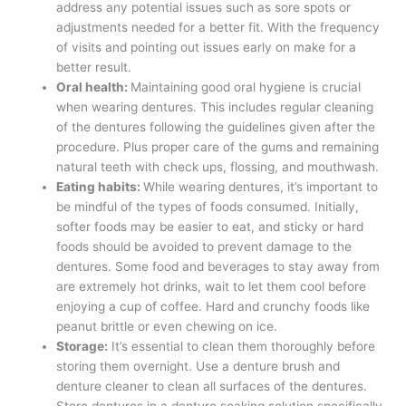
address any potential issues such as sore spots or
adjustments needed for a better fit. With the frequency
of visits and pointing out issues early on make for a
better result.
Oral health:
Maintaining good oral hygiene is crucial
when wearing dentures. This includes regular cleaning
of the dentures following the guidelines given after the
procedure. Plus proper care of the gums and remaining
natural teeth with check ups, flossing, and mouthwash.
Eating habits:
While wearing dentures, it’s important to
be mindful of the types of foods consumed. Initially,
softer foods may be easier to eat, and sticky or hard
foods should be avoided to prevent damage to the
dentures. Some food and beverages to stay away from
are extremely hot drinks, wait to let them cool before
enjoying a cup of coffee. Hard and crunchy foods like
peanut brittle or even chewing on ice.
Storage:
It’s essential to clean them thoroughly before
storing them overnight. Use a denture brush and
denture cleaner to clean all surfaces of the dentures.