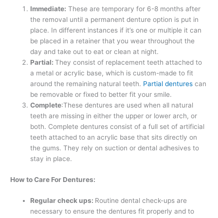
Immediate:
These are temporary for 6-8 months after
the removal until a permanent denture option is put in
place. In different instances if it’s one or multiple it can
be placed in a retainer that you wear throughout the
day and take out to eat or clean at night.
Partial:
They consist of replacement teeth attached to
a metal or acrylic base, which is custom-made to fit
around the remaining natural teeth.
Partial dentures
can
be removable or fixed to better fit your smile.
Complete
:These dentures are used when all natural
teeth are missing in either the upper or lower arch, or
both. Complete dentures consist of a full set of artificial
teeth attached to an acrylic base that sits directly on
the gums. They rely on suction or dental adhesives to
stay in place.
How to Care For Dentures:
Regular check ups:
Routine dental check-ups are
necessary to ensure the dentures fit properly and to