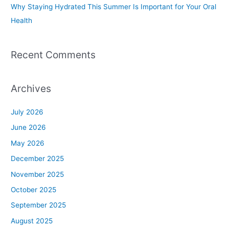
Why Staying Hydrated This Summer Is Important for Your Oral
Health
Recent Comments
Archives
July 2026
June 2026
May 2026
December 2025
November 2025
October 2025
September 2025
August 2025