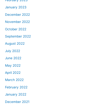
February 2023
January 2023
December 2022
November 2022
October 2022
September 2022
August 2022
July 2022
June 2022
May 2022
April 2022
March 2022
February 2022
January 2022
December 2021