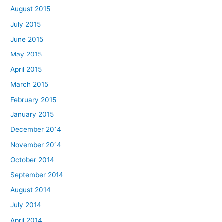
August 2015
July 2015
June 2015
May 2015
April 2015
March 2015
February 2015
January 2015
December 2014
November 2014
October 2014
September 2014
August 2014
July 2014
April 2014